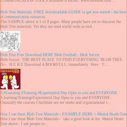
COMMUNICATION TOOLS available is HERE. www.blobtree.com ...
Blob Tree Materials -FREE downloadable GUIDE to get you started - the best
of communication resources.
This SAMPLE above is 1 of 8 pages. Many people have yet to discover the
Blob Tree materials. Yet they are used world wide as tool...
Blob Tree Free Download HERE Blob Football - Blob Soccer
Blob Soccer THE BEST PLACE TO FIND EVERYTHING BLOB TREE
IS> H E R E Download A BOOKFULL immediately Here T...
A #Learning #Training #Experiential Day Open to you and EVERYONE..
A learning/Training/Experiential Day Open to you and EVERYONE..
Unusually the courses I facilitate are for teams and organisational s...
How I use these Blob Tree Materials - EXAMPLE HERE = Mental Heath Tree
How I use these Blob Tree Materials - take a good look at the Mental Heath
Tree above:: I ask people to...