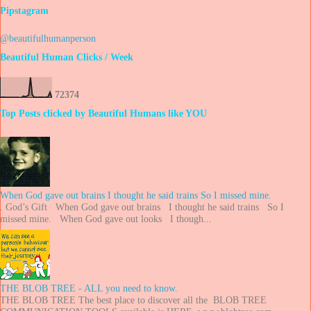
Pipstagram
@beautifulhumanperson
Beautiful Human Clicks / Week
7
2
3
7
4
Top Posts clicked by Beautiful Humans like YOU
When God gave out brains I thought he said trains So I missed mine.
. God’s Gift When God gave out brains I thought he said trains So I
missed mine. When God gave out looks I though...
THE BLOB TREE - ALL you need to know.
THE BLOB TREE The best place to discover all the BLOB TREE