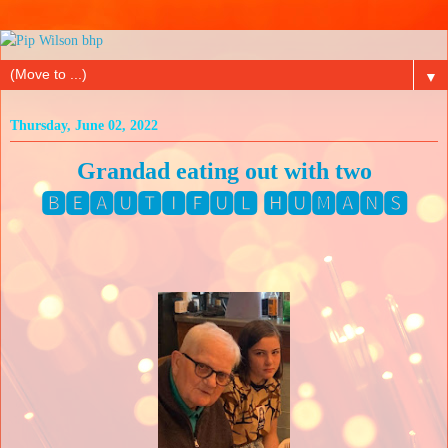
▼
Thursday, June 02, 2022
Grandad eating out with two
🅱🅴🅰🆄🆃🅸🅵🆄🅻 🅷🆄🅼🅰🅽🆂