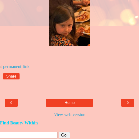
at
Share
‹
›
Home
View web version
Find Beauty Within