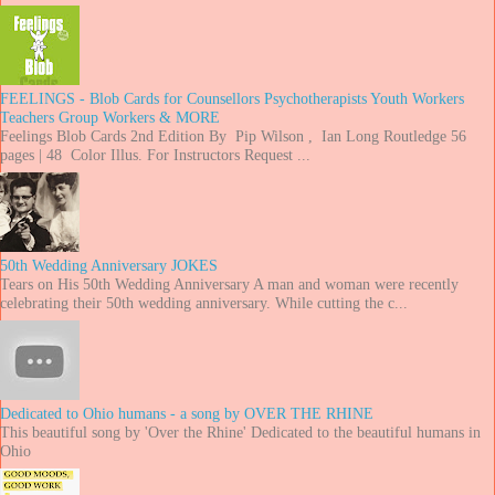
FEELINGS - Blob Cards for Counsellors Psychotherapists Youth Workers
Teachers Group Workers & MORE
Feelings Blob Cards 2nd Edition By Pip Wilson , Ian Long Routledge 56
pages | 48 Color Illus. For Instructors Request ...
50th Wedding Anniversary JOKES
Tears on His 50th Wedding Anniversary A man and woman were recently
celebrating their 50th wedding anniversary. While cutting the c...
Dedicated to Ohio humans - a song by OVER THE RHINE
This beautiful song by 'Over the Rhine' Dedicated to the beautiful humans in
Ohio