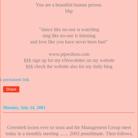
You are a beautiful human person.
bhp
"dance like no-one is watching
sing like no-one is listening
and love like you have never been hurt"
www.pipwilson.com
§§§ sign up for my eNewsletter on my website
§§§ check the website also for my daily blog
at
Share
Monday, July 14, 2003
Greenbelt looms ever so soon and the Management Group meet
today in a monthly meeting ....... 2003 penultimate. Then follows,