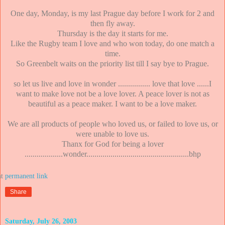
One day, Monday, is my last Prague day before I work for 2 and
then fly away.
Thursday is the day it starts for me.
Like the Rugby team I love and who won today, do one match a
time.
So Greenbelt waits on the priority list till I say bye to Prague.
so let us live and love in wonder ................ love that love ......I
want to make love not be a love lover. A peace lover is not as
beautiful as a peace maker. I want to be a love maker.
We are all products of people who loved us, or failed to love us, or
were unable to love us.
Thanx for God for being a lover
...................wonder...................................................bhp
at
Share
Saturday, July 26, 2003