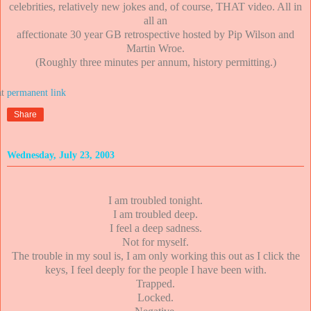
celebrities, relatively new jokes and, of course, THAT video. All in
all an
affectionate 30 year GB retrospective hosted by Pip Wilson and
Martin Wroe.
(Roughly three minutes per annum, history permitting.)
at
Share
Wednesday, July 23, 2003
I am troubled tonight.
I am troubled deep.
I feel a deep sadness.
Not for myself.
The trouble in my soul is, I am only working this out as I click the
keys, I feel deeply for the people I have been with.
Trapped.
Locked.