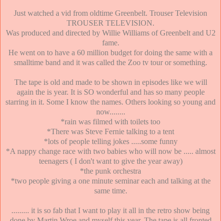
Just watched a vid from oldtime Greenbelt. Trouser Television
TROUSER TELEVISION.
Was produced and directed by Willie Williams of Greenbelt and U2
fame.
He went on to have a 60 million budget for doing the same with a
smalltime band and it was called the Zoo tv tour or something.
The tape is old and made to be shown in episodes like we will
again the is year. It is SO wonderful and has so many people
starring in it. Some I know the names. Others looking so young and
now........
*rain was filmed with toilets too
*There was Steve Fernie talking to a tent
*lots of people telling jokes .....some funny
*A nappy change race with two babies who will now be ..... almost
teenagers ( I don't want to give the year away)
*the punk orchestra
*two people giving a one minute seminar each and talking at the
same time.
......... it is so fab that I want to play it all in the retro show being
done by Martin Wroe and myself this year. The tape is all fronted