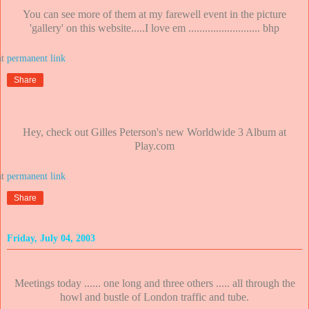
You can see more of them at my farewell event in the picture
'gallery' on this website.....I love em .......................... bhp
at
Share
Hey, check out Gilles Peterson's new Worldwide 3 Album at
Play.com
at
Share
Friday, July 04, 2003
Meetings today ...... one long and three others ..... all through the
howl and bustle of London traffic and tube.