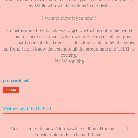
by Willie who will be with us in the flesh.
I want to show it you now!!
So that is one of the top shows to get to which is not in the leaflet
..... much. There is so much which will not be expected and great
......... that is Greenbelt all over ....... it is impossible to tell the treats
up front. I don't know the extent of all the programme and THAT is
exciting.
Pip Wilson bhp
at
Share
Wednesday, July 16, 2003
Got...... today the new Nitin Sawhney album 'Human '........I
consider him to be 'a beautiful one'.