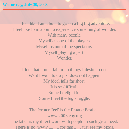
Wednesday, July 30, 2003
I feel like I am about to go on a big big adventure.
I feel like I am about to experience something of wonder.
With many people.
Myself as one of the players.
Myself as one of the spectators.
Myself playing a part.
Wonder.
I feel that I am a failure in things I desire to do.
Want I want to do just does not happen.
My ideal falls far short.
It is so difficult.
Some I delight in.
Some I feel the big struggle.
The former 'feel' is the Prague Festival.
www.2003.eay.org
The latter is my direct work with people in such great need.
There is no 'www'......... for this ...... just see my blogs.