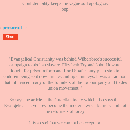
Confidentiality keeps me vague so I apologize.
bhp
at
Share
"Evangelical Christianity was behind Wilberforce's successful
campaign to abolish slavery. Elizabeth Fry and John Howard
fought for prison reform and Lord Shaftesbury put a stop to
children being sent down mines and up chimneys. It was a tradition
that influenced many of the founders of the Labour party and trades
union movement. "
So says the article in the Guardian today which also says that
Evangelicals have now become the modern 'witch burners' and not
the reformers of today.
It is so sad that we cannot be accepting.