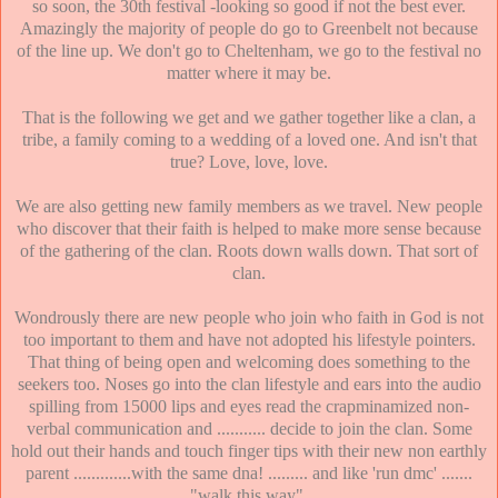
so soon, the 30th festival -looking so good if not the best ever.
Amazingly the majority of people do go to Greenbelt not because
of the line up. We don't go to Cheltenham, we go to the festival no
matter where it may be.
That is the following we get and we gather together like a clan, a
tribe, a family coming to a wedding of a loved one. And isn't that
true? Love, love, love.
We are also getting new family members as we travel. New people
who discover that their faith is helped to make more sense because
of the gathering of the clan. Roots down walls down. That sort of
clan.
Wondrously there are new people who join who faith in God is not
too important to them and have not adopted his lifestyle pointers.
That thing of being open and welcoming does something to the
seekers too. Noses go into the clan lifestyle and ears into the audio
spilling from 15000 lips and eyes read the crapminamized non-
verbal communication and ........... decide to join the clan. Some
hold out their hands and touch finger tips with their new non earthly
parent .............with the same dna! ......... and like 'run dmc' .......
"walk this way".