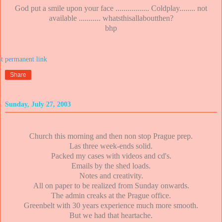
God put a smile upon your face ................. Coldplay........ not
available ........... whatsthisallaboutthen?
bhp
at
Share
Sunday, July 27, 2003
Church this morning and then non stop Prague prep.
Las three week-ends solid.
Packed my cases with videos and cd's.
Emails by the shed loads.
Notes and creativity.
All on paper to be realized from Sunday onwards.
The admin creaks at the Prague office.
Greenbelt with 30 years experience much more smooth.
But we had that heartache.