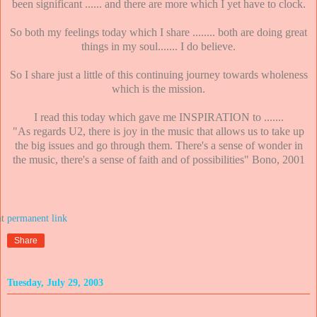
been significant ...... and there are more which I yet have to clock.
So both my feelings today which I share ........ both are doing great
things in my soul....... I do believe.
So I share just a little of this continuing journey towards wholeness
which is the mission.
I read this today which gave me INSPIRATION to .......
"As regards U2, there is joy in the music that allows us to take up
the big issues and go through them. There's a sense of wonder in
the music, there's a sense of faith and of possibilities" Bono, 2001
at
Share
Tuesday, July 29, 2003