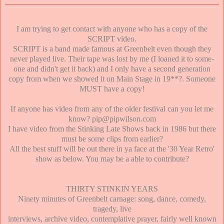
I am trying to get contact with anyone who has a copy of the
SCRIPT video.
SCRIPT is a band made famous at Greenbelt even though they
never played live. Their tape was lost by me (I loaned it to some-
one and didn't get it back) and I only have a second generation
copy from when we showed it on Main Stage in 19**?. Someone
MUST have a copy!
If anyone has video from any of the older festival can you let me
know? pip@pipwilson.com
I have video from the Stinking Late Shows back in 1986 but there
must be some clips from earlier?
All the best stuff will be out there in ya face at the '30 Year Retro'
show as below. You may be a able to contribute?
THIRTY STINKIN YEARS
Ninety minutes of Greenbelt carnage: song, dance, comedy,
tragedy, live
interviews, archive video, contemplative prayer, fairly well known