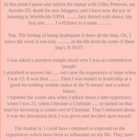
At this point I pause and unlock the laptop with Gilles Peterson, my
favorite DJ, detail for new bloggers, and I have now the joy of
listening to Worldwide GP04. .........Jazz fuzzed with dance, hip
hop and ....... I will listen to it more...........
Yep. The feeling of being inadequate is there all the time. Ok, I
know the work is not easy .......... as the life lived by some of these
bhp's IS NOT.
I was asked a question tonight about why I was so committed to
'people'.
I stumbled to answer but ..... out came the experience of mine when
I was 15. It was then ........ Then I was trusted in leadership as a
'good for nothing' trouble maker in the 'b stream' and a school
failure.
I fumbled the words also when I talked about a later experience,
when I was 21, when I became a Christian ..... or started on that
road by becoming a certain sort of Christian. That I enthused about,
it was the directional kick I was given and decided upon myself.
The trouble is, I could have continued to expound on the
experiences which have been so influential on my life. They have