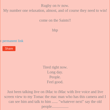
Rugby on tv now.
My number one relaxation, almost, and of course they need to win!
come on the Saints!!
bhp
at
Share
Tired right now.
Long day.
People.
Feel good.
Just been talking live on iMac to iMac with live voice and live
screen view to my Tomac the mac man who has this camera and I
can see him and talk to him ...... "whatever next" say the old
people.................