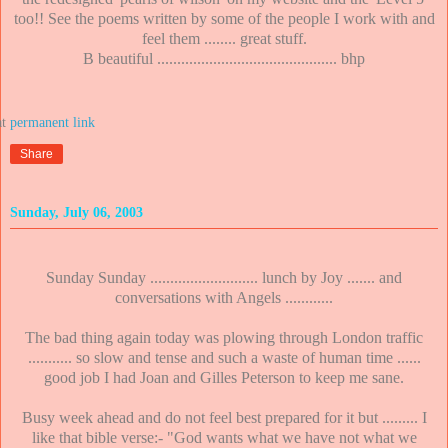
too!! See the poems written by some of the people I work with and
feel them ........ great stuff.
B beautiful ............................................. bhp
at
Share
Sunday, July 06, 2003
Sunday Sunday ........................... lunch by Joy ....... and
conversations with Angels ............
The bad thing again today was plowing through London traffic
........... so slow and tense and such a waste of human time ......
good job I had Joan and Gilles Peterson to keep me sane.
Busy week ahead and do not feel best prepared for it but ......... I
like that bible verse:- "God wants what we have not what we