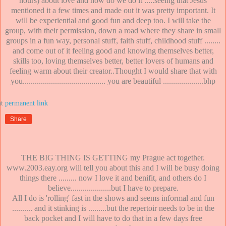
hours) about love and how do we do it .....seeing that Jesus
mentioned it a few times and made out it was pretty important. It
will be experiential and good fun and deep too. I will take the
group, with their permission, down a road where they share in small
groups in a fun way, personal stuff, faith stuff, childhood stuff ........
and come out of it feeling good and knowing themselves better,
skills too, loving themselves better, better lovers of humans and
feeling warm about their creator..Thought I would share that with
you......................................... you are beautiful ....................bhp
at
Share
THE BIG THING IS GETTING my Prague act together.
www.2003.eay.org will tell you about this and I will be busy doing
things there ......... now I love it and benifit, and others do I
believe....................but I have to prepare.
All I do is 'rolling' fast in the shows and seems informal and fun
.......... and it stinking is .........but the repertoir needs to be in the
back pocket and I will have to do that in a few days free