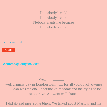
I'm nobody's child
I'm nobody's child
Nobody wants me because
I'm nobody's child
at
Share
Wednesday, July 09, 2003
Well .......................
well clammy day in London town ...... for all you out of townies
..... Joan was the one under the knife today and me trying to be
supportive. All went well thanx.
I did go and meet some bhp's. We talked about Maslow and his