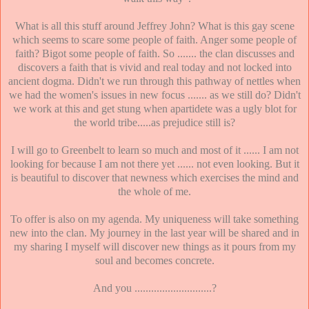
What is all this stuff around Jeffrey John? What is this gay scene
which seems to scare some people of faith. Anger some people of
faith? Bigot some people of faith. So ....... the clan discusses and
discovers a faith that is vivid and real today and not locked into
ancient dogma. Didn't we run through this pathway of nettles when
we had the women's issues in new focus ....... as we still do? Didn't
we work at this and get stung when apartidete was a ugly blot for
the world tribe.....as prejudice still is?
I will go to Greenbelt to learn so much and most of it ...... I am not
looking for because I am not there yet ...... not even looking. But it
is beautiful to discover that newness which exercises the mind and
the whole of me.
To offer is also on my agenda. My uniqueness will take something
new into the clan. My journey in the last year will be shared and in
my sharing I myself will discover new things as it pours from my
soul and becomes concrete.
And you ............................?