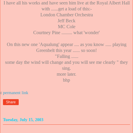
I have all his works and have seen him live at the Royal Albert Hall
with ......get a load of this:-
London Chamber Orchestra
Jeff Beck
MC Cole
Courtney Pine ......... what 'wonder'
On this new one 'Aqualung' appear .... as you know ..... playing
Greenbelt this year ...... so soon!
"Falling ......
some day the wind will change and you will see me clearly " they
sing.
more later.
bhp
at
Share
Tuesday, July 15, 2003