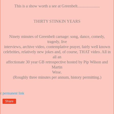
This is a show worth a see at Greenbelt......................
THIRTY STINKIN YEARS
Ninety minutes of Greenbelt carnage: song, dance, comedy,
tragedy, live
interviews, archive video, contemplative prayer, fairly well known
celebrities, relatively new jokes and, of course, THAT video. All in
all an
affectionate 30 year GB retrospective hosted by Pip Wilson and
Martin
Wroe.
(Roughly three minutes per annum, history permitting.)
at
Share