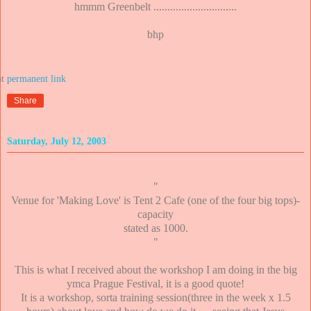
hmmm Greenbelt ..............................
bhp
at
Share
Saturday, July 12, 2003
"
Venue for 'Making Love' is Tent 2 Cafe (one of the four big tops)-
capacity
stated as 1000.
"
This is what I received about the workshop I am doing in the big
ymca Prague Festival, it is a good quote!
It is a workshop, sorta training session(three in the week x 1.5