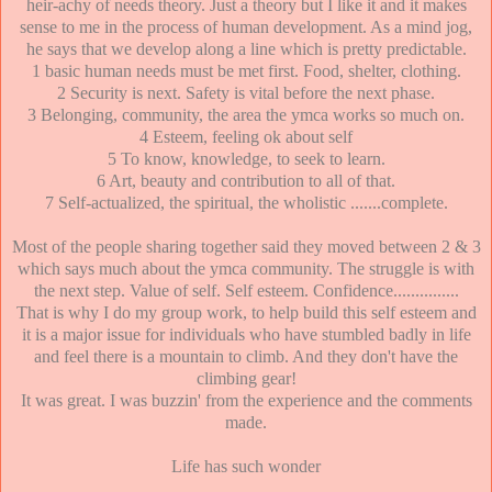
heir-achy of needs theory. Just a theory but I like it and it makes
sense to me in the process of human development. As a mind jog,
he says that we develop along a line which is pretty predictable.
1 basic human needs must be met first. Food, shelter, clothing.
2 Security is next. Safety is vital before the next phase.
3 Belonging, community, the area the ymca works so much on.
4 Esteem, feeling ok about self
5 To know, knowledge, to seek to learn.
6 Art, beauty and contribution to all of that.
7 Self-actualized, the spiritual, the wholistic .......complete.
Most of the people sharing together said they moved between 2 & 3
which says much about the ymca community. The struggle is with
the next step. Value of self. Self esteem. Confidence...............
That is why I do my group work, to help build this self esteem and
it is a major issue for individuals who have stumbled badly in life
and feel there is a mountain to climb. And they don't have the
climbing gear!
It was great. I was buzzin' from the experience and the comments
made.
Life has such wonder