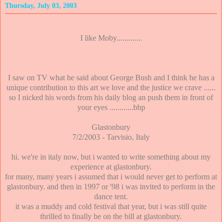
Thursday, July 03, 2003
I like Moby.............
I saw on TV what he said about George Bush and I think he has a
unique contribution to this art we love and the justice we crave ......
so I nicked his words from his daily blog an push them in front of
your eyes ............bhp
Glastonbury
7/2/2003 - Tarvisio, Italy
hi. we're in italy now, but i wanted to write something about my
experience at glastonbury.
for many, many years i assumed that i would never get to perform at
glastonbury. and then in 1997 or '98 i was invited to perform in the
dance tent.
it was a muddy and cold festival that year, but i was still quite
thrilled to finally be on the bill at glastonbury.