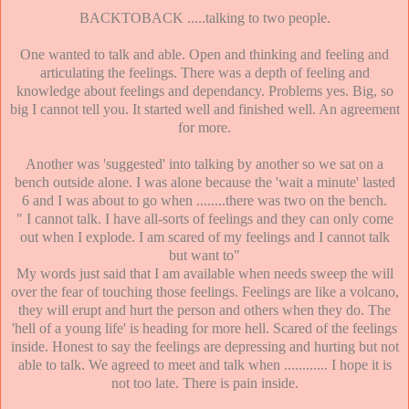
BACKTOBACK .....talking to two people.
One wanted to talk and able. Open and thinking and feeling and
articulating the feelings. There was a depth of feeling and
knowledge about feelings and dependancy. Problems yes. Big, so
big I cannot tell you. It started well and finished well. An agreement
for more.
Another was 'suggested' into talking by another so we sat on a
bench outside alone. I was alone because the 'wait a minute' lasted
6 and I was about to go when ........there was two on the bench.
" I cannot talk. I have all-sorts of feelings and they can only come
out when I explode. I am scared of my feelings and I cannot talk
but want to"
My words just said that I am available when needs sweep the will
over the fear of touching those feelings. Feelings are like a volcano,
they will erupt and hurt the person and others when they do. The
'hell of a young life' is heading for more hell. Scared of the feelings
inside. Honest to say the feelings are depressing and hurting but not
able to talk. We agreed to meet and talk when ............ I hope it is
not too late. There is pain inside.