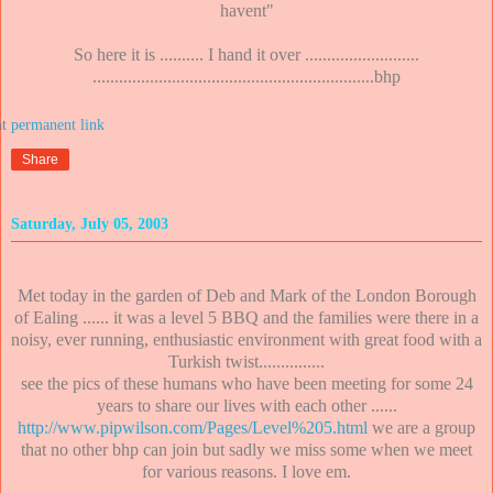
havent"
So here it is .......... I hand it over ..........................
................................................................bhp
at
Share
Saturday, July 05, 2003
Met today in the garden of Deb and Mark of the London Borough
of Ealing ...... it was a level 5 BBQ and the families were there in a
noisy, ever running, enthusiastic environment with great food with a
Turkish twist...............
see the pics of these humans who have been meeting for some 24
years to share our lives with each other ......
http://www.pipwilson.com/Pages/Level%205.html
we are a group
that no other bhp can join but sadly we miss some when we meet
for various reasons. I love em.