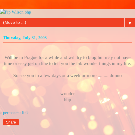
▼
Thursday, July 31, 2003
Will be in Prague for a while and will try to blog but may not have
time or easy get on line to tell you the fab wonder things in my life.
So see you in a few days or a week or more ......... dunno
wonder
bhp
at
Share