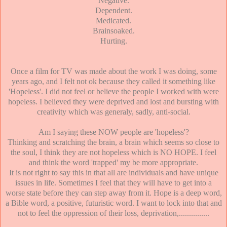
Negative.
Dependent.
Medicated.
Brainsoaked.
Hurting.
Once a film for TV was made about the work I was doing, some
years ago, and I felt not ok because they called it something like
'Hopeless'. I did not feel or believe the people I worked with were
hopeless. I believed they were deprived and lost and bursting with
creativity which was generaly, sadly, anti-social.
Am I saying these NOW people are 'hopeless'?
Thinking and scratching the brain, a brain which seems so close to
the soul, I think they are not hopeless which is NO HOPE. I feel
and think the word 'trapped' my be more appropriate.
It is not right to say this in that all are individuals and have unique
issues in life. Sometimes I feel that they will have to get into a
worse state before they can step away from it. Hope is a deep word,
a Bible word, a positive, futuristic word. I want to lock into that and
not to feel the oppression of their loss, deprivation,...............