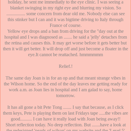
holiday, he sent me immediatly to the eye clinic. I was seeing a
blanket swinging in my right eye and blurring my vision. So
................ some concern from dear old me. Nobody else can see
this stinker but I can and it was bigtime driving to Italy through
France of course.
Yellow eye drops and a ban from driving for the ''day out at the
hospital and I was diagnosed as ....... he said a 'jelly' detaches from
the retina and causes this. It may get worse before it gets better but
then it will get better. It will drop off and just become a floater in the
eye.It cannot be reattached. hmmmmmm
Relief.!
The same day Joan is in for an op and that meant strange vibes in
the Wilson home. So the end of the day leaves me getting ready for
work a.m. as Joan lies in hospital and I am galad to say, home
tomorrow.
It has all gone a bit Pete Tong ....... I say that because, as I click
them keys, Pete is playing them on last Fridays tape .....the vibes are
good.......... I can have it really load with Joan being away!!
Short reflection today. No deep reflection. But .......have a look at
the redesigned 'pearls of wilson' on my website and the 'Level 5'