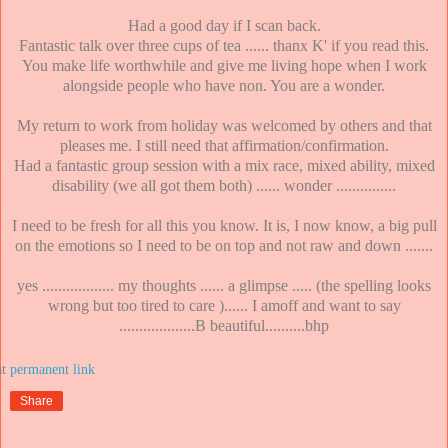
Had a good day if I scan back.
Fantastic talk over three cups of tea ...... thanx K' if you read this.
You make life worthwhile and give me living hope when I work
alongside people who have non. You are a wonder.
My return to work from holiday was welcomed by others and that
pleases me. I still need that affirmation/confirmation.
Had a fantastic group session with a mix race, mixed ability, mixed
disability (we all got them both) ...... wonder ...............
I need to be fresh for all this you know. It is, I now know, a big pull
on the emotions so I need to be on top and not raw and down .......
yes .................. my thoughts ...... a glimpse ..... (the spelling looks
wrong but too tired to care )...... I amoff and want to say
...................B beautiful..........bhp
at
Share