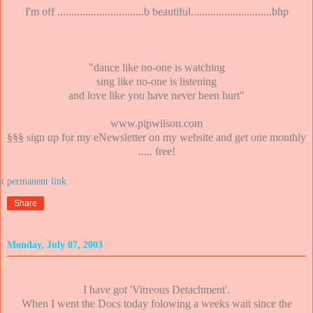
I'm off ...............................b beautiful.............................bhp
"dance like no-one is watching
sing like no-one is listening
and love like you have never been hurt"
www.pipwilson.com
§§§ sign up for my eNewsletter on my website and get one monthly
..... free!
at
Share
Monday, July 07, 2003
I have got 'Vitreous Detachment'.
When I went the Docs today folowing a weeks wait since the