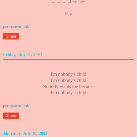
...............hey hey
bhp
at
Share
Friday, July 11, 2003
I'm nobody's child
I'm nobody's child
Nobody wants me because
I'm nobody's child
at
Share
Thursday, July 10, 2003