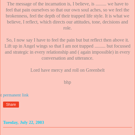
The message of the incarnation is, I believe, is ......... we have to
feel that pain ourselves so that our own soul aches, so we feel the
brokenness, feel the depth of their trapped life style. It is what we
believe, I reflect, which directs our attitudes, tone, decisions and
role.
So, I now say I have to feel the pain but but reflect then above it.
Lift up in Angel wings so that I am not trapped ......... but focussed
and strategic in every relationship and ( again impossible) in every
conversation and utterance.
Lord have mercy and roll on Greenbelt
bhp
at
Share
Tuesday, July 22, 2003