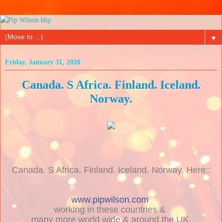
▼
Friday, January 31, 2020
Canada. S Africa. Finland. Iceland.
Norway.
Canada. S Africa. Finland. Iceland. Norway. Here::
www.pipwilson.com
working in these countries &
many more world wide & around the UK.