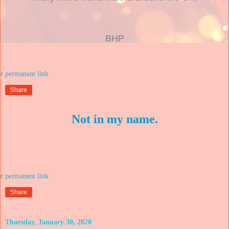
BHP
at
Share
Not in my name.
at
Share
Thursday, January 30, 2020