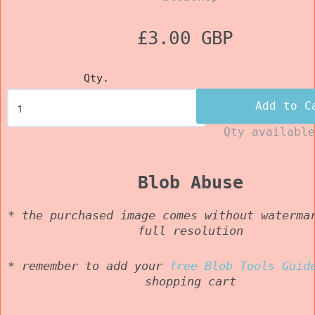
£3.00 GBP
Qty.
Add to C
Qty availabl
Blob Abuse
* the purchased image comes without waterma
full resolution
* remember to add your
free Blob Tools Guid
shopping cart