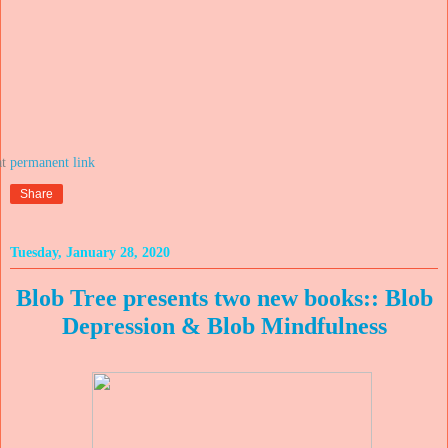
at
Share
Tuesday, January 28, 2020
Blob Tree presents two new books:: Blob
Depression & Blob Mindfulness