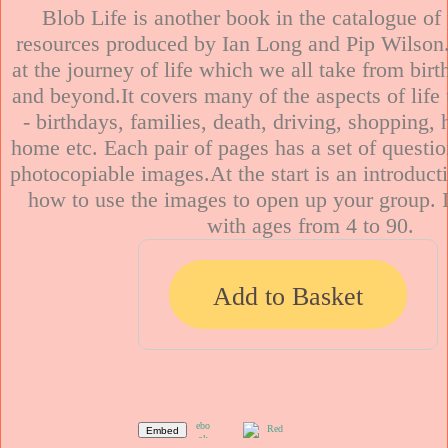
Blob Life is another book in the catalogue of
resources produced by Ian Long and Pip Wilson.
at the journey of life which we all take from birt
and beyond.It covers many of the aspects of life 
- birthdays, families, death, driving, shopping, h
home etc. Each pair of pages has a set of question
photocopiable images.At the start is an introduct
how to use the images to open up your group. I
Add to Basket
Embed