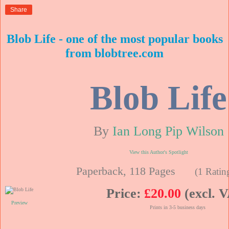
Share
Blob Life - one of the most popular books
from blobtree.com
Blob Life
By
Ian Long Pip Wilson
View this Author's Spotlight
Paperback, 118 Pages
(1 Ratin
Price:
£20.00
(excl. 
Preview
Prints in 3-5 business days