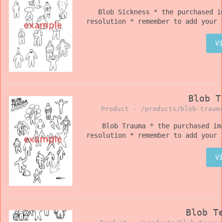
Blob Sickness * the purchased i
resolution * remember to add your 
V
Blob T
Product -
/products/blob-traum
Blob Trauma * the purchased im
resolution * remember to add your 
V
Blob T