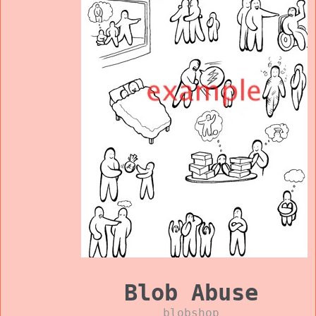
Blob Abuse
blobshop