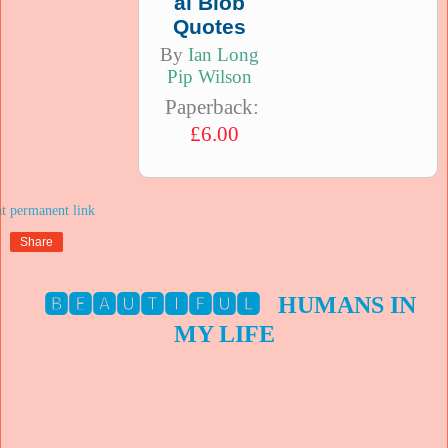
al Blob
Quotes
By
Ian Long
Pip Wilson
Paperback:
£6.00
at
Share
🅱🅴🅰🆄🆃🅸🅵🆄🅻 HUMANS IN
MY LIFE