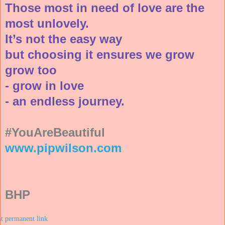
Those most in need of love are the
most unlovely.
It’s not the easy way
but choosing it ensures we grow
grow too
- grow in love
- an endless journey.
#YouAreBeautiful
www.pipwilson.com
BHP
at