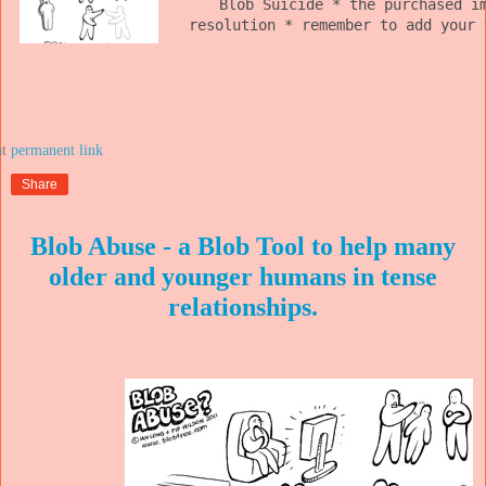
Blob Suicide * the purchased i
resolution * remember to add your 
at
Share
Blob Abuse - a Blob Tool to help many
older and younger humans in tense
relationships.