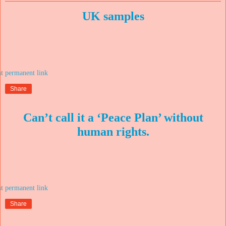
UK samples
at
Share
Can’t call it a ‘Peace Plan’ without
human rights.
at
Share