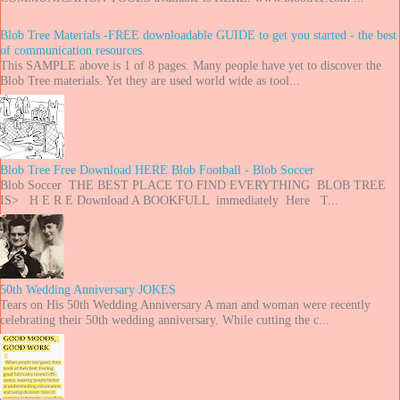
Blob Tree Materials -FREE downloadable GUIDE to get you started - the best
of communication resources.
This SAMPLE above is 1 of 8 pages. Many people have yet to discover the
Blob Tree materials. Yet they are used world wide as tool...
Blob Tree Free Download HERE Blob Football - Blob Soccer
Blob Soccer THE BEST PLACE TO FIND EVERYTHING BLOB TREE
IS> H E R E Download A BOOKFULL immediately Here T...
50th Wedding Anniversary JOKES
Tears on His 50th Wedding Anniversary A man and woman were recently
celebrating their 50th wedding anniversary. While cutting the c...