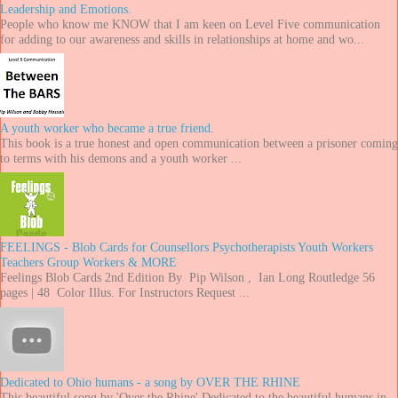
Leadership and Emotions.
People who know me KNOW that I am keen on Level Five communication
for adding to our awareness and skills in relationships at home and wo...
A youth worker who became a true friend.
This book is a true honest and open communication between a prisoner coming
to terms with his demons and a youth worker ...
FEELINGS - Blob Cards for Counsellors Psychotherapists Youth Workers
Teachers Group Workers & MORE
Feelings Blob Cards 2nd Edition By Pip Wilson , Ian Long Routledge 56
pages | 48 Color Illus. For Instructors Request ...
Dedicated to Ohio humans - a song by OVER THE RHINE
This beautiful song by 'Over the Rhine' Dedicated to the beautiful humans in