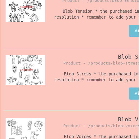
Product -
/products/blob-tensi
Blob Tension * the purchased i
resolution * remember to add your 
V
Blob S
Product -
/products/blob-stres
Blob Stress * the purchased im
resolution * remember to add your 
V
Blob V
Product -
/products/blob-voice
Blob Voices * the purchased im