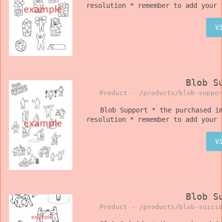
resolution * remember to add your 
V
Blob S
Product -
/products/blob-suppo
Blob Support * the purchased i
resolution * remember to add your 
V
Blob S
Product -
/products/blob-suici