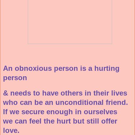
An obnoxious person is a hurting
person
& needs to have others in their lives
who can be an unconditional friend.
If we secure enough in ourselves
we can feel the hurt but still offer
love.