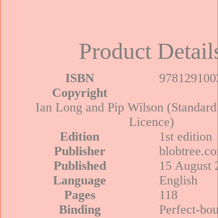
Product Detail
ISBN
978129100
Copyright
Ian Long and Pip Wilson (Standard
Licence)
Edition
1st edition
Publisher
blobtree.c
Published
15 August 
Language
English
Pages
118
Binding
Perfect-bo