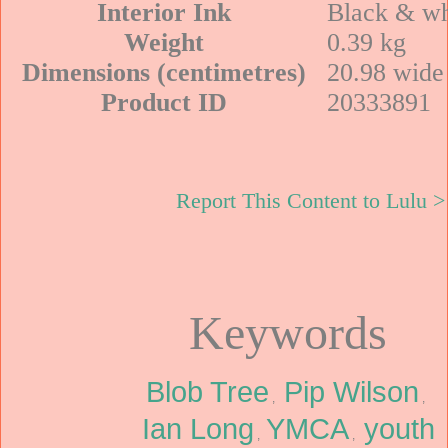
Interior Ink
Black & wh
Weight
0.39 kg
Dimensions (centimetres)
20.98 wide 
Product ID
20333891
Report This Content to Lulu >
Keywords
Blob Tree
Pip Wilson
,
,
Ian Long
YMCA
youth
,
,