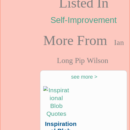
Listed In
Self-Improvement
More From
Ian
Long Pip Wilson
see more >
Inspiration