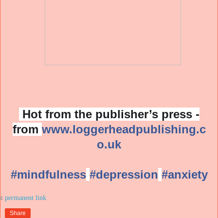
Hot from the publisher’s press -
from
www.loggerheadpublishing.c
o.uk
#mindfulness
#depression
#anxiety
at
Share