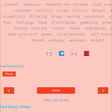
alcohol
behavior
beneath-the-surface
blob tre
chained
conflict
crime
culture
danger
disability
drinking
drugs
eating
education
e
fear
feelings
food
frustration
gambling
gree
hiding
hurting
lonely
needs
nightmares
peer-pressure
power
relationships
self-este
threat
unhappy
weakness
weight
Sa
ve
at
Share
‹
›
Home
View web version
Find Beauty Within