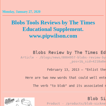
Monday, January 27, 2020
Blobs Tools Reviews by The Times
Educational Supplement.
www.pipwilson.com
Blobs Review by The Times Ed
Article -
/blogs/news/8004957-blobs-review-by
_pos=1&_sid=4218a8e
February 13, 2013 — "Enlist th
Here are two new words that could well ent
The verb "to blob" and its associated 
Blob Si
Product -
/products/blob-sickne