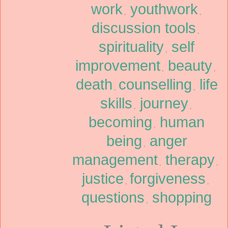
work
youthwork
,
,
discussion tools
,
spirituality
self
,
improvement
beauty
,
,
death
counselling
life
,
,
skills
journey
,
,
becoming
human
,
being
anger
,
management
therapy
,
,
justice
forgiveness
,
,
questions
shopping
,