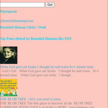
Pipstagram
@beautifulhumanperson
Beautiful Human Clicks / Week
Top Posts clicked by Beautiful Humans like YOU
When God gave out brains I thought he said trains So I missed mine.
. God’s Gift When God gave out brains I thought he said trains So I
missed mine. When God gave out looks I though...
THE BLOB TREE - ALL you need to know.
THE BLOB TREE The best place to discover all the BLOB TREE
COMMUNICATION TOOLS available is HERE. www.blobtree.com ...