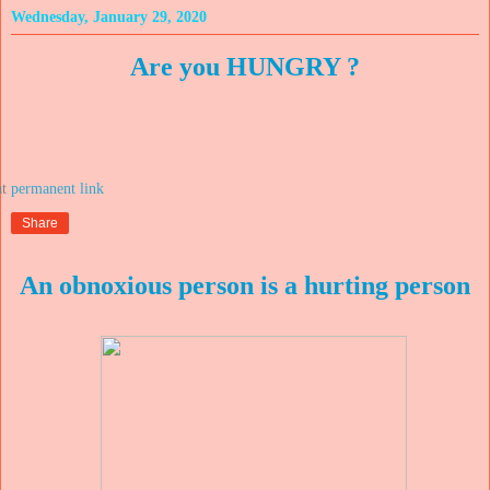
Wednesday, January 29, 2020
Are you HUNGRY ?
at
Share
An obnoxious person is a hurting person