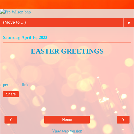
▼
Saturday, April 16, 2022
EASTER GREETINGS
at
Share
‹
›
Home
View web version