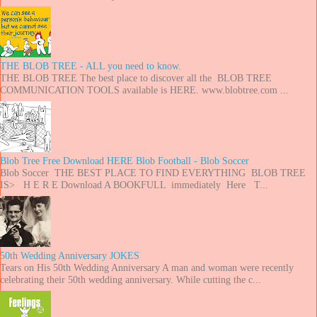
THE BLOB TREE - ALL you need to know.
THE BLOB TREE The best place to discover all the BLOB TREE
COMMUNICATION TOOLS available is HERE. www.blobtree.com ...
Blob Tree Free Download HERE Blob Football - Blob Soccer
Blob Soccer THE BEST PLACE TO FIND EVERYTHING BLOB TREE
IS> H E R E Download A BOOKFULL immediately Here T...
50th Wedding Anniversary JOKES
Tears on His 50th Wedding Anniversary A man and woman were recently
celebrating their 50th wedding anniversary. While cutting the c...