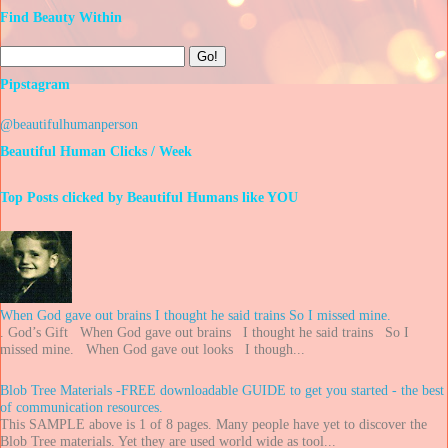
Find Beauty Within
Pipstagram
@beautifulhumanperson
Beautiful Human Clicks / Week
Top Posts clicked by Beautiful Humans like YOU
When God gave out brains I thought he said trains So I missed mine.
. God’s Gift When God gave out brains I thought he said trains So I
missed mine. When God gave out looks I though...
Blob Tree Materials -FREE downloadable GUIDE to get you started - the best
of communication resources.
This SAMPLE above is 1 of 8 pages. Many people have yet to discover the
Blob Tree materials. Yet they are used world wide as tool...