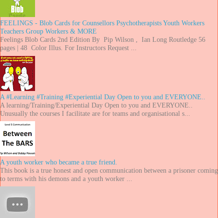
FEELINGS - Blob Cards for Counsellors Psychotherapists Youth Workers
Teachers Group Workers & MORE
Feelings Blob Cards 2nd Edition By Pip Wilson , Ian Long Routledge 56
pages | 48 Color Illus. For Instructors Request ...
A #Learning #Training #Experiential Day Open to you and EVERYONE..
A learning/Training/Experiential Day Open to you and EVERYONE..
Unusually the courses I facilitate are for teams and organisational s...
A youth worker who became a true friend.
This book is a true honest and open communication between a prisoner coming
to terms with his demons and a youth worker ...