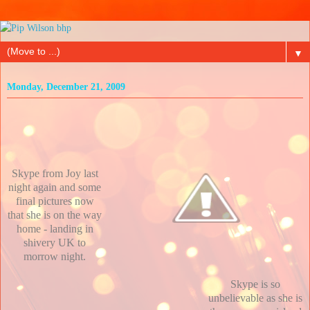
▼
Monday, December 21, 2009
Skype from Joy last
night again and some
final pictures now
that she is on the way
home - landing in
shivery UK to
morrow night.
Skype is so
unbelievable as she is