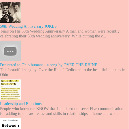
50th Wedding Anniversary JOKES
Tears on His 50th Wedding Anniversary A man and woman were recently
celebrating their 50th wedding anniversary. While cutting the c...
Dedicated to Ohio humans - a song by OVER THE RHINE
This beautiful song by 'Over the Rhine' Dedicated to the beautiful humans in
Ohio
Leadership and Emotions.
People who know me KNOW that I am keen on Level Five communication
for adding to our awareness and skills in relationships at home and wo...