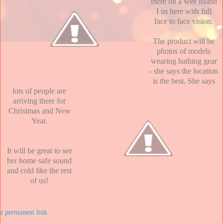
there on a wee island
I us here with full
face to face vision.
The product will be
photos of models
wearing bathing gear
- she says the location
is the best. She says
lots of people are
arriving there for
Christmas and New
Year.
It will be great to see
her home safe sound
and cold like the rest
of us!
at