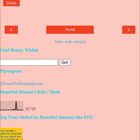
Share
‹
›
Home
View web version
Find Beauty Within
Pipstagram
@beautifulhumanperson
Beautiful Human Clicks / Week
2
0
7
4
9
Top Posts clicked by Beautiful Humans like YOU