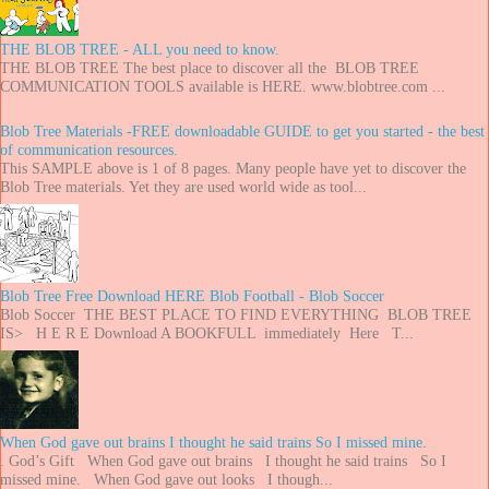
THE BLOB TREE - ALL you need to know.
THE BLOB TREE The best place to discover all the BLOB TREE
COMMUNICATION TOOLS available is HERE. www.blobtree.com ...
Blob Tree Materials -FREE downloadable GUIDE to get you started - the best
of communication resources.
This SAMPLE above is 1 of 8 pages. Many people have yet to discover the
Blob Tree materials. Yet they are used world wide as tool...
Blob Tree Free Download HERE Blob Football - Blob Soccer
Blob Soccer THE BEST PLACE TO FIND EVERYTHING BLOB TREE
IS> H E R E Download A BOOKFULL immediately Here T...
When God gave out brains I thought he said trains So I missed mine.
. God’s Gift When God gave out brains I thought he said trains So I
missed mine. When God gave out looks I though...