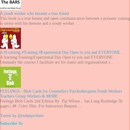
A youth worker who became a true friend.
This book is a true honest and open communication between a prisoner coming
to terms with his demons and a youth worker ...
A #Learning #Training #Experiential Day Open to you and EVERYONE..
A learning/Training/Experiential Day Open to you and EVERYONE..
Unusually the courses I facilitate are for teams and organisational s...
FEELINGS - Blob Cards for Counsellors Psychotherapists Youth Workers
Teachers Group Workers & MORE
Feelings Blob Cards 2nd Edition By Pip Wilson , Ian Long Routledge 56
pages | 48 Color Illus. For Instructors Request ...
Tweets by @realpipwilson
Subscribe To