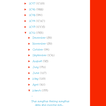
►
2017
(1029)
►
2016
(955)
►
2015
(941)
►
2014
(1020)
►
2013
(1008)
▼
2012
(1381)
►
December
(89)
►
November
(89)
►
October
(94)
►
September
(106)
►
August
(98)
►
July
(132)
►
June
(127)
►
May
(129)
►
April
(161)
▼
March
(133)
...
This songthis feeling songthis
deep and moving son...