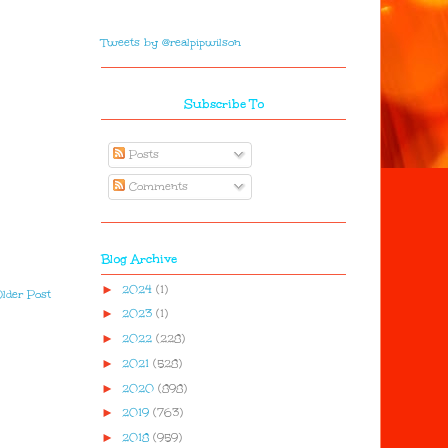
Tweets by @realpipwilson
Subscribe To
Posts
Comments
Blog Archive
►
2024
(1)
lder Post
►
2023
(1)
►
2022
(228)
►
2021
(528)
►
2020
(898)
►
2019
(763)
►
2018
(959)