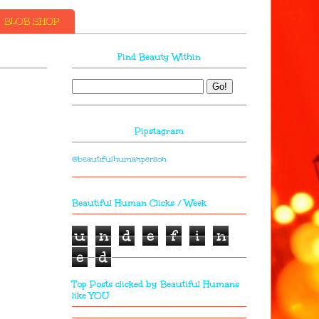
BLOB SHOP
Find Beauty Within
Pipstagram
@beautifulhumanperson
Beautiful Human Clicks / Week
u
n
d
e
f
i
n
e
d
Top Posts clicked by Beautiful Humans
like YOU