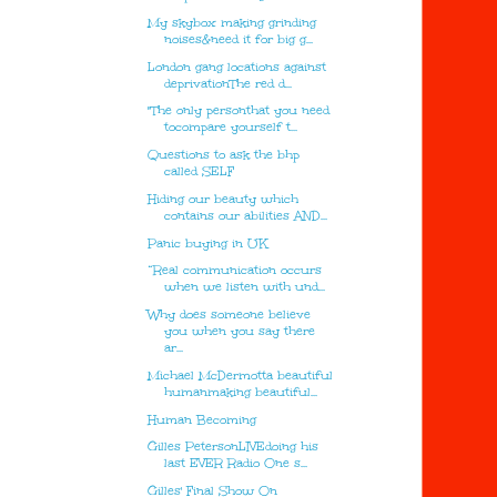
My skybox making grinding
noises&need it for big g...
London gang locations against
deprivationThe red d...
"The only personthat you need
tocompare yourself t...
Questions to ask the bhp
called SELF
Hiding our beauty which
contains our abilities AND...
Panic buying in UK
“Real communication occurs
when we listen with und...
Why does someone believe
you when you say there
ar...
Michael McDermotta beautiful
humanmaking beautiful...
Human Becoming
Gilles PetersonLIVEdoing his
last EVER Radio One s...
Gilles' Final Show On