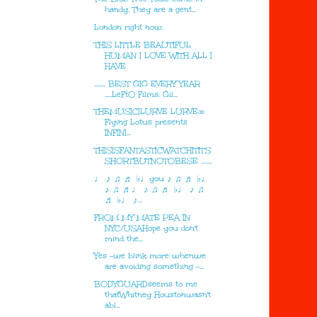
handy. They are a gent...
London right now.
THIS LITTLE BEAUTIFUL
HUMAN I LOVE WITH ALL I
HAVE
........ BEST GIG EVERY YEAR
.....LeFtO Films: Gil...
THEMUSICILURVE LURVE∞
Flying Lotus presents
INFINI...
THISISFANTASTICWATCHITIT'S
SHORTBUTNOTOBESE ........
♩ ♪ ♫ ♬ ♭♩you ♪ ♫ ♬ ♭♩
♪ ♫ ♬♩ ♪ ♫ ♬ ♭♩ ♪ ♫
♬ ♭♩ ♪...
FROM MY MATE PEA IN
NYC/USAHope you don't
mind the...
Yes -we blink more whenwe
are avoiding something -...
BODYGUARDseems to me
thatWhitney Houstonwasn't
abl...