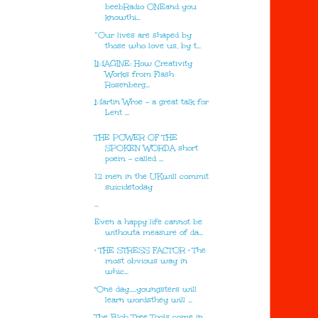
beebRadio ONEand you
knowthi...
“Our lives are shaped by
those who love us, by t...
IMAGINE: How Creativity
Works from Flash
Rosenberg...
Martin Wroe - a great talk for
Lent ...
THE POWER OF THE
SPOKEN WORDA short
poem – called ...
12 men in the UKwill commit
suicidetoday
...
Even a happy life cannot be
withouta measure of da...
• THE STRESS FACTOR • The
most obvious way in
whic...
"One day.....youngsters will
learn wordsthey will ...
The Blob Tree Tools come in