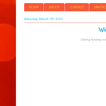
HOME
ABOUT
CONTACT
NEW BOO
Saturday, March 03, 2012
We
Charity funding cut