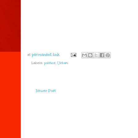
at
Labels:
politics
,
Urban
Newer Post