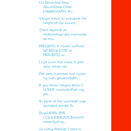
U2 Recording New
AlbumRock Cellar
MagazineAfter an...
"People travel to wonderat the
height of the mount...
‘Place depends on
relationships and memories
as mu...
FEELINGS is music without
WORDSMUSIC is
FEELINGS w...
I just Love this track. It goes
deep inside me.
The dark business suit (worn
by both genders)With ...
If you know meyou know I
LURVE musicandthat my
pla...
"In parts of the worldsalt was
sprinkled across th...
Blog::LEVEL FIVE
COMMUNICATIONdoesn't
meanSpilling...
So many feelings I need to