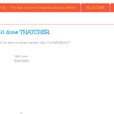
K - ' The Blob Guide to Childrens Human Rights'
BLOB TREE
ll done THATCHER.
s hit deprived areas hardest http://t.co/WORHJaC7
Well done
THATCHER
.