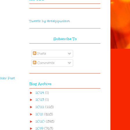
Tweets by @realpipwilson
Subscribe To
Posts
Comments
lder Post
Blog Archive
►
2024
(1)
►
2023
(1)
►
2022
(228)
►
2021
(528)
►
2020
(898)
►
2019
(763)