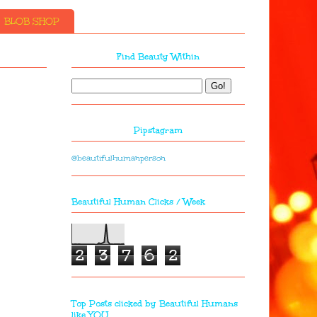
BLOB SHOP
Find Beauty Within
Pipstagram
@beautifulhumanperson
Beautiful Human Clicks / Week
2
3
7
6
2
Top Posts clicked by Beautiful Humans
like YOU