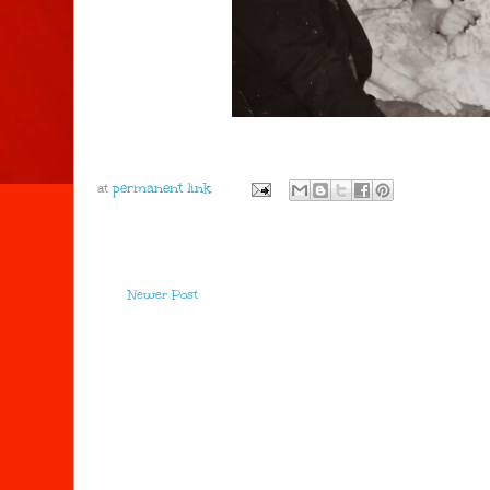
at
Newer Post