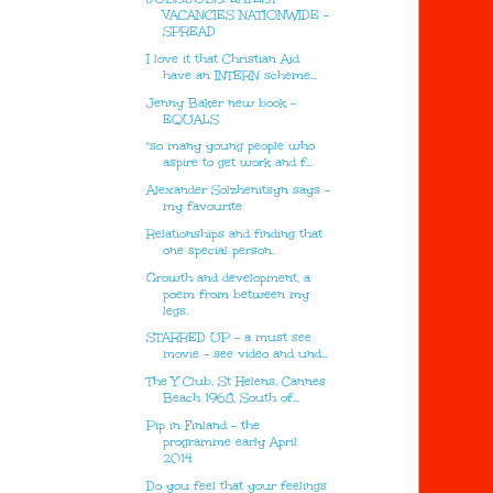
VACANCIES NATIONWIDE -
SPREAD
I love it that Christian Aid
have an INTERN scheme...
Jenny Baker new book -
EQUALS
"so many young people who
aspire to get work and f...
Alexander Solzhenitsyn says -
my favourite
Relationships and finding that
one special person.
Growth and development, a
poem from between my
legs.
STARRED UP - a must see
movie - see video and und...
The Y Club, St Helens, Cannes
Beach 1968, South of...
Pip in Finland - the
programme early April
2014
Do you feel that your feelings