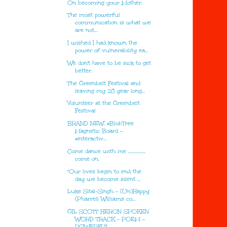
On becoming your Mother.
The most powerful
communication is what we
are not...
I wished I had known the
power of vulnerability ea...
We don't have to be sick to get
better.
The Greenbelt Festival and
leaving my 28 year long...
Volunteer at the Greenbelt
Festival
BRAND NEW, #BlobTree
Magnetic Board -
#interactiv...
Come dance with me .................
come on.
"Our lives begin to end the
day we become silent ...
Luke Sital-Singh - (Un)Happy
(Pharrell Williams co...
GIL SCOTT HERON SPOKEN
WORD TRACK - POEM -
POWERFUL