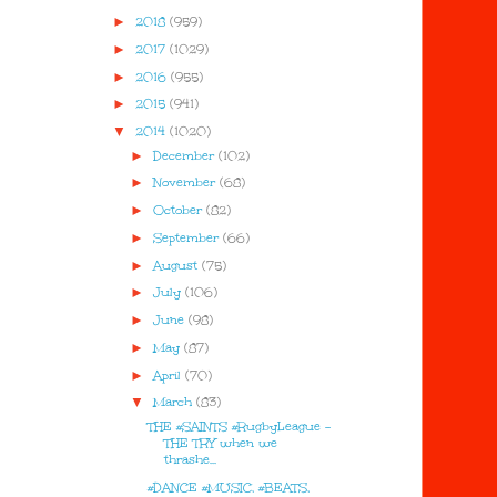
►
2018
(959)
►
2017
(1029)
►
2016
(955)
►
2015
(941)
▼
2014
(1020)
►
December
(102)
►
November
(68)
►
October
(82)
►
September
(66)
►
August
(75)
►
July
(106)
►
June
(98)
►
May
(87)
►
April
(70)
▼
March
(83)
THE #SAINTS #RugbyLeague -
THE TRY when we
thrashe...
#DANCE #MUSIC, #BEATS,