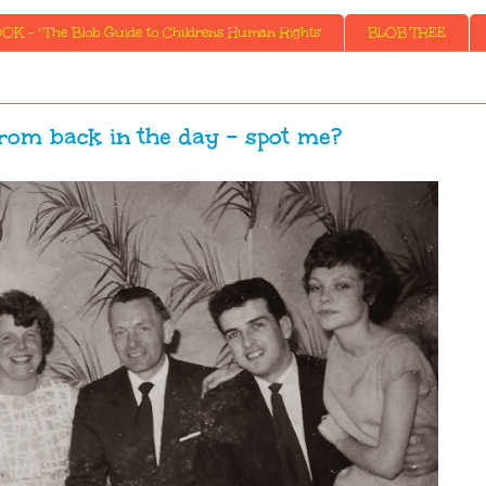
K - ' The Blob Guide to Childrens Human Rights'
BLOB TREE
rom back in the day - spot me?