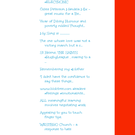
#ELECTRONIC
Gilles Peterson Mandela MIx -
great music for a Be...
Vicar of Dibley Humour and
poverty riddled Thought...
My Song is ................
The one whose love was not a
victory march but a c...
St Helens, THE SAINTS
#RugbyLeague , roaring to a
...
Remembering my #Mother
"I didn't have the confidence to
say these things...
www.blobtree.com #leaders
#feelings #emotionalinte...
ALL meaningful learning
involves negotiating #risk
Appealing to you to touch
finger tips.
WESTBRO Church - a
response to hate