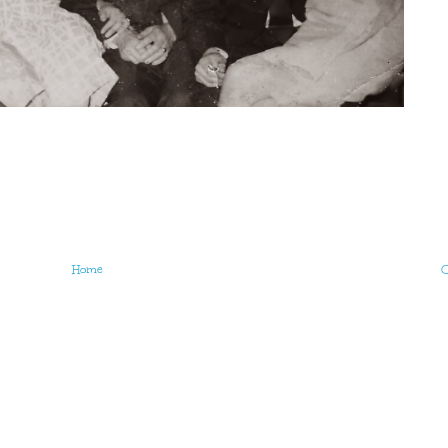
Home
O