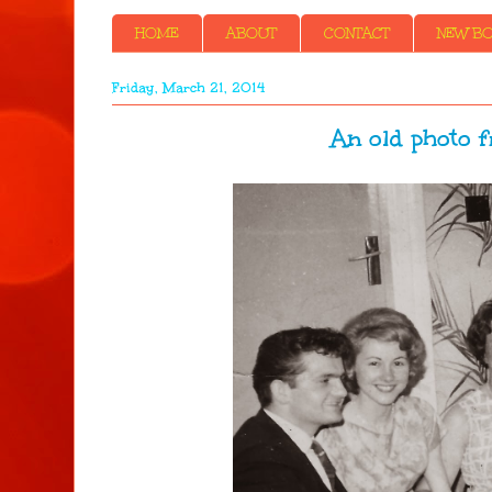
HOME
ABOUT
CONTACT
NEW BOO
Friday, March 21, 2014
An old photo f