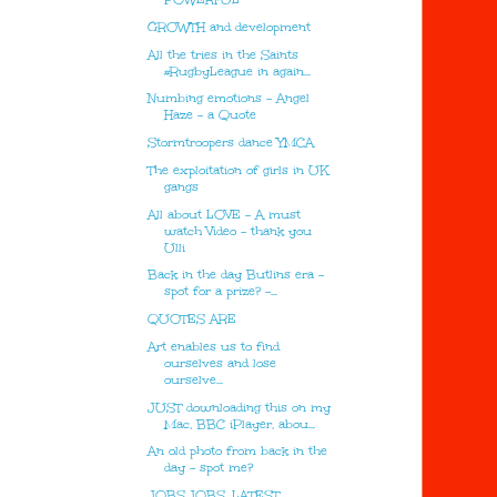
GROWTH and development
All the tries in the Saints
#RugbyLeague in again...
Numbing emotions - Angel
Haze - a Quote
Stormtroopers dance YMCA
The exploitation of girls in UK
gangs
All about LOVE - A must
watch Video - thank you
Ulli
Back in the day Butlins era -
spot for a prize? -...
QUOTES ARE
Art enables us to find
ourselves and lose
ourselve...
JUST downloading this on my
Mac, BBC iPlayer, abou...
An old photo from back in the
day - spot me?
JOBS.JOBS. LATEST