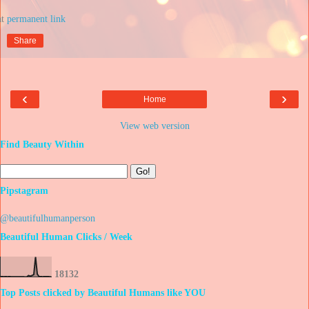
at
Share
‹
›
Home
View web version
Find Beauty Within
Pipstagram
@beautifulhumanperson
Beautiful Human Clicks / Week
1
8
1
3
2
Top Posts clicked by Beautiful Humans like YOU