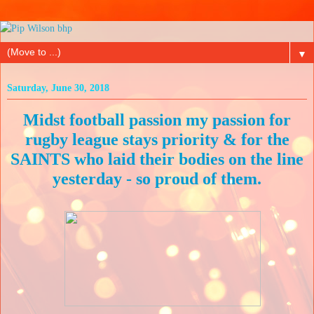
▼
Saturday, June 30, 2018
Midst football passion my passion for
rugby league stays priority & for the
SAINTS who laid their bodies on the line
yesterday - so proud of them.