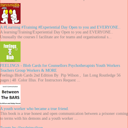
A #Learning #Training #Experiential Day Open to you and EVERYONE..
A learning/Training/Experiential Day Open to you and EVERYONE..
Unusually the courses I facilitate are for teams and organisational s...
FEELINGS - Blob Cards for Counsellors Psychotherapists Youth Workers
Teachers Group Workers & MORE
Feelings Blob Cards 2nd Edition By Pip Wilson , Ian Long Routledge 56
pages | 48 Color Illus. For Instructors Request ...
A youth worker who became a true friend.
This book is a true honest and open communication between a prisoner coming
to terms with his demons and a youth worker ...
Tweets by @realpipwilson