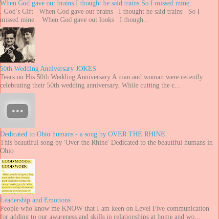
When God gave out brains I thought he said trains So I missed mine.
. God’s Gift When God gave out brains I thought he said trains So I
missed mine. When God gave out looks I though...
50th Wedding Anniversary JOKES
Tears on His 50th Wedding Anniversary A man and woman were recently
celebrating their 50th wedding anniversary. While cutting the c...
Dedicated to Ohio humans - a song by OVER THE RHINE
This beautiful song by 'Over the Rhine' Dedicated to the beautiful humans in
Ohio
Leadership and Emotions.
People who know me KNOW that I am keen on Level Five communication
for adding to our awareness and skills in relationships at home and wo...