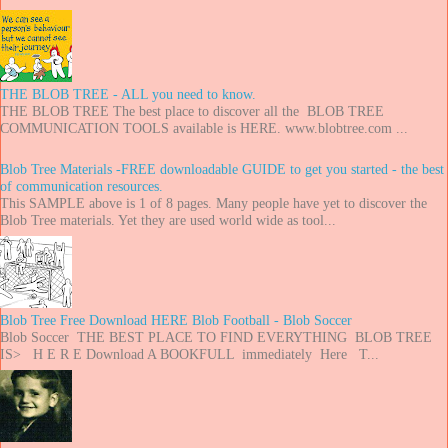
THE BLOB TREE - ALL you need to know.
THE BLOB TREE The best place to discover all the BLOB TREE
COMMUNICATION TOOLS available is HERE. www.blobtree.com ...
Blob Tree Materials -FREE downloadable GUIDE to get you started - the best
of communication resources.
This SAMPLE above is 1 of 8 pages. Many people have yet to discover the
Blob Tree materials. Yet they are used world wide as tool...
Blob Tree Free Download HERE Blob Football - Blob Soccer
Blob Soccer THE BEST PLACE TO FIND EVERYTHING BLOB TREE
IS> H E R E Download A BOOKFULL immediately Here T...