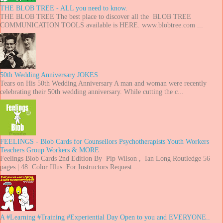
THE BLOB TREE - ALL you need to know.
THE BLOB TREE The best place to discover all the BLOB TREE
COMMUNICATION TOOLS available is HERE. www.blobtree.com ...
50th Wedding Anniversary JOKES
Tears on His 50th Wedding Anniversary A man and woman were recently
celebrating their 50th wedding anniversary. While cutting the c...
FEELINGS - Blob Cards for Counsellors Psychotherapists Youth Workers
Teachers Group Workers & MORE
Feelings Blob Cards 2nd Edition By Pip Wilson , Ian Long Routledge 56
pages | 48 Color Illus. For Instructors Request ...
A #Learning #Training #Experiential Day Open to you and EVERYONE..