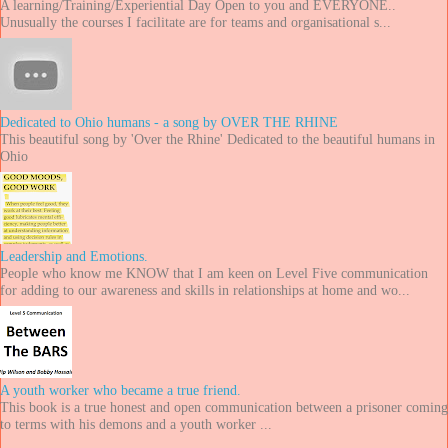
A learning/Training/Experiential Day Open to you and EVERYONE..
Unusually the courses I facilitate are for teams and organisational s...
Dedicated to Ohio humans - a song by OVER THE RHINE
This beautiful song by 'Over the Rhine' Dedicated to the beautiful humans in
Ohio
Leadership and Emotions.
People who know me KNOW that I am keen on Level Five communication
for adding to our awareness and skills in relationships at home and wo...
A youth worker who became a true friend.
This book is a true honest and open communication between a prisoner coming
to terms with his demons and a youth worker ...