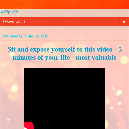
▼
Wednesday, June 13, 2018
Sit and expose yourself to this video - 5
minutes of your life - most valuable