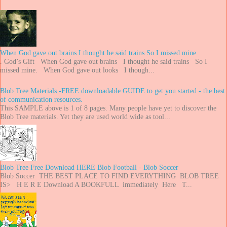
When God gave out brains I thought he said trains So I missed mine.
. God’s Gift When God gave out brains I thought he said trains So I
missed mine. When God gave out looks I though...
Blob Tree Materials -FREE downloadable GUIDE to get you started - the best
of communication resources.
This SAMPLE above is 1 of 8 pages. Many people have yet to discover the
Blob Tree materials. Yet they are used world wide as tool...
Blob Tree Free Download HERE Blob Football - Blob Soccer
Blob Soccer THE BEST PLACE TO FIND EVERYTHING BLOB TREE
IS> H E R E Download A BOOKFULL immediately Here T...