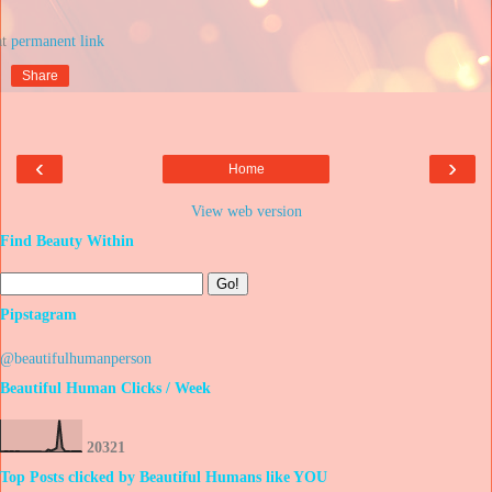
at
Share
‹
›
Home
View web version
Find Beauty Within
Pipstagram
@beautifulhumanperson
Beautiful Human Clicks / Week
2
0
3
2
1
Top Posts clicked by Beautiful Humans like YOU