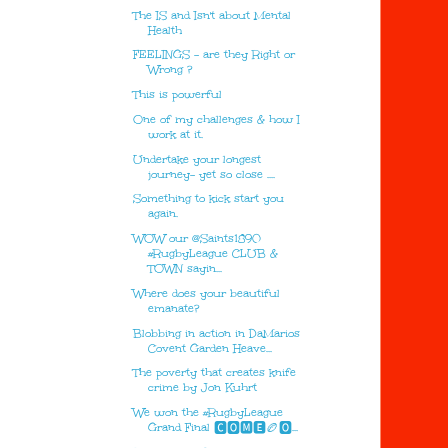
The IS and Isn't about Mental
Health
FEELINGS - are they Right or
Wrong ?
This is powerful
One of my challenges & how I
work at it.
Undertake your longest
journey- yet so close ....
Something to kick start you
again.
WOW our @Saints1890
#RugbyLeague CLUB &
TOWN sayin...
Where does your beautiful
emanate?
Blobbing in action in DaMarios
Covent Garden Heave...
The poverty that creates knife
crime by Jon Kuhrt
We won the #RugbyLeague
Grand Final 🅲🅾🅼🅴🏉🅾...