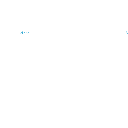
Home
O