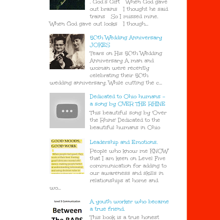
. God’s Gift When God gave
out brains I thought he said
trains So I missed mine.
When God gave out looks I though...
50th Wedding Anniversary
JOKES
Tears on His 50th Wedding
Anniversary A man and
woman were recently
celebrating their 50th
wedding anniversary. While cutting the c...
Dedicated to Ohio humans -
a song by OVER THE RHINE
This beautiful song by 'Over
the Rhine' Dedicated to the
beautiful humans in Ohio
Leadership and Emotions.
People who know me KNOW
that I am keen on Level Five
communication for adding to
our awareness and skills in
relationships at home and
wo...
A youth worker who became
a true friend.
This book is a true honest