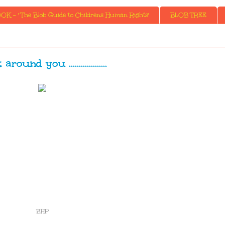
K - ' The Blob Guide to Childrens Human Rights'
BLOB TREE
round you ...................
BHP