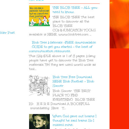
THE BLOB TREE - ALL you
need to know.
THE BLOB TREE The best
place to discover all the
BLOB TREE
COMMUNICATION TOOLS
lder Post
available is HERE. www.blobtree.com ...
Blob Tree Materials -FREE downloadable
GUIDE to get you started - the best of
communication resources.
This SAMPLE above is 1 of 8 pages. Many
people have yet to discover the Blob Tree
materials. Yet they are used world wide as
tool...
Blob Tree Free Download
HERE Blob Football - Blob
Soccer
Blob Soccer THE BEST
PLACE TO FIND
EVERYTHING BLOB TREE
IS> H E R E Download A BOOKFULL
immediately Here T...
When God gave out brains I
thought he said trains So I
missed mine.