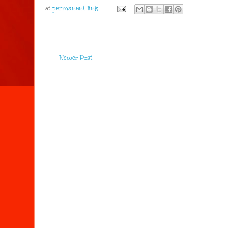
at
Newer Post