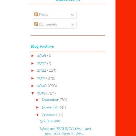
Posts
Comments
Blog Archive
►
2024
(1)
►
2023
(1)
►
2022
(228)
►
2021
(528)
►
2020
(898)
▼
2019
(763)
►
December
(70)
►
November
(51)
▼
October
(55)
You are still .....
What are FEELINGS for? - and
you have them in plen...