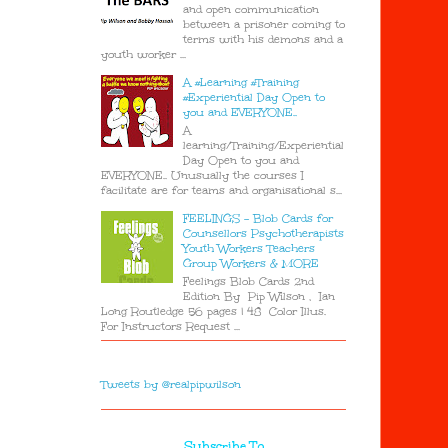
and open communication
between a prisoner coming to
terms with his demons and a
youth worker ...
A #Learning #Training
#Experiential Day Open to
you and EVERYONE..
A
learning/Training/Experiential
Day Open to you and
EVERYONE.. Unusually the courses I
facilitate are for teams and organisational s...
FEELINGS - Blob Cards for
Counsellors Psychotherapists
Youth Workers Teachers
Group Workers & MORE
Feelings Blob Cards 2nd
Edition By Pip Wilson , Ian
Long Routledge 56 pages | 48 Color Illus.
For Instructors Request ...
Tweets by @realpipwilson
Subscribe To