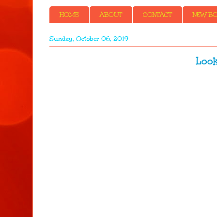
HOME
ABOUT
CONTACT
NEW BOO
Sunday, October 06, 2019
Look a