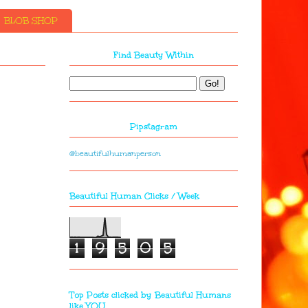
BLOB SHOP
Find Beauty Within
Pipstagram
@beautifulhumanperson
Beautiful Human Clicks / Week
1
9
5
0
5
Top Posts clicked by Beautiful Humans
like YOU