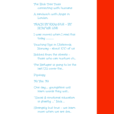
The Blob Tree Tools
connecting with humans
A sandwich with Angie in
London.
TEACH BY EXAMPLE - BY
HOW WE LIVE
I was moved when I read this
today ...............
Touching Tips in Ulsteinvik
Norway - about 100 of us
Robbed from the streets -
those who can nurture ch...
'The Refugee' is going to be the
last U2 cover the...
Pipology
39. Yes. 39
One day..... youngsters will
learn words they will...
“Social & emotional education
is ghastly ….” Nick ...
Strangely but true - we learn
more when we are dra...