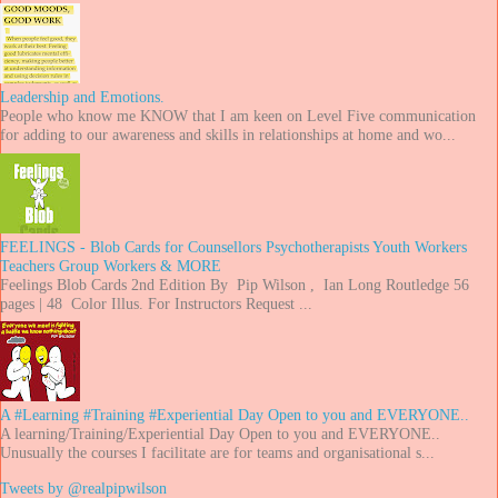
Leadership and Emotions.
People who know me KNOW that I am keen on Level Five communication
for adding to our awareness and skills in relationships at home and wo...
FEELINGS - Blob Cards for Counsellors Psychotherapists Youth Workers
Teachers Group Workers & MORE
Feelings Blob Cards 2nd Edition By Pip Wilson , Ian Long Routledge 56
pages | 48 Color Illus. For Instructors Request ...
A #Learning #Training #Experiential Day Open to you and EVERYONE..
A learning/Training/Experiential Day Open to you and EVERYONE..
Unusually the courses I facilitate are for teams and organisational s...
Tweets by @realpipwilson