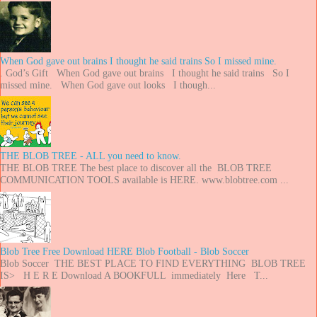
When God gave out brains I thought he said trains So I missed mine.
. God’s Gift When God gave out brains I thought he said trains So I
missed mine. When God gave out looks I though...
THE BLOB TREE - ALL you need to know.
THE BLOB TREE The best place to discover all the BLOB TREE
COMMUNICATION TOOLS available is HERE. www.blobtree.com ...
Blob Tree Free Download HERE Blob Football - Blob Soccer
Blob Soccer THE BEST PLACE TO FIND EVERYTHING BLOB TREE
IS> H E R E Download A BOOKFULL immediately Here T...