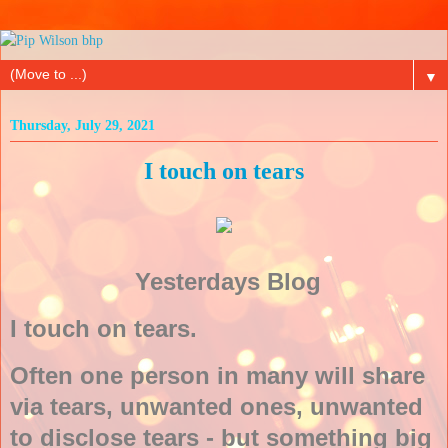
▼
Thursday, July 29, 2021
I touch on tears
Yesterdays Blog
I touch on tears.
Often one person in many will share
via tears, unwanted ones, unwanted
to disclose tears - but something big