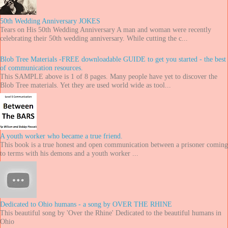
50th Wedding Anniversary JOKES
Tears on His 50th Wedding Anniversary A man and woman were recently
celebrating their 50th wedding anniversary. While cutting the c...
Blob Tree Materials -FREE downloadable GUIDE to get you started - the best
of communication resources.
This SAMPLE above is 1 of 8 pages. Many people have yet to discover the
Blob Tree materials. Yet they are used world wide as tool...
A youth worker who became a true friend.
This book is a true honest and open communication between a prisoner coming
to terms with his demons and a youth worker ...
Dedicated to Ohio humans - a song by OVER THE RHINE
This beautiful song by 'Over the Rhine' Dedicated to the beautiful humans in
Ohio