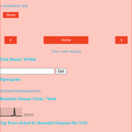
at
Share
‹
›
Home
View web version
Find Beauty Within
Pipstagram
@beautifulhumanperson
Beautiful Human Clicks / Week
2
0
1
9
3
Top Posts clicked by Beautiful Humans like YOU