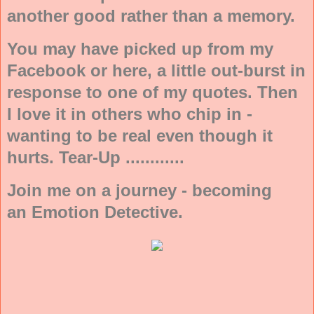
another good rather than a memory.
You may have picked up from my
Facebook or here, a little out-burst in
response to one of my quotes. Then
I love it in others who chip in -
wanting to be real even though it
hurts. Tear-Up ............
Join me on a journey - becoming
an Emotion Detective.