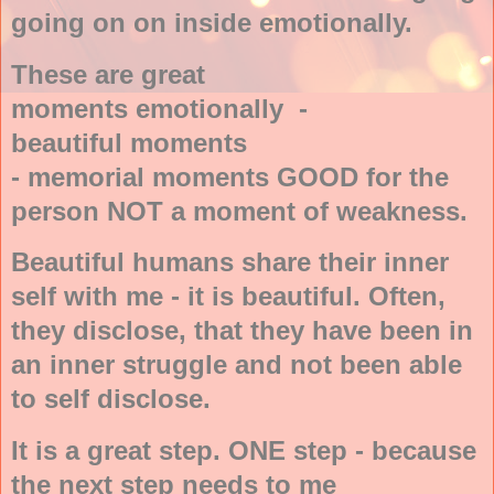
going on on inside emotionally.
These are great
moments emotionally -
beautiful moments
- memorial moments GOOD for the
person NOT a moment of weakness.
Beautiful humans share their inner
self with me - it is beautiful. Often,
they disclose, that they have been in
an inner struggle and not been able
to self disclose.
It is a great step. ONE step - because
the next step needs to me