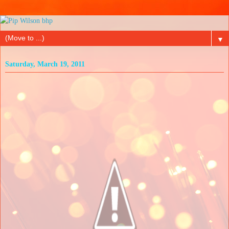
▼
Saturday, March 19, 2011