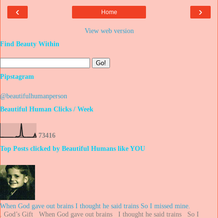
‹
›
Home
View web version
Find Beauty Within
Pipstagram
@beautifulhumanperson
Beautiful Human Clicks / Week
7
3
4
1
6
Top Posts clicked by Beautiful Humans like YOU
When God gave out brains I thought he said trains So I missed mine.
. God’s Gift When God gave out brains I thought he said trains So I