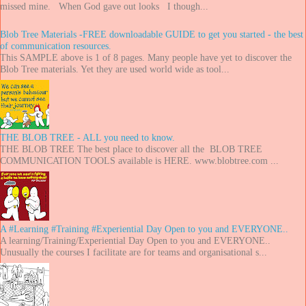
missed mine. When God gave out looks I though...
Blob Tree Materials -FREE downloadable GUIDE to get you started - the best
of communication resources.
This SAMPLE above is 1 of 8 pages. Many people have yet to discover the
Blob Tree materials. Yet they are used world wide as tool...
THE BLOB TREE - ALL you need to know.
THE BLOB TREE The best place to discover all the BLOB TREE
COMMUNICATION TOOLS available is HERE. www.blobtree.com ...
A #Learning #Training #Experiential Day Open to you and EVERYONE..
A learning/Training/Experiential Day Open to you and EVERYONE..
Unusually the courses I facilitate are for teams and organisational s...