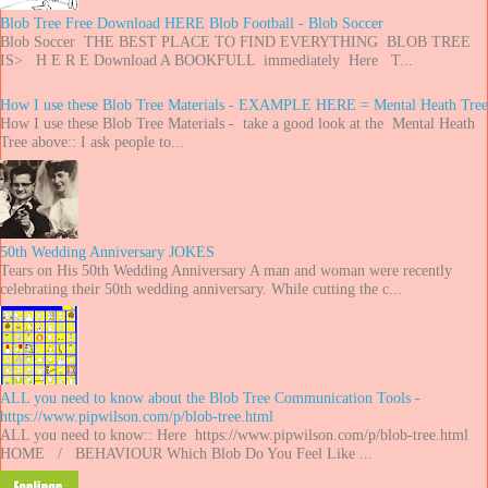
Blob Tree Free Download HERE Blob Football - Blob Soccer
Blob Soccer THE BEST PLACE TO FIND EVERYTHING BLOB TREE
IS> H E R E Download A BOOKFULL immediately Here T...
How I use these Blob Tree Materials - EXAMPLE HERE = Mental Heath Tree
How I use these Blob Tree Materials - take a good look at the Mental Heath
Tree above:: I ask people to...
50th Wedding Anniversary JOKES
Tears on His 50th Wedding Anniversary A man and woman were recently
celebrating their 50th wedding anniversary. While cutting the c...
ALL you need to know about the Blob Tree Communication Tools -
https://www.pipwilson.com/p/blob-tree.html
ALL you need to know:: Here https://www.pipwilson.com/p/blob-tree.html
HOME / BEHAVIOUR Which Blob Do You Feel Like ...