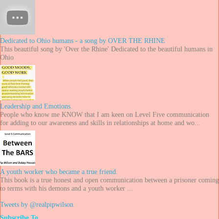
Dedicated to Ohio humans - a song by OVER THE RHINE
This beautiful song by 'Over the Rhine' Dedicated to the beautiful humans in
Ohio
Leadership and Emotions.
People who know me KNOW that I am keen on Level Five communication
for adding to our awareness and skills in relationships at home and wo...
A youth worker who became a true friend.
This book is a true honest and open communication between a prisoner coming
to terms with his demons and a youth worker ...
Tweets by @realpipwilson
Subscribe To