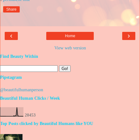
Share
‹
›
Home
View web version
Find Beauty Within
Pipstagram
@beautifulhumanperson
Beautiful Human Clicks / Week
2
0
4
5
3
Top Posts clicked by Beautiful Humans like YOU