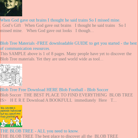
When God gave out brains I thought he said trains So I missed mine.
. God’s Gift When God gave out brains I thought he said trains So I
missed mine. When God gave out looks I though...
Blob Tree Materials -FREE downloadable GUIDE to get you started - the best
of communication resources.
This SAMPLE above is 1 of 8 pages. Many people have yet to discover the
Blob Tree materials. Yet they are used world wide as tool...
Blob Tree Free Download HERE Blob Football - Blob Soccer
Blob Soccer THE BEST PLACE TO FIND EVERYTHING BLOB TREE
IS> H E R E Download A BOOKFULL immediately Here T...
THE BLOB TREE - ALL you need to know.
THE BLOB TREE The best place to discover all the BLOB TREE