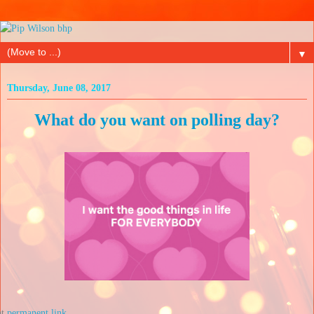
▼
Thursday, June 08, 2017
What do you want on polling day?
at