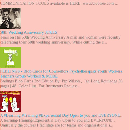
COMMUNICATION TOOLS available is HERE. www.blobtree.com ...
50th Wedding Anniversary JOKES
Tears on His 50th Wedding Anniversary A man and woman were recently
celebrating their 50th wedding anniversary. While cutting the c...
FEELINGS - Blob Cards for Counsellors Psychotherapists Youth Workers
Teachers Group Workers & MORE
Feelings Blob Cards 2nd Edition By Pip Wilson , Ian Long Routledge 56
pages | 48 Color Illus. For Instructors Request ...
A #Learning #Training #Experiential Day Open to you and EVERYONE..
A learning/Training/Experiential Day Open to you and EVERYONE..
Unusually the courses I facilitate are for teams and organisational s...