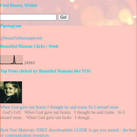
Find Beauty Within
Pipstagram
@beautifulhumanperson
Beautiful Human Clicks / Week
2
4
1
6
3
Top Posts clicked by Beautiful Humans like YOU
When God gave out brains I thought he said trains So I missed mine.
. God’s Gift When God gave out brains I thought he said trains So I
missed mine. When God gave out looks I though...
Blob Tree Materials -FREE downloadable GUIDE to get you started - the best
of communication resources.