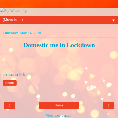
▼
Thursday, May 14, 2020
Domestic me in Lockdown
at
Share
‹
›
Home
View web version