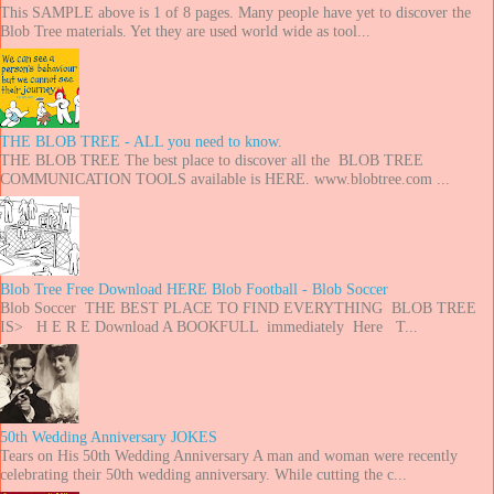
This SAMPLE above is 1 of 8 pages. Many people have yet to discover the
Blob Tree materials. Yet they are used world wide as tool...
THE BLOB TREE - ALL you need to know.
THE BLOB TREE The best place to discover all the BLOB TREE
COMMUNICATION TOOLS available is HERE. www.blobtree.com ...
Blob Tree Free Download HERE Blob Football - Blob Soccer
Blob Soccer THE BEST PLACE TO FIND EVERYTHING BLOB TREE
IS> H E R E Download A BOOKFULL immediately Here T...
50th Wedding Anniversary JOKES
Tears on His 50th Wedding Anniversary A man and woman were recently
celebrating their 50th wedding anniversary. While cutting the c...