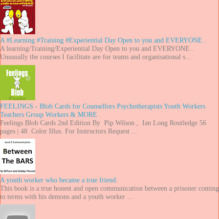
A #Learning #Training #Experiential Day Open to you and EVERYONE..
A learning/Training/Experiential Day Open to you and EVERYONE..
Unusually the courses I facilitate are for teams and organisational s...
FEELINGS - Blob Cards for Counsellors Psychotherapists Youth Workers
Teachers Group Workers & MORE
Feelings Blob Cards 2nd Edition By Pip Wilson , Ian Long Routledge 56
pages | 48 Color Illus. For Instructors Request ...
A youth worker who became a true friend.
This book is a true honest and open communication between a prisoner coming
to terms with his demons and a youth worker ...