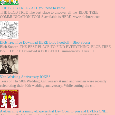
THE BLOB TREE - ALL you need to know.
THE BLOB TREE The best place to discover all the BLOB TREE
COMMUNICATION TOOLS available is HERE. www.blobtree.com ...
Blob Tree Free Download HERE Blob Football - Blob Soccer
Blob Soccer THE BEST PLACE TO FIND EVERYTHING BLOB TREE
IS> H E R E Download A BOOKFULL immediately Here T...
50th Wedding Anniversary JOKES
Tears on His 50th Wedding Anniversary A man and woman were recently
celebrating their 50th wedding anniversary. While cutting the c...
A #Learning #Training #Experiential Day Open to you and EVERYONE..