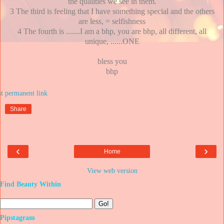
the qualities we see in them.
3 The third is feeling that I have something special and the others
are less, = selfishness
4 The fourth is .......I am a bhp, you are bhp, all different, all
unique, ......ONE
bless you
bhp
at
Share
‹
›
Home
View web version
Find Beauty Within
Pipstagram