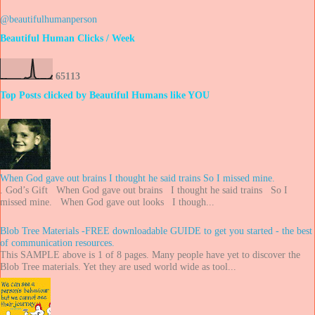
@beautifulhumanperson
Beautiful Human Clicks / Week
6
5
1
1
3
Top Posts clicked by Beautiful Humans like YOU
When God gave out brains I thought he said trains So I missed mine.
. God’s Gift When God gave out brains I thought he said trains So I
missed mine. When God gave out looks I though...
Blob Tree Materials -FREE downloadable GUIDE to get you started - the best
of communication resources.
This SAMPLE above is 1 of 8 pages. Many people have yet to discover the
Blob Tree materials. Yet they are used world wide as tool...