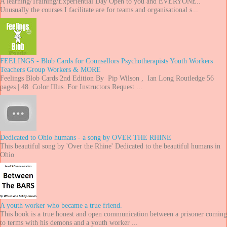
A learning/Training/Experiential Day Open to you and EVERYONE..
Unusually the courses I facilitate are for teams and organisational s...
FEELINGS - Blob Cards for Counsellors Psychotherapists Youth Workers
Teachers Group Workers & MORE
Feelings Blob Cards 2nd Edition By Pip Wilson , Ian Long Routledge 56
pages | 48 Color Illus. For Instructors Request ...
Dedicated to Ohio humans - a song by OVER THE RHINE
This beautiful song by 'Over the Rhine' Dedicated to the beautiful humans in
Ohio
A youth worker who became a true friend.
This book is a true honest and open communication between a prisoner coming
to terms with his demons and a youth worker ...