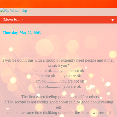
▼
Thursday, May 22, 2003
I will be doing this with a group of extremly need people and it may
scratch you?
I am not ok ...... you are not ok
I am not ok........you are ok
I am ok..............you are not ok
I am ok..............you are ok
1 The first is not feeling good about self or others
2 The second is not feeling good about self, or good about valuing
self
and , at the same time disliking others for the 'smart' we see and