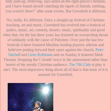
fully paid-up, believing, says-amen-in-the-right-places Christian,
and I have found myself clutching the lapels of friends, sobbing,
'you weren't there!" after some events. But Greenbelt is different.
No, really. It's different. Once a straight-up festival of Christian
teaching, art and music, Greenbelt has evolved into a festival of
justice, music, art, comedy, theatre, music, spirituality and good
vibes that, for the last three years has featured an overarching theme
of solidarity with the cause of Palestine. Over just the last few
festivals it have featured Muslims leading prayers, atheists and
believers putting forward their cases against the church,
Peter
Tatchel
l and
Gene Robinson
and on Sunday it featured Mark
Thomas 'dropping the C-bomb' twice to the amusement rather than
horror of the mostly Christian audience.
The 700 Club
at play it
ain't. The most impressive thing about all of that is that none of it is
unusual for Greenbelt.