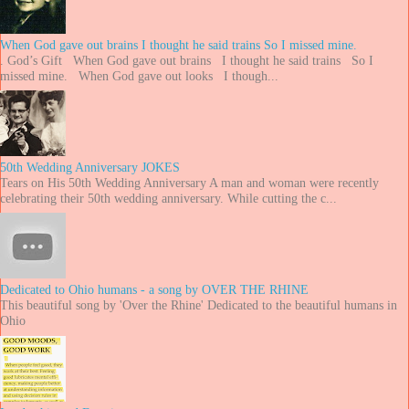
When God gave out brains I thought he said trains So I missed mine.
. God’s Gift When God gave out brains I thought he said trains So I
missed mine. When God gave out looks I though...
50th Wedding Anniversary JOKES
Tears on His 50th Wedding Anniversary A man and woman were recently
celebrating their 50th wedding anniversary. While cutting the c...
Dedicated to Ohio humans - a song by OVER THE RHINE
This beautiful song by 'Over the Rhine' Dedicated to the beautiful humans in
Ohio