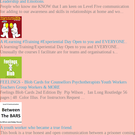
Leadership and Emotions.
People who know me KNOW that I am keen on Level Five communication
for adding to our awareness and skills in relationships at home and wo...
A #Learning #Training #Experiential Day Open to you and EVERYONE..
A learning/Training/Experiential Day Open to you and EVERYONE..
Unusually the courses I facilitate are for teams and organisational s...
FEELINGS - Blob Cards for Counsellors Psychotherapists Youth Workers
Teachers Group Workers & MORE
Feelings Blob Cards 2nd Edition By Pip Wilson , Ian Long Routledge 56
pages | 48 Color Illus. For Instructors Request ...
A youth worker who became a true friend.
This book is a true honest and open communication between a prisoner coming