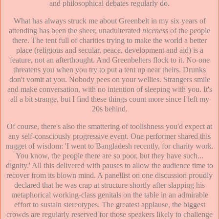
and philosophical debates regularly do.
What has always struck me about Greenbelt in my six years of
attending has been the sheer, unadulterated
niceness
of the people
there. The tent full of charities trying to make the world a better
place (religious and secular, peace, development and aid) is a
feature, not an afterthought. And Greenbelters flock to it. No-one
threatens you when you try to put a tent up near theirs. Drunks
don't vomit at you. Nobody pees on your wellies. Strangers smile
and make conversation, with no intention of sleeping with you. It's
all a bit strange, but I find these things count more since I left my
20s behind.
Of course, there's also the smattering of toolishness you'd expect at
any self-consciously progressive event. One performer shared this
nugget of wisdom: 'I went to Bangladesh recently, for charity work.
You know, the people there are so poor, but they have such...
dignity.' All this delivered with pauses to allow the audience time to
recover from its blown mind. A panellist on one discussion proudly
declared that he was crap at structure shortly after slapping his
metaphorical working-class genitals on the table in an admirable
effort to sustain stereotypes. The greatest applause, the biggest
crowds are regularly reserved for those speakers likely to challenge