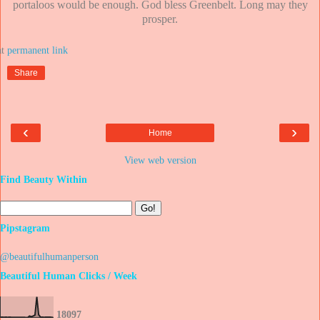
portaloos would be enough. God bless Greenbelt. Long may they
prosper.
at
Share
‹
›
Home
View web version
Find Beauty Within
Pipstagram
@beautifulhumanperson
Beautiful Human Clicks / Week
1
8
0
9
7