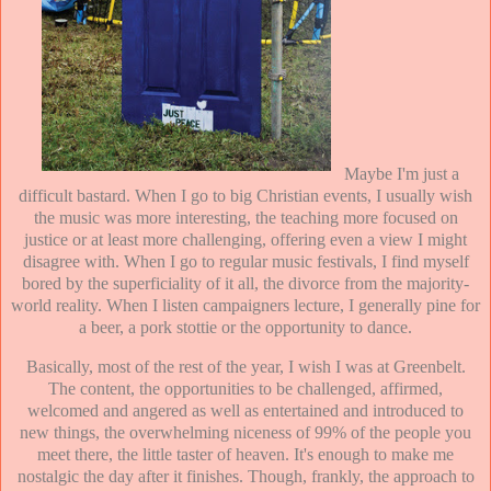
Maybe I'm just a
difficult bastard. When I go to big Christian events, I usually wish
the music was more interesting, the teaching more focused on
justice or at least more challenging, offering even a view I might
disagree with. When I go to regular music festivals, I find myself
bored by the superficiality of it all, the divorce from the majority-
world reality. When I listen campaigners lecture, I generally pine for
a beer, a pork stottie or the opportunity to dance.
Basically, most of the rest of the year, I wish I was at Greenbelt.
The content, the opportunities to be challenged, affirmed,
welcomed and angered as well as entertained and introduced to
new things, the overwhelming niceness of 99% of the people you
meet there, the little taster of heaven. It's enough to make me
nostalgic the day after it finishes. Though, frankly, the approach to