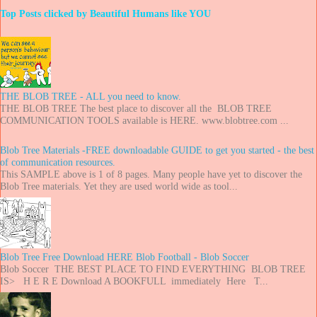
Top Posts clicked by Beautiful Humans like YOU
THE BLOB TREE - ALL you need to know.
THE BLOB TREE The best place to discover all the BLOB TREE
COMMUNICATION TOOLS available is HERE. www.blobtree.com ...
Blob Tree Materials -FREE downloadable GUIDE to get you started - the best
of communication resources.
This SAMPLE above is 1 of 8 pages. Many people have yet to discover the
Blob Tree materials. Yet they are used world wide as tool...
Blob Tree Free Download HERE Blob Football - Blob Soccer
Blob Soccer THE BEST PLACE TO FIND EVERYTHING BLOB TREE
IS> H E R E Download A BOOKFULL immediately Here T...