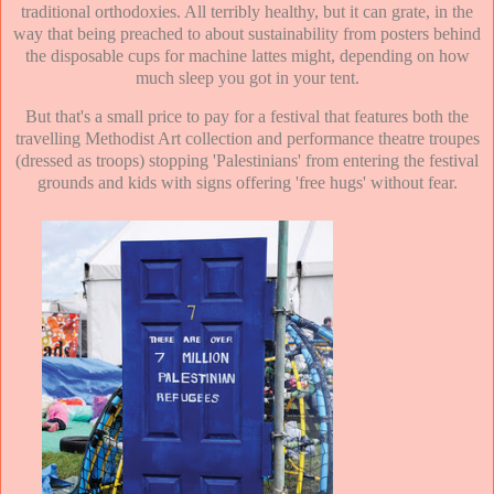
traditional orthodoxies. All terribly healthy, but it can grate, in the
way that being preached to about sustainability from posters behind
the disposable cups for machine lattes might, depending on how
much sleep you got in your tent.
But that's a small price to pay for a festival that features both the
travelling Methodist Art collection and performance theatre troupes
(dressed as troops) stopping 'Palestinians' from entering the festival
grounds and kids with signs offering 'free hugs' without fear.