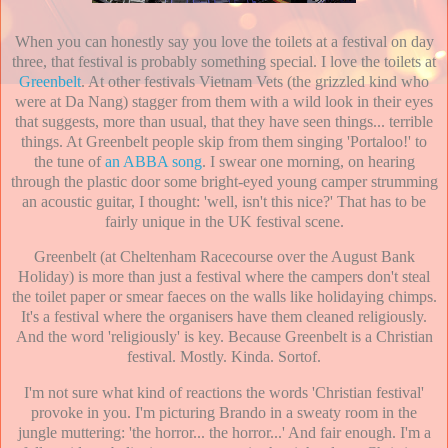
When you can honestly say you love the toilets at a festival on day
three, that festival is probably something special. I love the toilets at
Greenbelt
. At other festivals Vietnam Vets (the grizzled kind who
were at Da Nang) stagger from them with a wild look in their eyes
that suggests, more than usual, that they have seen things... terrible
things. At Greenbelt people skip from them singing 'Portaloo!' to
the tune of
an ABBA song
. I swear one morning, on hearing
through the plastic door some bright-eyed young camper strumming
an acoustic guitar, I thought: 'well, isn't this nice?' That has to be
fairly unique in the UK festival scene.
Greenbelt (at Cheltenham Racecourse over the August Bank
Holiday) is more than just a festival where the campers don't steal
the toilet paper or smear faeces on the walls like holidaying chimps.
It's a festival where the organisers have them cleaned religiously.
And the word 'religiously' is key. Because Greenbelt is a Christian
festival. Mostly. Kinda. Sortof.
I'm not sure what kind of reactions the words 'Christian festival'
provoke in you. I'm picturing Brando in a sweaty room in the
jungle muttering: 'the horror... the horror...' And fair enough. I'm a