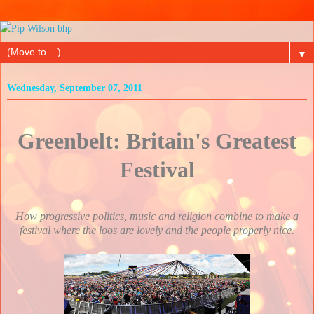
▼
Wednesday, September 07, 2011
Greenbelt: Britain's Greatest
Festival
How progressive politics, music and religion combine to make a
festival where the loos are lovely and the people properly nice.