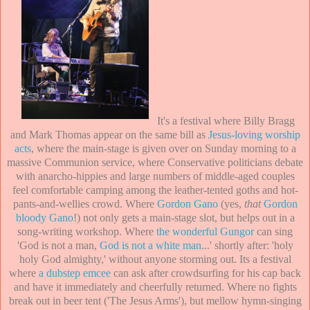
It's a festival where Billy Bragg
and Mark Thomas appear on the same bill as
Jesus-loving worship
acts
, where the main-stage is given over on Sunday morning to a
massive Communion service, where Conservative politicians debate
with anarcho-hippies and large numbers of middle-aged couples
feel comfortable camping among the leather-tented goths and hot-
pants-and-wellies crowd. Where
Gordon Gano
(yes,
that
Gordon
bloody Gano
!) not only gets a main-stage slot, but helps out in a
song-writing workshop. Where
the wonderful Gungor
can sing
'God is not a man,
God is not a white man
...' shortly after: 'holy
holy God almighty,' without anyone storming out. Its a festival
where
a dubstep emcee
can ask after crowdsurfing for his cap back
and have it immediately and cheerfully returned. Where no fights
break out in beer tent ('The Jesus Arms'), but mellow hymn-singing