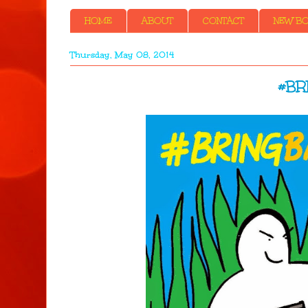
HOME
ABOUT
CONTACT
NEW BOO
Thursday, May 08, 2014
#BR