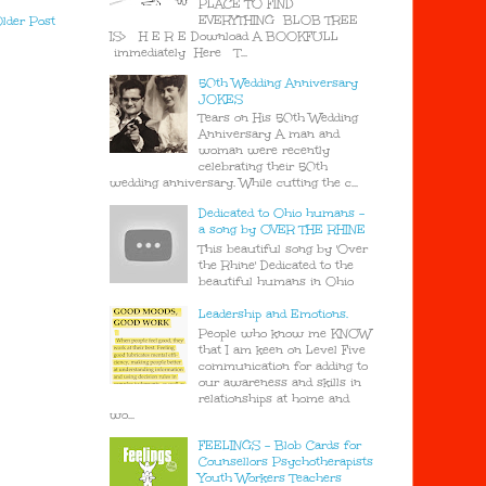
PLACE TO FIND
EVERYTHING BLOB TREE
lder Post
IS> H E R E Download A BOOKFULL
immediately Here T...
50th Wedding Anniversary
JOKES
Tears on His 50th Wedding
Anniversary A man and
woman were recently
celebrating their 50th
wedding anniversary. While cutting the c...
Dedicated to Ohio humans -
a song by OVER THE RHINE
This beautiful song by 'Over
the Rhine' Dedicated to the
beautiful humans in Ohio
Leadership and Emotions.
People who know me KNOW
that I am keen on Level Five
communication for adding to
our awareness and skills in
relationships at home and
wo...
FEELINGS - Blob Cards for
Counsellors Psychotherapists
Youth Workers Teachers