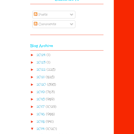
Posts
Comments
Blog Archive
►
2024
(1)
►
2023
(1)
►
2022
(228)
►
2021
(528)
►
2020
(898)
►
2019
(763)
►
2018
(959)
►
2017
(1029)
►
2016
(955)
►
2015
(941)
▼
2014
(1020)