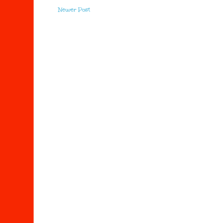
Newer Post