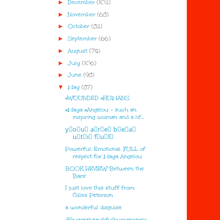
►
December
(102)
►
November
(68)
►
October
(82)
►
September
(66)
►
August
(75)
►
July
(106)
►
June
(98)
▼
May
(87)
#WOUNDED #HUMANS
#Maya #Angelou - such an
inspiring woman and a lif...
y⃣o⃣u⃣ a⃣r⃣e⃣ b⃣e⃣a⃣
u⃣t⃣i⃣ f⃣u⃣l⃣
Powerful. Emotional. FULL of
respect for Maya Angelou
BOOK REVIEW 'Between the
Bars'
I just love this stuff from
Gilles Peterson
a wonderful disguise
#Youareabeautifulhumanperso