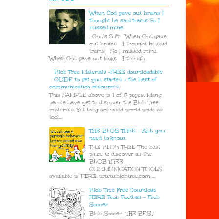
When God gave out brains I
thought he said trains So I
missed mine.
. God’s Gift When God gave
out brains I thought he said
trains So I missed mine.
When God gave out looks I though...
Blob Tree Materials -FREE downloadable
GUIDE to get you started - the best of
communication resources.
This SAMPLE above is 1 of 8 pages. Many
people have yet to discover the Blob Tree
materials. Yet they are used world wide as
tool...
THE BLOB TREE - ALL you
need to know.
THE BLOB TREE The best
place to discover all the
BLOB TREE
COMMUNICATION TOOLS
available is HERE. www.blobtree.com ...
Blob Tree Free Download
HERE Blob Football - Blob
Soccer
Blob Soccer THE BEST