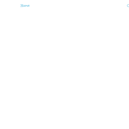
Home
O