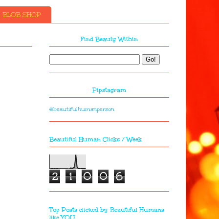
BLOB SHOP
Find Beauty Within
Pipstagram
@beautifulhumanperson
Beautiful Human Clicks / Week
2
1
0
0
6
Top Posts clicked by Beautiful Humans
like YOU