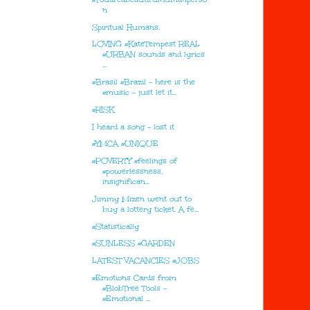
n
Spiritual Humans.
LOVING #KateTempest REAL
#URBAN sounds and lyrics
...
#Brasil #Brazil - here is the
#music - just let it...
#RISK
I heard a song - lost it
#YMCA #UNIQUE
#POVERTY #feelings of
#powerlessness,
insignifican...
Jimmy Mizen went out to
buy a lottery ticket. A fe...
#Statistically
#SUNLESS #GARDEN
LATEST VACANCIES #JOBS
#Emotions Cards from
#BlobTree Tools -
#Emotional ...