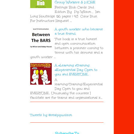
Group Workers & MORE
Feelings Blob Cards 2nd
Edition By Pip Wilson , Ian
Long Routledge 56 pages | 48 Color Illus.
For Instructors Request ...
A youth worker who became
a true friend.
This book is a true honest
and open communication
between a prisoner coming to
terms with his demons and a
youth worker ...
A #Learning #Training
#Experiential Day Open to
you and EVERYONE..
A
learning/Training/Experiential
Day Open to you and
EVERYONE.. Unusually the courses I
facilitate are for teams and organisational s...
Tweets by @realpipwilson
Subscribe To