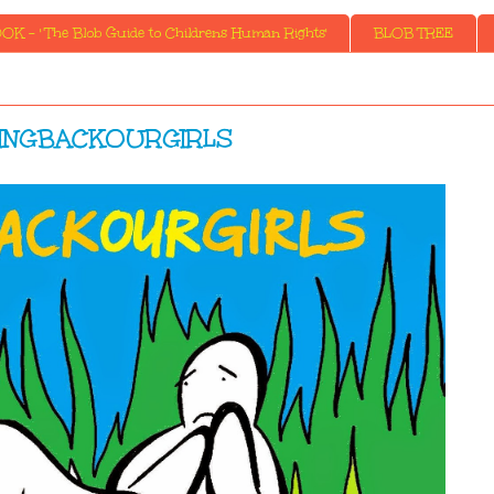
K - ' The Blob Guide to Childrens Human Rights'
BLOB TREE
INGBACKOURGIRLS