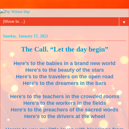
▼
Sunday, January 17, 2021
The Call. “Let the day begin”
Here's to the babies in a brand new world
Here's to the beauty of the stars
Here's to the travelers on the open road
Here's to the dreamers in the bars
Here's to the teachers in the crowded rooms
Here's to the workers in the fields
Here's to the preachers of the sacred words
Here's to the drivers at the wheel