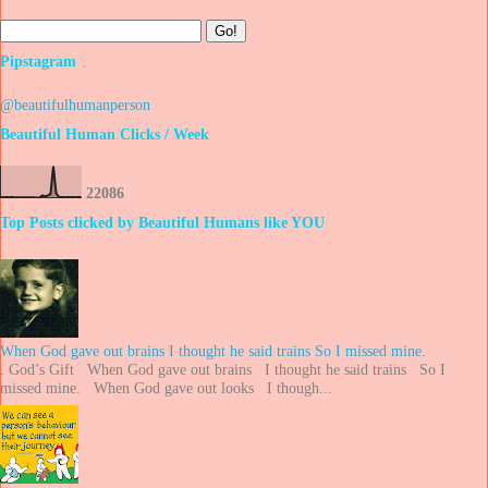
Pipstagram
@beautifulhumanperson
Beautiful Human Clicks / Week
2
2
0
8
6
Top Posts clicked by Beautiful Humans like YOU
When God gave out brains I thought he said trains So I missed mine.
. God’s Gift When God gave out brains I thought he said trains So I
missed mine. When God gave out looks I though...