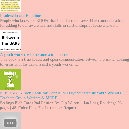
Leadership and Emotions.
People who know me KNOW that I am keen on Level Five communication
for adding to our awareness and skills in relationships at home and wo...
A youth worker who became a true friend.
This book is a true honest and open communication between a prisoner coming
to terms with his demons and a youth worker ...
FEELINGS - Blob Cards for Counsellors Psychotherapists Youth Workers
Teachers Group Workers & MORE
Feelings Blob Cards 2nd Edition By Pip Wilson , Ian Long Routledge 56
pages | 48 Color Illus. For Instructors Request ...