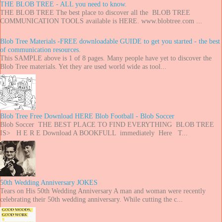
THE BLOB TREE - ALL you need to know.
THE BLOB TREE The best place to discover all the BLOB TREE
COMMUNICATION TOOLS available is HERE. www.blobtree.com ...
Blob Tree Materials -FREE downloadable GUIDE to get you started - the best
of communication resources.
This SAMPLE above is 1 of 8 pages. Many people have yet to discover the
Blob Tree materials. Yet they are used world wide as tool...
Blob Tree Free Download HERE Blob Football - Blob Soccer
Blob Soccer THE BEST PLACE TO FIND EVERYTHING BLOB TREE
IS> H E R E Download A BOOKFULL immediately Here T...
50th Wedding Anniversary JOKES
Tears on His 50th Wedding Anniversary A man and woman were recently
celebrating their 50th wedding anniversary. While cutting the c...