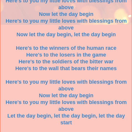
Here's to you my little loves with blessings from
above
Now let the day begin
Here's to you my little loves with blessings from
above
Now let the day begin, let the day begin
Here's to the winners of the human race
Here's to the losers in the game
Here's to the soldiers of the bitter war
Here's to the wall that bears their names
Here's to you my little loves with blessings from
above
Now let the day begin
Here's to you my little loves with blessings from
above
Let the day begin, let the day begin, let the day
start