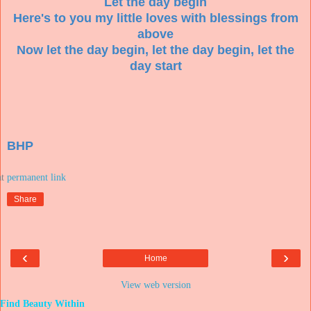
Let the day begin
Here's to you my little loves with blessings from
above
Now let the day begin, let the day begin, let the
day start
BHP
at
Share
‹
›
Home
View web version
Find Beauty Within