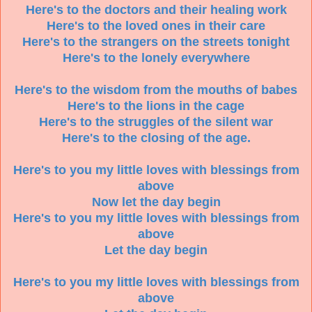
Here's to the doctors and their healing work
Here's to the loved ones in their care
Here's to the strangers on the streets tonight
Here's to the lonely everywhere
Here's to the wisdom from the mouths of babes
Here's to the lions in the cage
Here's to the struggles of the silent war
Here's to the closing of the age.
Here's to you my little loves with blessings from
above
Now let the day begin
Here's to you my little loves with blessings from
above
Let the day begin
Here's to you my little loves with blessings from
above