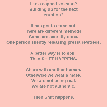
like a capped volcano?
Building up for the next
eruption?
It has got to come out.
There are different methods.
Some are secretly done.
One person silently releasing pressure/stress.
A better way is to spill.
Then SHIFT HAPPENS.
Share with another human.
Otherwise we wear a mask.
We are not being real.
We are not authentic.
Then Shift happens.