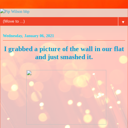
▼
Wednesday, January 06, 2021
I grabbed a picture of the wall in our flat
and just smashed it.