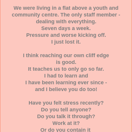
We were living in a flat above a youth and
community centre. The only staff member -
dealing with everything.
Seven days a week.
Pressure and worse kicking off.
I just lost it.
I think reaching our own cliff edge
is good.
It teaches us to only go so far.
I had to learn and
I have been learning ever since -
and I believe you do too!
Have you felt stress recently?
Do you tell anyone?
Do you talk it through?
Work at it?
Or do you contain it