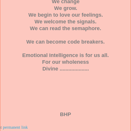
We change
We grow.
We begin to love our feelings.
We welcome the signals.
We can read the semaphore.
We can become code breakers.
Emotional Intelligence is for us all.
For our wholeness
Divine ....................
BHP
at