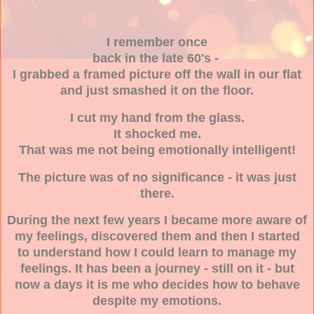
I remember once
back in the late 60's -
I grabbed a framed picture off the wall in our flat
and just smashed it on the floor.
I cut my hand from the glass.
It shocked me.
That was me not being emotionally intelligent!
The picture was of no significance - it was just
there.
During the next few years I became more aware of
my feelings, discovered them and then I started
to understand how I could learn to manage my
feelings. It has been a journey - still on it - but
now a days it is me who decides how to behave
despite my emotions.