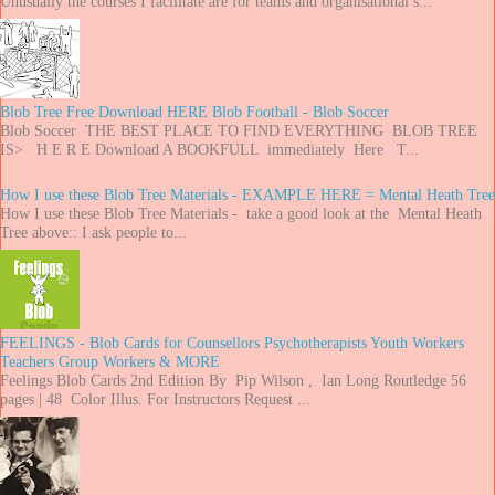
Unusually the courses I facilitate are for teams and organisational s...
Blob Tree Free Download HERE Blob Football - Blob Soccer
Blob Soccer THE BEST PLACE TO FIND EVERYTHING BLOB TREE
IS> H E R E Download A BOOKFULL immediately Here T...
How I use these Blob Tree Materials - EXAMPLE HERE = Mental Heath Tree
How I use these Blob Tree Materials - take a good look at the Mental Heath
Tree above:: I ask people to...
FEELINGS - Blob Cards for Counsellors Psychotherapists Youth Workers
Teachers Group Workers & MORE
Feelings Blob Cards 2nd Edition By Pip Wilson , Ian Long Routledge 56
pages | 48 Color Illus. For Instructors Request ...