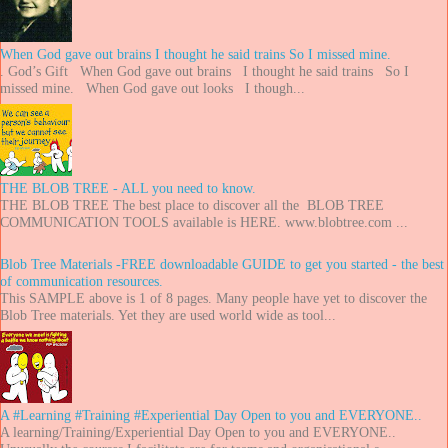
When God gave out brains I thought he said trains So I missed mine.
. God’s Gift When God gave out brains I thought he said trains So I
missed mine. When God gave out looks I though...
THE BLOB TREE - ALL you need to know.
THE BLOB TREE The best place to discover all the BLOB TREE
COMMUNICATION TOOLS available is HERE. www.blobtree.com ...
Blob Tree Materials -FREE downloadable GUIDE to get you started - the best
of communication resources.
This SAMPLE above is 1 of 8 pages. Many people have yet to discover the
Blob Tree materials. Yet they are used world wide as tool...
A #Learning #Training #Experiential Day Open to you and EVERYONE..
A learning/Training/Experiential Day Open to you and EVERYONE..