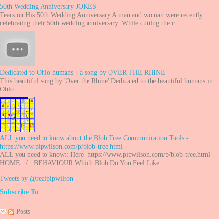
50th Wedding Anniversary JOKES
Tears on His 50th Wedding Anniversary A man and woman were recently
celebrating their 50th wedding anniversary. While cutting the c...
Dedicated to Ohio humans - a song by OVER THE RHINE
This beautiful song by 'Over the Rhine' Dedicated to the beautiful humans in
Ohio
ALL you need to know about the Blob Tree Communication Tools -
https://www.pipwilson.com/p/blob-tree.html
ALL you need to know:: Here https://www.pipwilson.com/p/blob-tree.html
HOME / BEHAVIOUR Which Blob Do You Feel Like ...
Tweets by @realpipwilson
Subscribe To
Posts