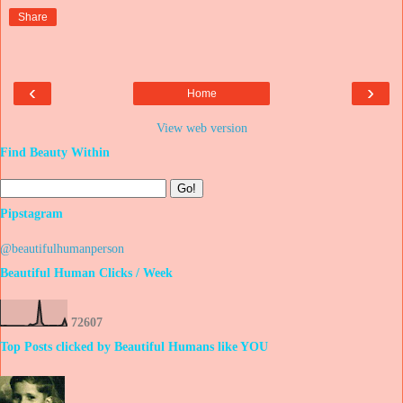
Share
‹
›
Home
View web version
Find Beauty Within
Pipstagram
@beautifulhumanperson
Beautiful Human Clicks / Week
7
2
6
0
7
Top Posts clicked by Beautiful Humans like YOU