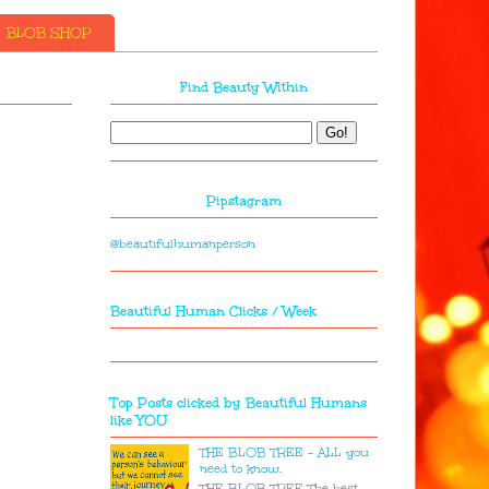
BLOB SHOP
Find Beauty Within
Pipstagram
@beautifulhumanperson
Beautiful Human Clicks / Week
Top Posts clicked by Beautiful Humans
like YOU
THE BLOB TREE - ALL you
need to know.
THE BLOB TREE The best