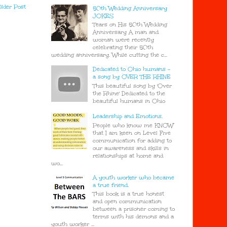
lder Post
50th Wedding Anniversary
JOKES
Tears on His 50th Wedding
Anniversary A man and
woman were recently
celebrating their 50th
wedding anniversary. While cutting the c...
Dedicated to Ohio humans -
a song by OVER THE RHINE
This beautiful song by 'Over
the Rhine' Dedicated to the
beautiful humans in Ohio
Leadership and Emotions.
People who know me KNOW
that I am keen on Level Five
communication for adding to
our awareness and skills in
relationships at home and
wo...
A youth worker who became
a true friend.
This book is a true honest
and open communication
between a prisoner coming to
terms with his demons and a
youth worker ...