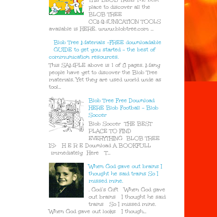
place to discover all the
BLOB TREE
COMMUNICATION TOOLS
available is HERE. www.blobtree.com ...
Blob Tree Materials -FREE downloadable
GUIDE to get you started - the best of
communication resources.
This SAMPLE above is 1 of 8 pages. Many
people have yet to discover the Blob Tree
materials. Yet they are used world wide as
tool...
Blob Tree Free Download
HERE Blob Football - Blob
Soccer
Blob Soccer THE BEST
PLACE TO FIND
EVERYTHING BLOB TREE
IS> H E R E Download A BOOKFULL
immediately Here T...
When God gave out brains I
thought he said trains So I
missed mine.
. God’s Gift When God gave
out brains I thought he said
trains So I missed mine.
When God gave out looks I though...