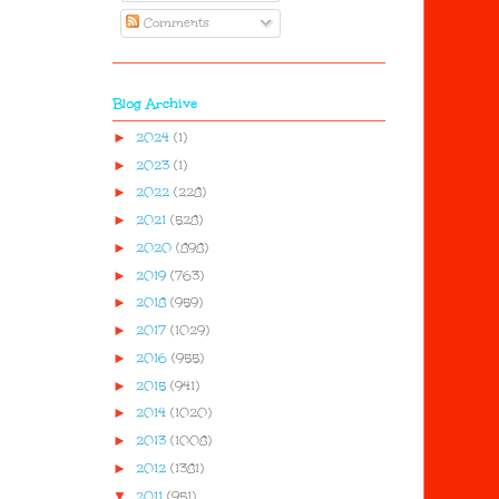
Comments
Blog Archive
►
2024
(1)
►
2023
(1)
►
2022
(228)
►
2021
(528)
►
2020
(898)
►
2019
(763)
►
2018
(959)
►
2017
(1029)
►
2016
(955)
►
2015
(941)
►
2014
(1020)
►
2013
(1008)
►
2012
(1381)
▼
2011
(951)