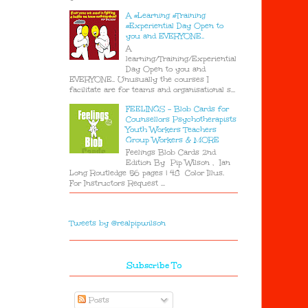
A #Learning #Training
#Experiential Day Open to
you and EVERYONE..
A
learning/Training/Experiential
Day Open to you and
EVERYONE.. Unusually the courses I
facilitate are for teams and organisational s...
FEELINGS - Blob Cards for
Counsellors Psychotherapists
Youth Workers Teachers
Group Workers & MORE
Feelings Blob Cards 2nd
Edition By Pip Wilson , Ian
Long Routledge 56 pages | 48 Color Illus.
For Instructors Request ...
Tweets by @realpipwilson
Subscribe To
Posts