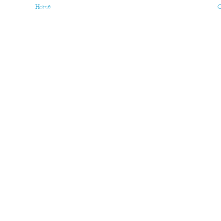
Home
O