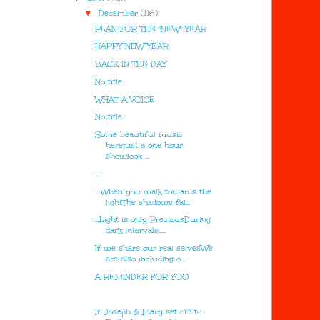
▼
December
(116)
PLAN FOR THE "NEW" YEAR
HAPPY NEW YEAR
BACK IN THE DAY
No title
WHAT A VOICE
No title
Some beautiful music
herejust a one hour
showlook ...
...
....When you walk towards the
lightThe shadows fal...
...Light is only PreciousDuring
dark intervals.....
If we share our real selvesWe
are also including o...
A REMINDER FOR YOU
If Joseph & Mary set off to