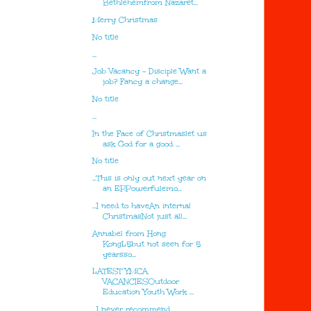
Bethlehemfrom Nazaret...
Merry Christmas
No title
...
Job Vacancy - Disciple Want a
job? Fancy a change...
No title
...
In the Face of Christmaslet us
ask God for a good ...
No title
...This is only out next year on
an EP.Powerfulemo...
...I need to haveAn internal
ChristmasNot just all...
Annabel from Hong
KongL5but not seen for 5
yearsso...
LATEST YMCA
VACANCIESOutdoor
Education Youth Work ...
...I never recommend