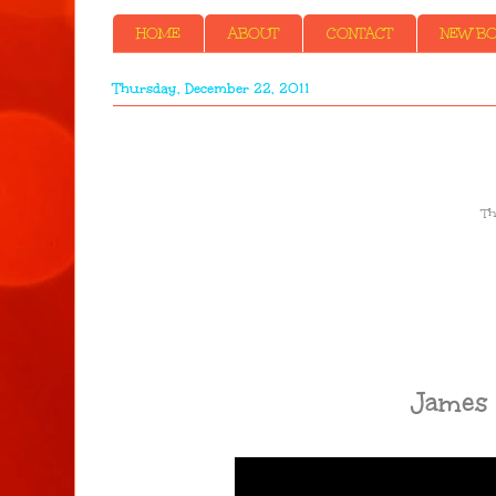
HOME
ABOUT
CONTACT
NEW BOO
Thursday, December 22, 2011
Th
James 