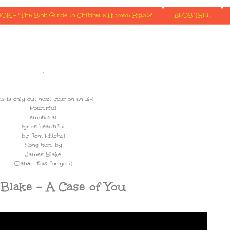
K - ' The Blob Guide to Childrens Human Rights'
BLOB TREE
.
.
.
is is only out next year on an EP.
Powerful
emotional
lyrics beautiful
by Joni Mitchel
Song here by
James Blake
(Dana - this for you)
Blake - A Case of You