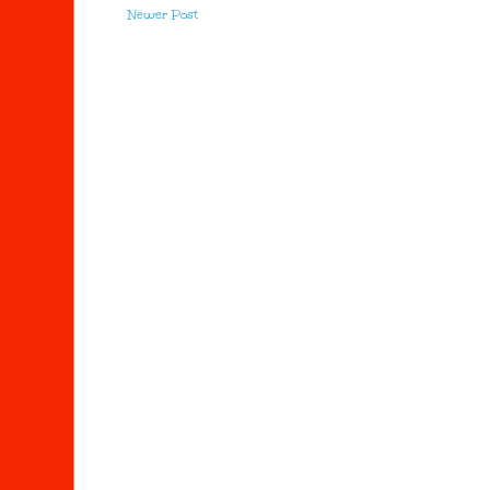
Newer Post