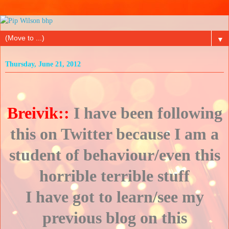
▼
Thursday, June 21, 2012
Breivik::
I have been following
this on Twitter because I am a
student of behaviour/even this
horrible terrible stuff
I have got to learn/see my
previous blog on this