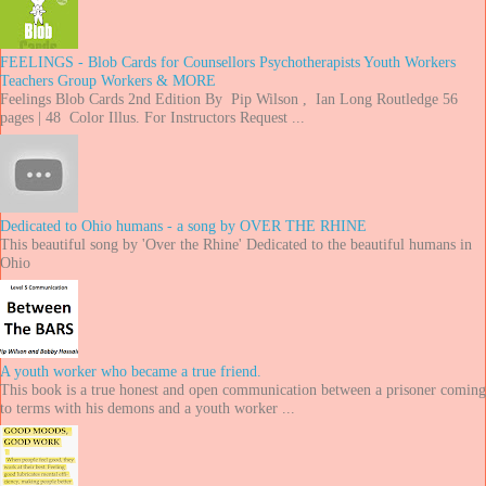
FEELINGS - Blob Cards for Counsellors Psychotherapists Youth Workers
Teachers Group Workers & MORE
Feelings Blob Cards 2nd Edition By Pip Wilson , Ian Long Routledge 56
pages | 48 Color Illus. For Instructors Request ...
Dedicated to Ohio humans - a song by OVER THE RHINE
This beautiful song by 'Over the Rhine' Dedicated to the beautiful humans in
Ohio
A youth worker who became a true friend.
This book is a true honest and open communication between a prisoner coming
to terms with his demons and a youth worker ...