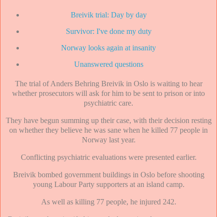
Breivik trial: Day by day
Survivor: I've done my duty
Norway looks again at insanity
Unanswered questions
The trial of Anders Behring Breivik in Oslo is waiting to hear
whether prosecutors will ask for him to be sent to prison or into
psychiatric care.
They have begun summing up their case, with their decision resting
on whether they believe he was sane when he killed 77 people in
Norway last year.
Conflicting psychiatric evaluations were presented earlier.
Breivik bombed government buildings in Oslo before shooting
young Labour Party supporters at an island camp.
As well as killing 77 people, he injured 242.