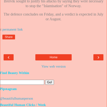
Breivik sought to justify his attacks by saying they were necessary
to stop the "Islamisation" of Norway.
The defence concludes on Friday, and a verdict is expected in July
or August.
at
Share
‹
›
Home
View web version
Find Beauty Within
Pipstagram
@beautifulhumanperson
Beautiful Human Clicks / Week