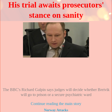
His trial awaits prosecutors'
stance on sanity
The BBC's Richard Galpin says judges will decide whether Breivik
will go to prison or a secure psychiatric ward
Continue reading the main story
Norway Attacks