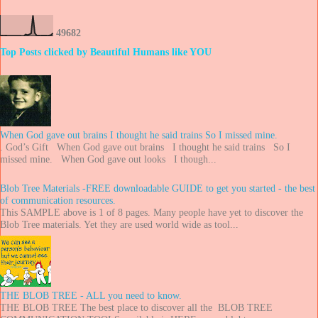
4
9
6
8
2
Top Posts clicked by Beautiful Humans like YOU
When God gave out brains I thought he said trains So I missed mine.
. God’s Gift When God gave out brains I thought he said trains So I
missed mine. When God gave out looks I though...
Blob Tree Materials -FREE downloadable GUIDE to get you started - the best
of communication resources.
This SAMPLE above is 1 of 8 pages. Many people have yet to discover the
Blob Tree materials. Yet they are used world wide as tool...
THE BLOB TREE - ALL you need to know.
THE BLOB TREE The best place to discover all the BLOB TREE