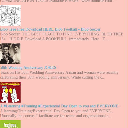
COMMUNICATION TOOLS available is HERE. www.blobtree.com ...
Blob Tree Free Download HERE Blob Football - Blob Soccer
Blob Soccer THE BEST PLACE TO FIND EVERYTHING BLOB TREE
IS> H E R E Download A BOOKFULL immediately Here T...
50th Wedding Anniversary JOKES
Tears on His 50th Wedding Anniversary A man and woman were recently
celebrating their 50th wedding anniversary. While cutting the c...
A #Learning #Training #Experiential Day Open to you and EVERYONE..
A learning/Training/Experiential Day Open to you and EVERYONE..
Unusually the courses I facilitate are for teams and organisational s...