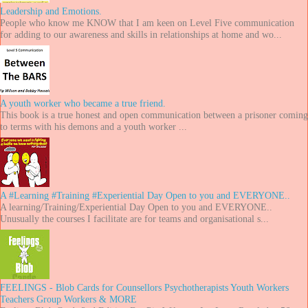
Leadership and Emotions.
People who know me KNOW that I am keen on Level Five communication
for adding to our awareness and skills in relationships at home and wo...
A youth worker who became a true friend.
This book is a true honest and open communication between a prisoner coming
to terms with his demons and a youth worker ...
A #Learning #Training #Experiential Day Open to you and EVERYONE..
A learning/Training/Experiential Day Open to you and EVERYONE..
Unusually the courses I facilitate are for teams and organisational s...
FEELINGS - Blob Cards for Counsellors Psychotherapists Youth Workers
Teachers Group Workers & MORE