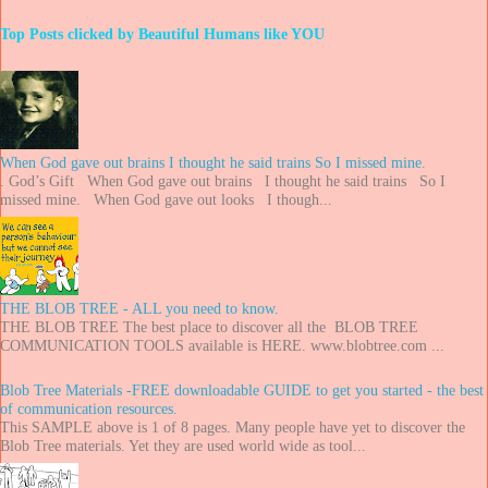
Top Posts clicked by Beautiful Humans like YOU
When God gave out brains I thought he said trains So I missed mine.
. God’s Gift When God gave out brains I thought he said trains So I
missed mine. When God gave out looks I though...
THE BLOB TREE - ALL you need to know.
THE BLOB TREE The best place to discover all the BLOB TREE
COMMUNICATION TOOLS available is HERE. www.blobtree.com ...
Blob Tree Materials -FREE downloadable GUIDE to get you started - the best
of communication resources.
This SAMPLE above is 1 of 8 pages. Many people have yet to discover the
Blob Tree materials. Yet they are used world wide as tool...