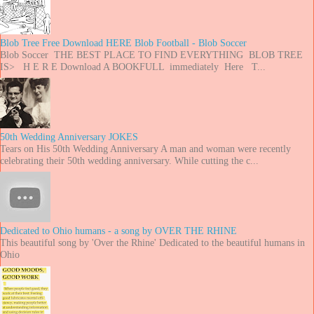
Blob Tree Free Download HERE Blob Football - Blob Soccer
Blob Soccer THE BEST PLACE TO FIND EVERYTHING BLOB TREE
IS> H E R E Download A BOOKFULL immediately Here T...
50th Wedding Anniversary JOKES
Tears on His 50th Wedding Anniversary A man and woman were recently
celebrating their 50th wedding anniversary. While cutting the c...
Dedicated to Ohio humans - a song by OVER THE RHINE
This beautiful song by 'Over the Rhine' Dedicated to the beautiful humans in
Ohio