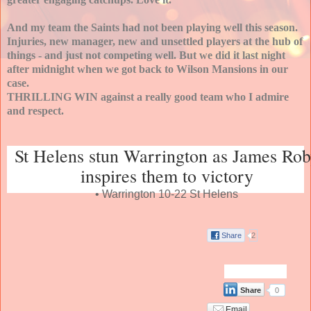
And my team the Saints had not been playing well this season.
Injuries, new manager, new and unsettled players at the hub of
things - and just not competing well. But we did it last night
after midnight when we got back to Wilson Mansions in our
case.
THRILLING WIN against a really good team who I admire
and respect.
St Helens stun Warrington as James Ro
inspires them to victory
• Warrington 10-22 St Helens
Share
2
Share
0
Email