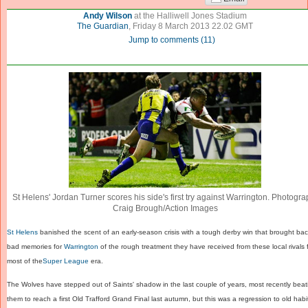
Andy Wilson
at the Halliwell Jones Stadium
The Guardian
,
Friday 8 March 2013 22.02 GMT
Jump to comments
(
11
)
St Helens' Jordan Turner scores his side's first try against Warrington. Photogra
Craig Brough/Action Images
St Helens
banished the scent of an early-season crisis with a tough derby win that brought ba
bad memories for
Warrington
of the rough treatment they have received from these local rivals 
most of the
Super League
era.
The Wolves have stepped out of Saints' shadow in the last couple of years, most recently beat
them to reach a first Old Trafford Grand Final last autumn, but this was a regression to old habi