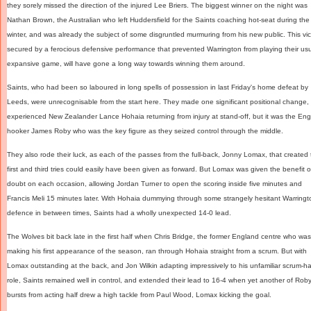
they sorely missed the direction of the injured Lee Briers. The biggest winner on the night was
Nathan Brown, the Australian who left Huddersfield for the Saints coaching hot-seat during the
winter, and was already the subject of some disgruntled murmuring from his new public. This vic
secured by a ferocious defensive performance that prevented Warrington from playing their us
expansive game, will have gone a long way towards winning them around.
Saints, who had been so laboured in long spells of possession in last Friday's home defeat by
Leeds, were unrecognisable from the start here. They made one significant positional change,
experienced New Zealander Lance Hohaia returning from injury at stand-off, but it was the En
hooker James Roby who was the key figure as they seized control through the middle.
They also rode their luck, as each of the passes from the full-back, Jonny Lomax, that created 
first and third tries could easily have been given as forward. But Lomax was given the benefit o
doubt on each occasion, allowing Jordan Turner to open the scoring inside five minutes and
Francis Meli 15 minutes later. With Hohaia dummying through some strangely hesitant Warringt
defence in between times, Saints had a wholly unexpected 14-0 lead.
The Wolves bit back late in the first half when Chris Bridge, the former England centre who was
making his first appearance of the season, ran through Hohaia straight from a scrum. But with
Lomax outstanding at the back, and Jon Wilkin adapting impressively to his unfamiliar scrum-ha
role, Saints remained well in control, and extended their lead to 16-4 when yet another of Roby
bursts from acting half drew a high tackle from Paul Wood, Lomax kicking the goal.