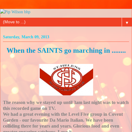
▼
Saturday, March 09, 2013
When the SAINTS go marching in ........
The reason why we stayed up until 3am last night was to watch
this recorded game on TV.
We had a great evening with the Level Five group in Covent
Garden - our favourite Da Mario Italian. We have been
colliding there for years and years. Glorious food and even
greater engaging catchups. Love it.