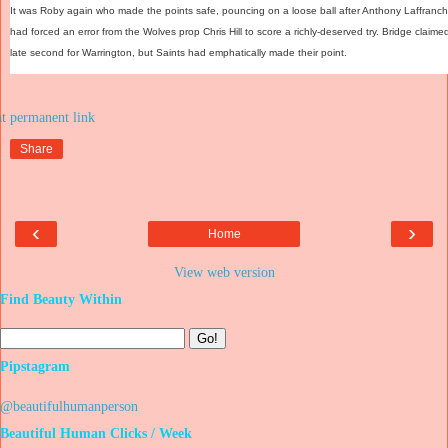
It was Roby again who made the points safe, pouncing on a loose ball after Anthony Laffranch
had forced an error from the Wolves prop Chris Hill to score a richly-deserved try. Bridge claime
late second for Warrington, but Saints had emphatically made their point.
at
Share
‹
›
Home
View web version
Find Beauty Within
Pipstagram
@beautifulhumanperson
Beautiful Human Clicks / Week