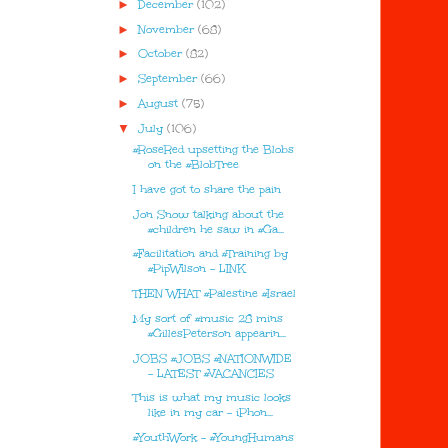
►
December
(102)
►
November
(68)
►
October
(82)
►
September
(66)
►
August
(75)
▼
July
(106)
#RoseRed upsetting the Blobs
on the #BlobTree
I have got to share the pain
Jon Snow talking about the
#children he saw in #Ga...
#Facilitation and #Training by
#PipWilson - LINK
THEN WHAT #Palestine #Israel
My sort of #music 28 mins
#GillesPeterson appearin...
JOBS #JOBS #NATIONWIDE
- LATEST #VACANCIES
This is what my music looks
like in my car - iPhon...
#YouthWork - #YoungHumans