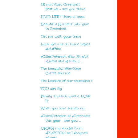
1.5 min Video Greenbelt
Festival - see you there
HARD LIFE? There is hope.
Beautiful Humans who give
to Greenbelt.
Get me with your team
Local #Plums on home baked
#Muffins
#GillesPeterson #Rio JR #Art
#Brazil and #Music I ...
The beautiful #BevSage
Coffee and me
The Leaders of our education !!
YOU can fly
Family invasion w/end. LOVE
IT
When you love somebody
#GillesPeterson at #Greenbelt
this year - see you ...
ORDER my #books from
#PLAY.COM as I #boycott
#Amaz...