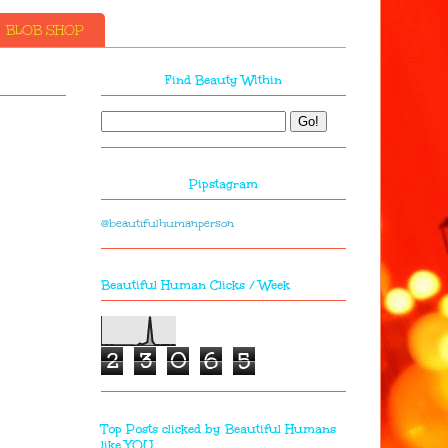
BLOB SHOP
Find Beauty Within
Pipstagram
@beautifulhumanperson
Beautiful Human Clicks / Week
2
3
0
6
5
Top Posts clicked by Beautiful Humans
like YOU