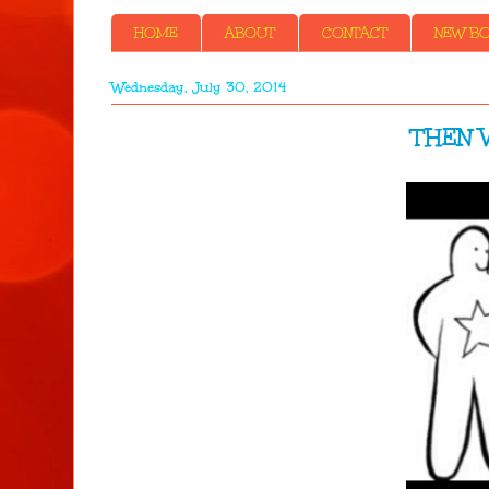
HOME
ABOUT
CONTACT
NEW BOO
Wednesday, July 30, 2014
THEN W