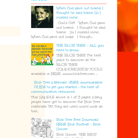
When God gave out brains I
thought he said trains So I
missed mine.
. God’s Gift When God gave
out brains I thought he said
trains So I missed mine.
When God gave out looks I though...
THE BLOB TREE - ALL you
need to know.
THE BLOB TREE The best
place to discover all the
BLOB TREE
COMMUNICATION TOOLS
available is HERE. www.blobtree.com ...
Blob Tree Materials -FREE downloadable
GUIDE to get you started - the best of
communication resources.
This SAMPLE above is 1 of 8 pages. Many
people have yet to discover the Blob Tree
materials. Yet they are used world wide as
tool...
Blob Tree Free Download
HERE Blob Football - Blob
Soccer
Blob Soccer THE BEST