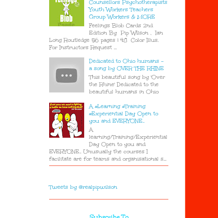
Counsellors Psychotherapists
Youth Workers Teachers
Group Workers & MORE
Feelings Blob Cards 2nd
Edition By Pip Wilson , Ian
Long Routledge 56 pages | 48 Color Illus.
For Instructors Request ...
Dedicated to Ohio humans -
a song by OVER THE RHINE
This beautiful song by 'Over
the Rhine' Dedicated to the
beautiful humans in Ohio
A #Learning #Training
#Experiential Day Open to
you and EVERYONE..
A
learning/Training/Experiential
Day Open to you and
EVERYONE.. Unusually the courses I
facilitate are for teams and organisational s...
Tweets by @realpipwilson
Subscribe To