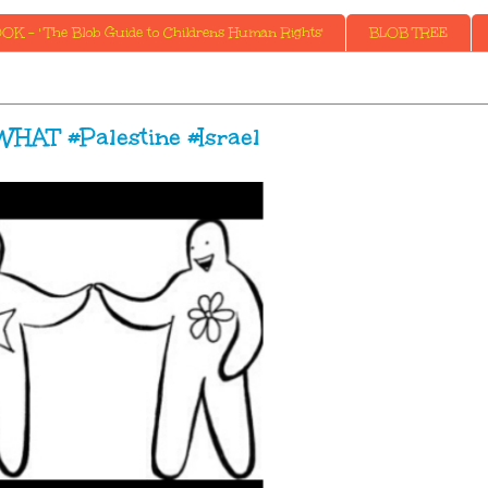
K - ' The Blob Guide to Childrens Human Rights'
BLOB TREE
HAT #Palestine #Israel