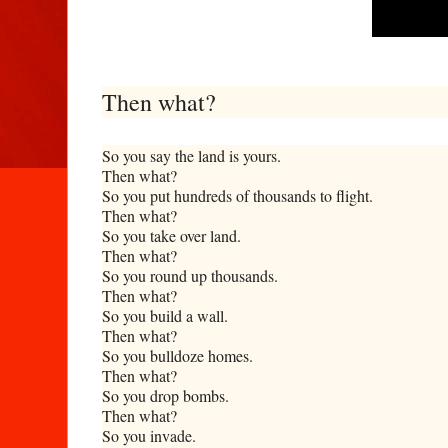
Then what?
So you say the land is yours.
Then what?
So you put hundreds of thousands to flight.
Then what?
So you take over land.
Then what?
So you round up thousands.
Then what?
So you build a wall.
Then what?
So you bulldoze homes.
Then what?
So you drop bombs.
Then what?
So you invade.