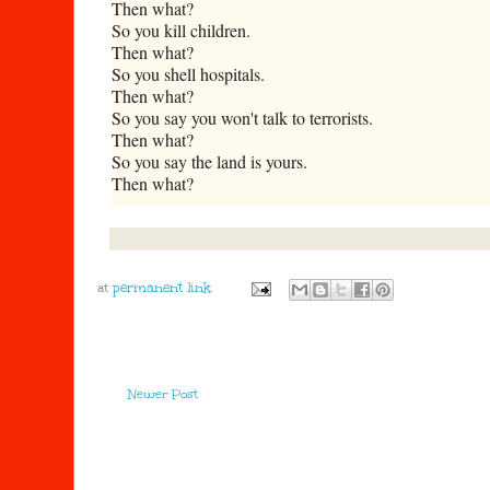
Then what?
So you kill children.
Then what?
So you shell hospitals.
Then what?
So you say you won't talk to terrorists.
Then what?
So you say the land is yours.
Then what?
at
Newer Post