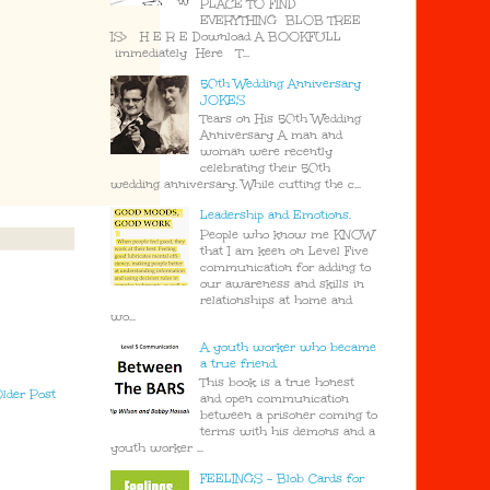
PLACE TO FIND
EVERYTHING BLOB TREE
IS> H E R E Download A BOOKFULL
immediately Here T...
50th Wedding Anniversary
JOKES
Tears on His 50th Wedding
Anniversary A man and
woman were recently
celebrating their 50th
wedding anniversary. While cutting the c...
Leadership and Emotions.
People who know me KNOW
that I am keen on Level Five
communication for adding to
our awareness and skills in
relationships at home and
wo...
A youth worker who became
a true friend.
This book is a true honest
lder Post
and open communication
between a prisoner coming to
terms with his demons and a
youth worker ...
FEELINGS - Blob Cards for