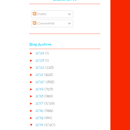
Posts
Comments
Blog Archive
►
2024
(1)
►
2023
(1)
►
2022
(228)
►
2021
(528)
►
2020
(898)
►
2019
(763)
►
2018
(959)
►
2017
(1029)
►
2016
(955)
►
2015
(941)
▼
2014
(1020)