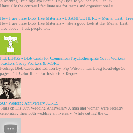
A learning/Training/Experiential Day Open to you and EVERYONE..
Unusually the courses I facilitate are for teams and organisational s...
How I use these Blob Tree Materials - EXAMPLE HERE = Mental Heath Tree
How I use these Blob Tree Materials - take a good look at the Mental Heath
Tree above:: I ask people to...
FEELINGS - Blob Cards for Counsellors Psychotherapists Youth Workers
Teachers Group Workers & MORE
Feelings Blob Cards 2nd Edition By Pip Wilson , Ian Long Routledge 56
pages | 48 Color Illus. For Instructors Request ...
50th Wedding Anniversary JOKES
Tears on His 50th Wedding Anniversary A man and woman were recently
celebrating their 50th wedding anniversary. While cutting the c...