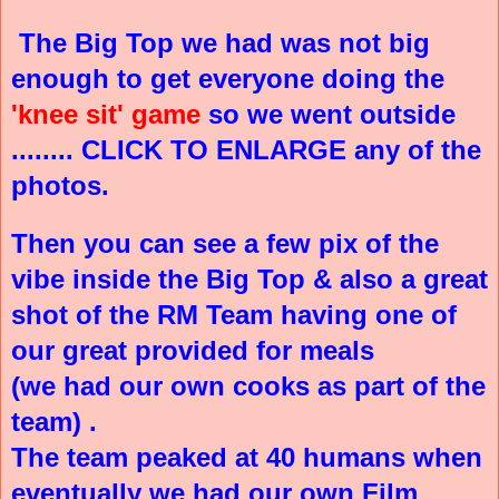
The Big Top we had was not big
enough to get everyone doing the
'knee sit' game
so we went outside
........ CLICK TO ENLARGE any of the
photos.
Then you can see a few pix of the
vibe inside the Big Top & also a great
shot of the RM Team having one of
our great provided for meals
(we had our own cooks as part of the
team) .
The team peaked at 40 humans when
eventually we had our own Film