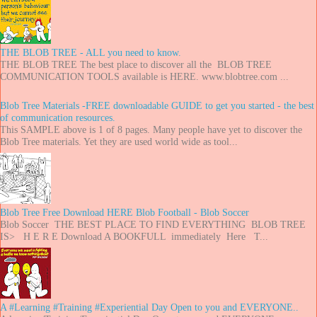
THE BLOB TREE - ALL you need to know.
THE BLOB TREE The best place to discover all the BLOB TREE
COMMUNICATION TOOLS available is HERE. www.blobtree.com ...
Blob Tree Materials -FREE downloadable GUIDE to get you started - the best
of communication resources.
This SAMPLE above is 1 of 8 pages. Many people have yet to discover the
Blob Tree materials. Yet they are used world wide as tool...
Blob Tree Free Download HERE Blob Football - Blob Soccer
Blob Soccer THE BEST PLACE TO FIND EVERYTHING BLOB TREE
IS> H E R E Download A BOOKFULL immediately Here T...
A #Learning #Training #Experiential Day Open to you and EVERYONE..