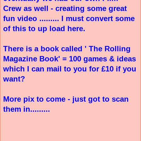
Crew as well - creating some great
fun video ......... I must convert some
of this to up load here.
There is a book called ' The Rolling
Magazine Book' = 100 games & ideas
which I can mail to you for £10 if you
want?
More pix to come - just got to scan
them in.........