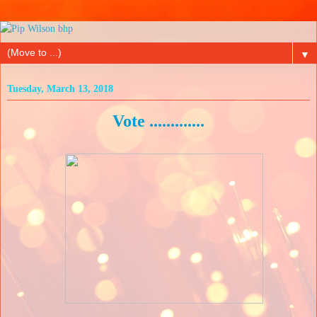
▼
Tuesday, March 13, 2018
Vote .............