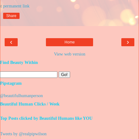
at
Share
‹
›
Home
View web version
Find Beauty Within
Pipstagram
@beautifulhumanperson
Beautiful Human Clicks / Week
Top Posts clicked by Beautiful Humans like YOU
Tweets by @realpipwilson