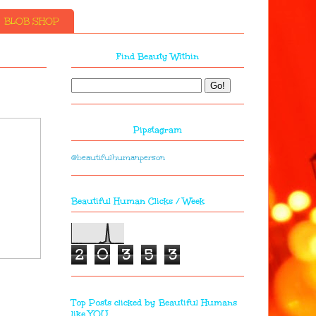
BLOB SHOP
Find Beauty Within
Pipstagram
@beautifulhumanperson
Beautiful Human Clicks / Week
2
0
3
5
3
Top Posts clicked by Beautiful Humans
like YOU