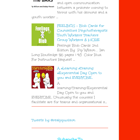
and open communication
between a prisoner coming to
terms with his demons and a
youth worker ...
FEELINGS - Blob Cards for
Counsellors Psychotherapists
Youth Workers Teachers
Group Workers & MORE
Feelings Blob Cards 2nd
Edition By Pip Wilson , Ian
Long Routledge 56 pages | 48 Color Illus.
For Instructors Request ...
A #Learning #Training
#Experiential Day Open to
you and EVERYONE..
A
learning/Training/Experiential
Day Open to you and
EVERYONE.. Unusually the courses I
facilitate are for teams and organisational s...
Tweets by @realpipwilson
Subscribe To