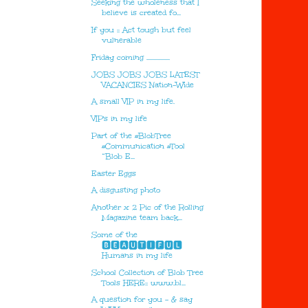
Seeking the wholeness that I
believe is created fo...
If you :: Act tough but feel
vulnerable
Friday coming .................
JOBS JOBS JOBS LATEST
VACANCIES Nation-Wide
A small VIP in my life.
VIP's in my life
Part of the #BlobTree
#Communication #Tool
“Blob E...
Easter Eggs
A disgusting photo
Another x 2 Pic of the Rolling
Magazine team back...
Some of the
🅱🅴🅰🆄🆃🅸🅵🆄🅻
Humans in my life
School Collection of Blob Tree
Tools HERE:: www.bl...
A question for you - & say