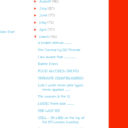
►
August
(96)
►
July
(80)
►
June
(77)
►
May
(72)
►
April
(70)
lder Post
▼
March
(92)
a broken alleluia ............
The Coming by RS Thomas
I am aware that ......................
Easter Poem
FOOD ALCOHOL DRUGS
TEENAGE CHANGEMAKERS
Lots I write never gets typed
never appears .........
The women & the 12
MAGIC these kids .............
THE LAST BK
STILL - 84 MEN on the top of
the ITV London building