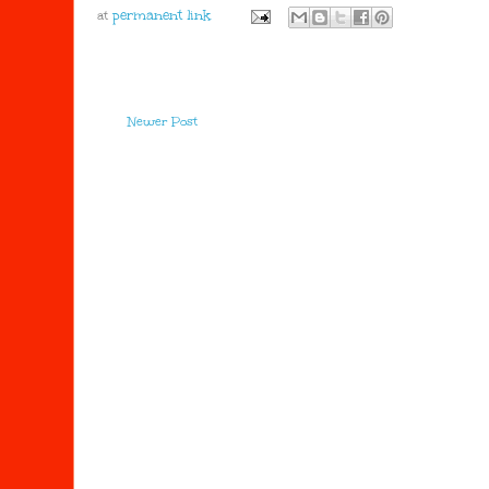
at
Newer Post