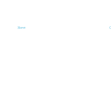
Home
O