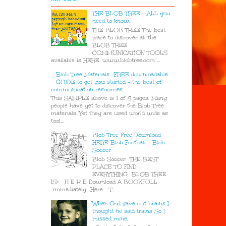
THE BLOB TREE - ALL you
need to know.
THE BLOB TREE The best
place to discover all the
BLOB TREE
COMMUNICATION TOOLS
available is HERE. www.blobtree.com ...
Blob Tree Materials -FREE downloadable
GUIDE to get you started - the best of
communication resources.
This SAMPLE above is 1 of 8 pages. Many
people have yet to discover the Blob Tree
materials. Yet they are used world wide as
tool...
Blob Tree Free Download
HERE Blob Football - Blob
Soccer
Blob Soccer THE BEST
PLACE TO FIND
EVERYTHING BLOB TREE
IS> H E R E Download A BOOKFULL
immediately Here T...
When God gave out brains I
thought he said trains So I
missed mine.