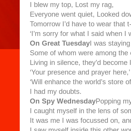
I blew my top, Lost my rag,
Everyone went quiet, Looked dow
Tomorrow I’d have to wear that t-
‘I’m sorry for what I said when I
On Great Tuesday
I was staying
Some of whom were among the ori
Living in silence, they’d become 
‘Your presence and prayer here,’
‘Will enhance the world’s store of
I had my doubts.
On Spy Wednesday
Popping my
I caught myself in the lens of s
It was me I was focussed on, and
I saw myself inside this other wo