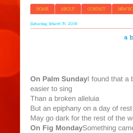
HOME
ABOUT
CONTACT
NEW BOO
Saturday, March 31, 2018
a b
On Palm Sunday
I found that a
easier to sing
Than a broken alleluia
But an epiphany on a day of rest
May go dark for the rest of the 
On Fig Monday
Something came 