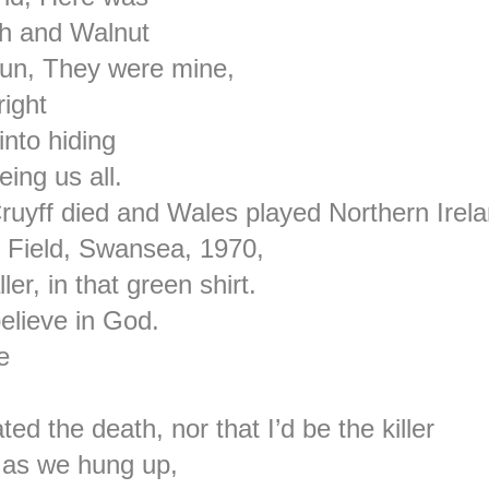
th and Walnut
sun, They were mine,
right
nto hiding
ing us all.
uyff died and Wales played Northern Irel
h Field, Swansea, 1970,
er, in that green shirt.
elieve in God.
e
ated the death, nor that I’d be the killer
d as we hung up,