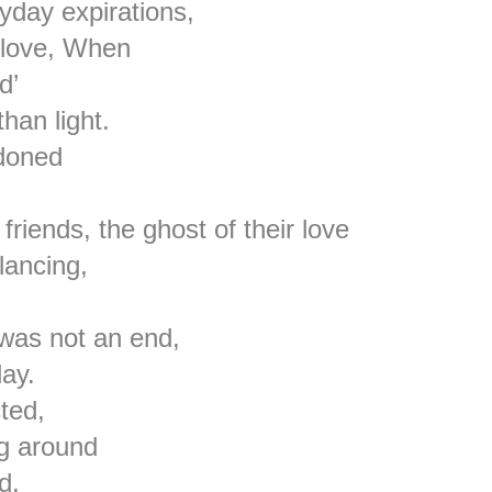
yday expirations,
 love, When
d’
han light.
doned
friends, the ghost of their love
lancing,
 was not an end,
ay.
ted,
ng around
d,