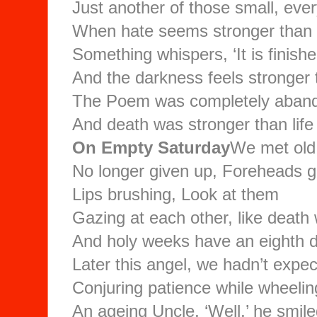
Just another of those small, ever
When hate seems stronger than
Something whispers, ‘It is finishe
And the darkness feels stronger t
The Poem was completely aban
And death was stronger than life
On Empty Saturday
We met old 
No longer given up, Foreheads g
Lips brushing, Look at them
Gazing at each other, like death
And holy weeks have an eighth d
Later this angel, we hadn’t expec
Conjuring patience while wheeli
An ageing Uncle, ‘Well,’ he smile