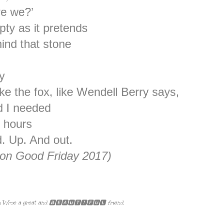
ve we?’
ty as it pretends
ind that stone
y
like the fox, like Wendell Berry says,
ed I needed
0 hours
d. Up. And out.
 on Good Friday 2017)
 Wroe a great and 🅱🅴🅰🆄🆃🅸🅵🆄🅻 friend.