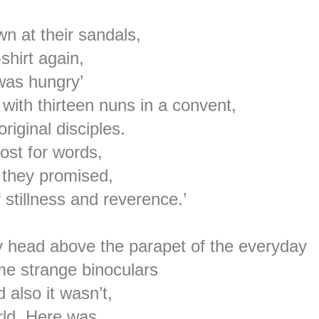
n at their sandals,
shirt again,
 was hungry’
 with thirteen nuns in a convent,
ginal disciples.
lost for words,
 they promised,
 stillness and reverence.’
 head above the parapet of the everyday
ome strange binoculars
 also it wasn’t,
rld, Here was