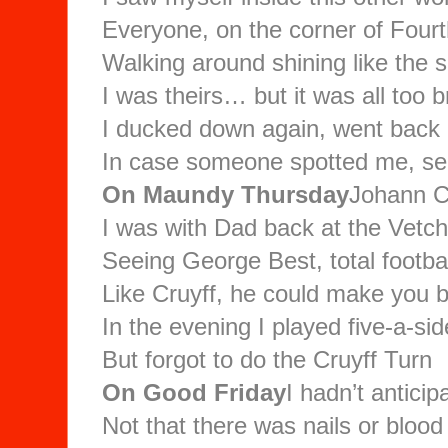
Everyone, on the corner of Four
Walking around shining like the 
I was theirs… but it was all too b
I ducked down again, went back i
In case someone spotted me, see
On Maundy Thursday
Johann Cr
I was with Dad back at the Vetc
Seeing George Best, total football
Like Cruyff, he could make you b
In the evening I played five-a-sid
But forgot to do the Cruyff Turn
On Good Friday
I hadn’t anticip
Not that there was nails or bloo