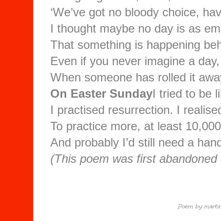
‘We’ve got no bloody choice, ha
I thought maybe no day is as emp
That something is happening beh
Even if you never imagine a day,
When someone has rolled it awa
On Easter Sunday
I tried to be 
I practised resurrection. I realis
To practice more, at least 10,00
And probably I’d still need a han
(This poem was first abandoned
Poem by martin