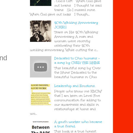
. God’s Gift When God gave
out brains I thought he said
trains So I missed mine.
When God gave out looks I though...
50th Wedding Anniversary
JOKES
Tears on His 50th Wedding
Anniversary A man and
woman were recently
celebrating their 50th
wedding anniversary. While cutting the c...
and
Dedicated to Ohio humans -
a song by OVER THE RHINE
This beautiful song by 'Over
the Rhine' Dedicated to the
beautiful humans in Ohio
Leadership and Emotions.
People who know me KNOW
that I am keen on Level Five
communication for adding to
our awareness and skills in
relationships at home and
wo...
A youth worker who became
a true friend.
This book is a true honest