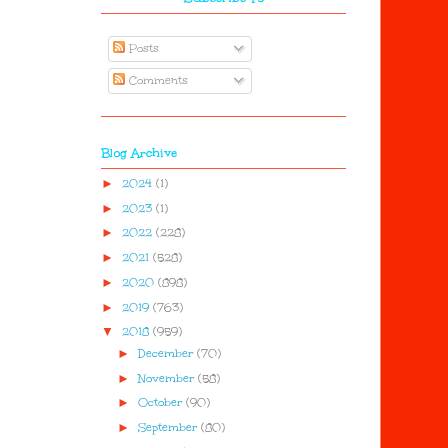
Posts
Comments
Blog Archive
►
2024
(1)
►
2023
(1)
►
2022
(228)
►
2021
(528)
►
2020
(898)
►
2019
(763)
▼
2018
(959)
►
December
(70)
►
November
(58)
►
October
(90)
►
September
(80)