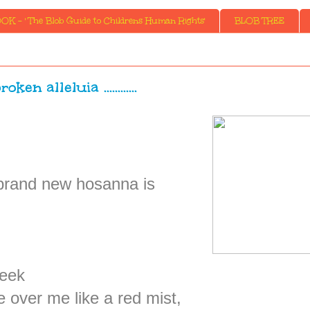
K - ' The Blob Guide to Childrens Human Rights'
BLOB TREE
roken alleluia ............
 brand new hosanna is
week
over me like a red mist,