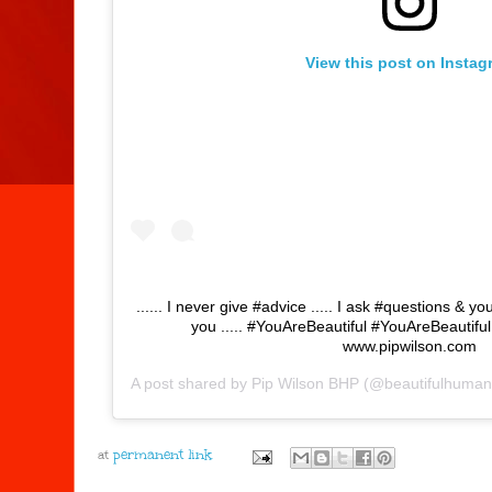
View this post on Instag
...... I never give #advice ..... I ask #questions & yo
you ..... #YouAreBeautiful #YouAreBeautif
www.pipwilson.com
A post shared by
Pip Wilson BHP
(@beautifulhuman
at