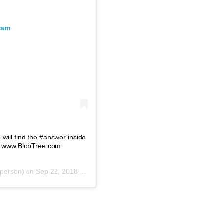
ram
u will find the #answer inside
ul www.BlobTree.com
person) on
Sep 22, 2018 at 12:35am PDT