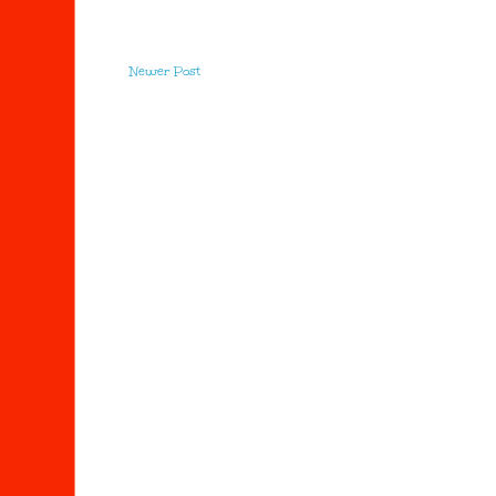
Newer Post