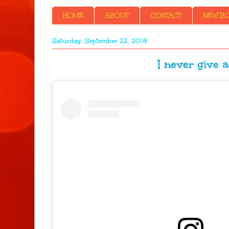
HOME
ABOUT
CONTACT
NEW BOO
Saturday, September 22, 2018
I never give advic