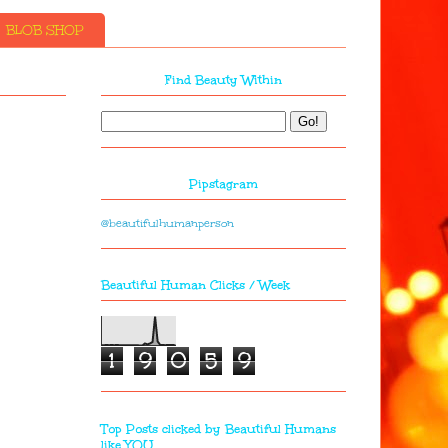
BLOB SHOP
Find Beauty Within
Pipstagram
@beautifulhumanperson
Beautiful Human Clicks / Week
1
9
0
5
9
Top Posts clicked by Beautiful Humans
like YOU