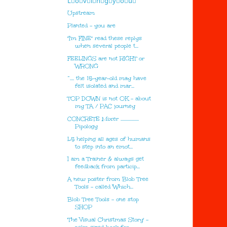
L⃣o⃣v⃣i⃣n⃣g⃣y⃣o⃣u⃣
Upstream
Planted - you are
"I'm FINE" read these replys
when several people t...
FEELINGS are not RIGHT or
WRONG
“…. the 15-year-old may have
felt isolated and mar...
TOP DOWN is not OK - about
my TA / PAC journey
CONCRETE Mixer ..................
Pipology
L5 helping all ages of humans
to step into an emot...
I am a Trainer & always get
feedback from particip...
A new poster from Blob Tree
Tools - called 'Which...
Blob Tree Tools - one stop
SHOP
'The Visual Christmas Story' -