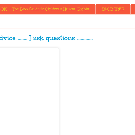
K - ' The Blob Guide to Childrens Human Rights'
BLOB TREE
e ........ I ask questions .............