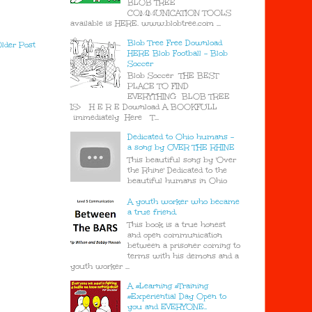
BLOB TREE
COMMUNICATION TOOLS
available is HERE. www.blobtree.com ...
Blob Tree Free Download
lder Post
HERE Blob Football - Blob
Soccer
Blob Soccer THE BEST
PLACE TO FIND
EVERYTHING BLOB TREE
IS> H E R E Download A BOOKFULL
immediately Here T...
Dedicated to Ohio humans -
a song by OVER THE RHINE
This beautiful song by 'Over
the Rhine' Dedicated to the
beautiful humans in Ohio
A youth worker who became
a true friend.
This book is a true honest
and open communication
between a prisoner coming to
terms with his demons and a
youth worker ...
A #Learning #Training
#Experiential Day Open to
you and EVERYONE..