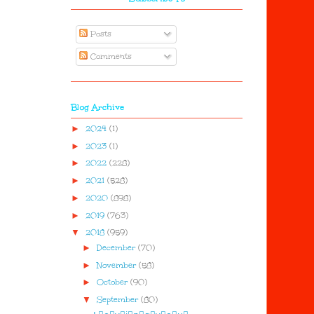
Posts
Comments
Blog Archive
►
2024
(1)
►
2023
(1)
►
2022
(228)
►
2021
(528)
►
2020
(898)
►
2019
(763)
▼
2018
(959)
►
December
(70)
►
November
(58)
►
October
(90)
▼
September
(80)