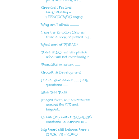
palm sized book for...
Greenbelt Festival
backintheday -
TEENCROWDS engag...
Why am I afraid ...............
'I am the Emotion Catcher'
from a book of poems by...
What sort of BREAD?
There is NO human person
who will not eventually r...
'Beautiful' in action .........
Growth & Development
I never give advice ........ I ask
questions ........
Blob Tree Tools
Images from my adventures
around the UK and
beyond...
Urban Deprivation 'NUMBING
emotions to survive is ...
My heart still belongs here ::
YMCA 175 :: VIDEO