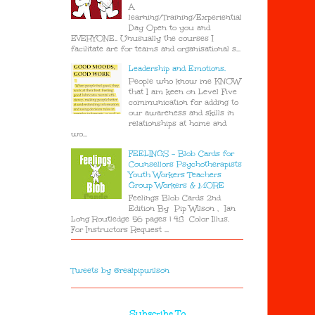
A
learning/Training/Experiential
Day Open to you and
EVERYONE.. Unusually the courses I
facilitate are for teams and organisational s...
Leadership and Emotions.
People who know me KNOW
that I am keen on Level Five
communication for adding to
our awareness and skills in
relationships at home and
wo...
FEELINGS - Blob Cards for
Counsellors Psychotherapists
Youth Workers Teachers
Group Workers & MORE
Feelings Blob Cards 2nd
Edition By Pip Wilson , Ian
Long Routledge 56 pages | 48 Color Illus.
For Instructors Request ...
Tweets by @realpipwilson
Subscribe To