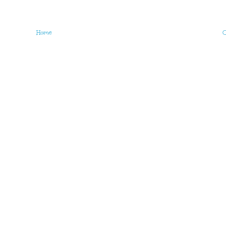
Home
O