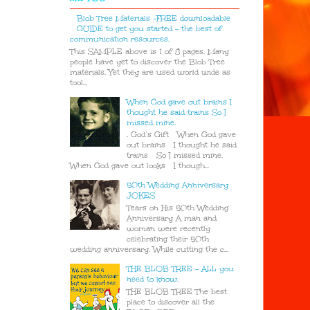
Blob Tree Materials -FREE downloadable
GUIDE to get you started - the best of
communication resources.
This SAMPLE above is 1 of 8 pages. Many
people have yet to discover the Blob Tree
materials. Yet they are used world wide as
tool...
When God gave out brains I
thought he said trains So I
missed mine.
. God’s Gift When God gave
out brains I thought he said
trains So I missed mine.
When God gave out looks I though...
50th Wedding Anniversary
JOKES
Tears on His 50th Wedding
Anniversary A man and
woman were recently
celebrating their 50th
wedding anniversary. While cutting the c...
THE BLOB TREE - ALL you
need to know.
THE BLOB TREE The best
place to discover all the