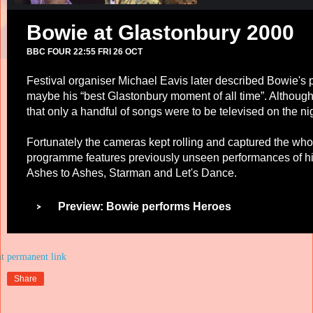
Bowie at Glastonbury 2000
BBC FOUR 22:55 FRI 26 OCT
Festival organiser Michael Eavis later described Bowie's
maybe his “best Glastonbury moment of all time”. Althoug
that only a handful of songs were to be televised on the ni
Fortunately the cameras kept rolling and captured the who
programme features previously unseen performances of hi
Ashes to Ashes, Starman and Let's Dance.
Preview: Bowie performs Heroes
at
Share