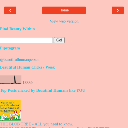
‹
›
Home
View web version
Find Beauty Within
Pipstagram
@beautifulhumanperson
Beautiful Human Clicks / Week
1
8
3
3
0
Top Posts clicked by Beautiful Humans like YOU
THE BLOB TREE - ALL you need to know.