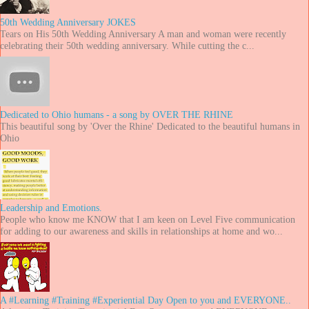
50th Wedding Anniversary JOKES
Tears on His 50th Wedding Anniversary A man and woman were recently
celebrating their 50th wedding anniversary. While cutting the c...
Dedicated to Ohio humans - a song by OVER THE RHINE
This beautiful song by 'Over the Rhine' Dedicated to the beautiful humans in
Ohio
Leadership and Emotions.
People who know me KNOW that I am keen on Level Five communication
for adding to our awareness and skills in relationships at home and wo...
A #Learning #Training #Experiential Day Open to you and EVERYONE..