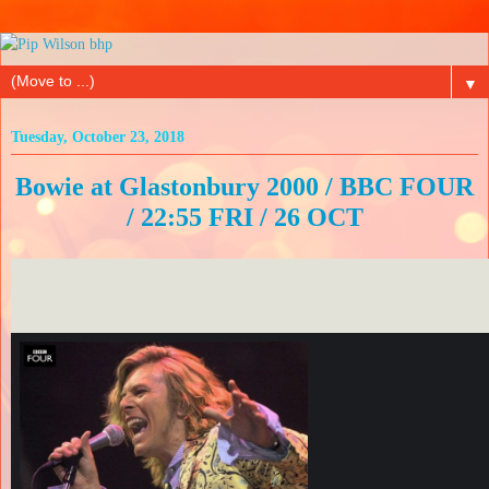
▼
Tuesday, October 23, 2018
Bowie at Glastonbury 2000 / BBC FOUR
/ 22:55 FRI / 26 OCT