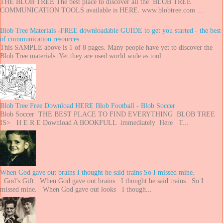
THE BLOB TREE The best place to discover all the BLOB TREE
COMMUNICATION TOOLS available is HERE. www.blobtree.com ...
Blob Tree Materials -FREE downloadable GUIDE to get you started - the best
of communication resources.
This SAMPLE above is 1 of 8 pages. Many people have yet to discover the
Blob Tree materials. Yet they are used world wide as tool...
Blob Tree Free Download HERE Blob Football - Blob Soccer
Blob Soccer THE BEST PLACE TO FIND EVERYTHING BLOB TREE
IS> H E R E Download A BOOKFULL immediately Here T...
When God gave out brains I thought he said trains So I missed mine.
. God’s Gift When God gave out brains I thought he said trains So I
missed mine. When God gave out looks I though...