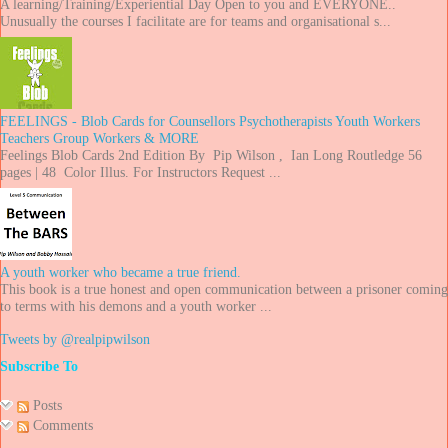
A learning/Training/Experiential Day Open to you and EVERYONE..
Unusually the courses I facilitate are for teams and organisational s...
FEELINGS - Blob Cards for Counsellors Psychotherapists Youth Workers
Teachers Group Workers & MORE
Feelings Blob Cards 2nd Edition By Pip Wilson , Ian Long Routledge 56
pages | 48 Color Illus. For Instructors Request ...
A youth worker who became a true friend.
This book is a true honest and open communication between a prisoner coming
to terms with his demons and a youth worker ...
Tweets by @realpipwilson
Subscribe To
Posts
Comments