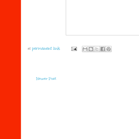
at
Newer Post