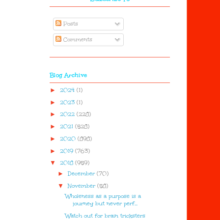
Posts
Comments
Blog Archive
►
2024
(1)
►
2023
(1)
►
2022
(228)
►
2021
(528)
►
2020
(898)
►
2019
(763)
▼
2018
(959)
►
December
(70)
▼
November
(58)
Wholeness as a purpose is a
journey but never perf...
Watch out for brain tricksters