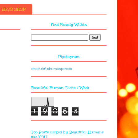
BLOB SHOP
Find Beauty Within
Pipstagram
@beautifulhumanperson
Beautiful Human Clicks / Week
1
9
0
6
3
Top Posts clicked by Beautiful Humans
like YOU