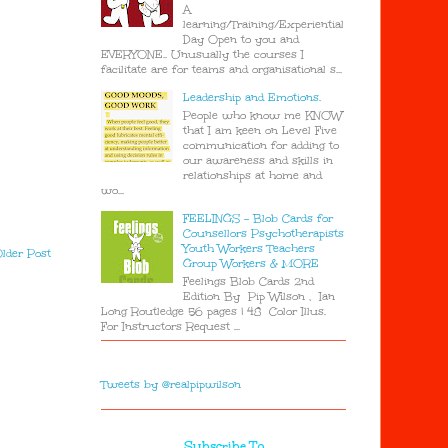
A
learning/Training/Experiential
Day Open to you and
EVERYONE.. Unusually the courses I
facilitate are for teams and organisational s...
Leadership and Emotions.
People who know me KNOW
that I am keen on Level Five
communication for adding to
our awareness and skills in
relationships at home and
wo...
FEELINGS - Blob Cards for
Counsellors Psychotherapists
Youth Workers Teachers
lder Post
Group Workers & MORE
Feelings Blob Cards 2nd
Edition By Pip Wilson , Ian
Long Routledge 56 pages | 48 Color Illus.
For Instructors Request ...
Tweets by @realpipwilson
Subscribe To