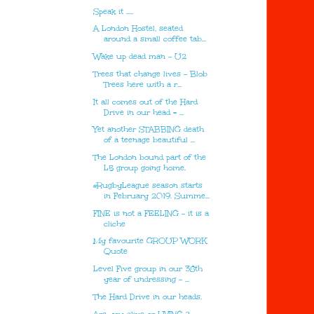
Speak it .....
A London Hostel, seated
around a small coffee tab...
Wake up dead man - U2
Trees that change lives - Blob
Trees here with a r...
It all comes out of the Hard
Drive in our head = ...
Yet another STABBING death
of a teenage beautiful ...
The London bound part of the
L5 group going home.
#RugbyLeague season starts
in February 2019. Summe...
FINE is not a FEELING - it is a
cliche
My favourite GROUP WORK
Quote
Level Five group in our 38th
year of undressing - ...
The Hard Drive in our heads.