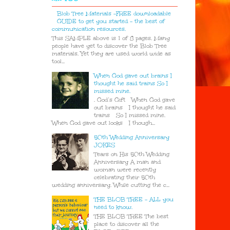
Blob Tree Materials -FREE downloadable
GUIDE to get you started - the best of
communication resources.
This SAMPLE above is 1 of 8 pages. Many
people have yet to discover the Blob Tree
materials. Yet they are used world wide as
tool...
When God gave out brains I
thought he said trains So I
missed mine.
. God’s Gift When God gave
out brains I thought he said
trains So I missed mine.
When God gave out looks I though...
50th Wedding Anniversary
JOKES
Tears on His 50th Wedding
Anniversary A man and
woman were recently
celebrating their 50th
wedding anniversary. While cutting the c...
THE BLOB TREE - ALL you
need to know.
THE BLOB TREE The best
place to discover all the