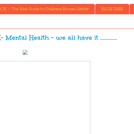
K - ' The Blob Guide to Childrens Human Rights'
BLOB TREE
l Health - we all have it ..............