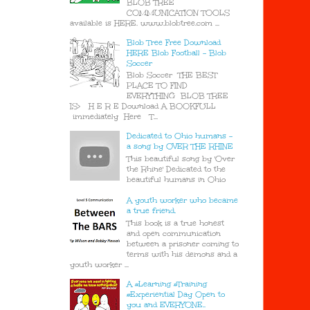
BLOB TREE
COMMUNICATION TOOLS
available is HERE. www.blobtree.com ...
Blob Tree Free Download
HERE Blob Football - Blob
Soccer
Blob Soccer THE BEST
PLACE TO FIND
EVERYTHING BLOB TREE
IS> H E R E Download A BOOKFULL
immediately Here T...
Dedicated to Ohio humans -
a song by OVER THE RHINE
This beautiful song by 'Over
the Rhine' Dedicated to the
beautiful humans in Ohio
A youth worker who became
a true friend.
This book is a true honest
and open communication
between a prisoner coming to
terms with his demons and a
youth worker ...
A #Learning #Training
#Experiential Day Open to
you and EVERYONE..