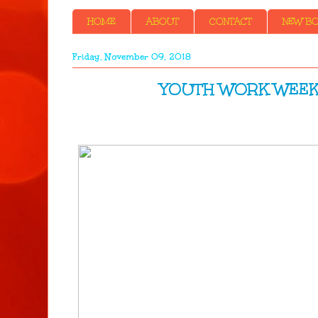
HOME
ABOUT
CONTACT
NEW BOO
Friday, November 09, 2018
YOUTH WORK WEEK- Menta