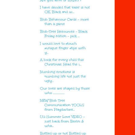
Are you alive or LIVING ?
I have decided that 'ease' is not
OK. Black and w...
Blob Behaviour Cards - more
than a game
Blob-Tree Resources - Black
Friday edition - pick ...
I would love to #touch
#unique finger #tips with
y...
A book for every child this
Christmas. Read the i...
Numbing emotions is
numbing life not just the
ugly...
Our lives are shaped by those
who ...................
NEW Blob Tree
Communication TOOLS
from Playdoctors...
U2 Summer Love VIDEO -
just back from Berlin &
wha...
Bottled up or not Bottled up