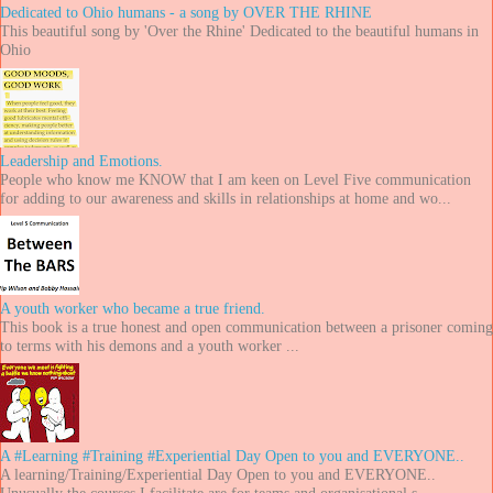
Dedicated to Ohio humans - a song by OVER THE RHINE
This beautiful song by 'Over the Rhine' Dedicated to the beautiful humans in
Ohio
Leadership and Emotions.
People who know me KNOW that I am keen on Level Five communication
for adding to our awareness and skills in relationships at home and wo...
A youth worker who became a true friend.
This book is a true honest and open communication between a prisoner coming
to terms with his demons and a youth worker ...
A #Learning #Training #Experiential Day Open to you and EVERYONE..
A learning/Training/Experiential Day Open to you and EVERYONE..