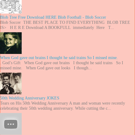
Blob Tree Free Download HERE Blob Football - Blob Soccer
Blob Soccer THE BEST PLACE TO FIND EVERYTHING BLOB TREE
IS> H E R E Download A BOOKFULL immediately Here T...
When God gave out brains I thought he said trains So I missed mine.
. God’s Gift When God gave out brains I thought he said trains So I
missed mine. When God gave out looks I though...
50th Wedding Anniversary JOKES
Tears on His 50th Wedding Anniversary A man and woman were recently
celebrating their 50th wedding anniversary. While cutting the c...