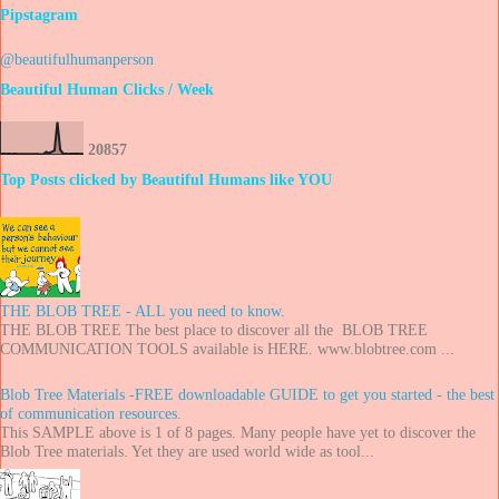
Pipstagram
@beautifulhumanperson
Beautiful Human Clicks / Week
2
0
8
5
7
Top Posts clicked by Beautiful Humans like YOU
THE BLOB TREE - ALL you need to know.
THE BLOB TREE The best place to discover all the BLOB TREE
COMMUNICATION TOOLS available is HERE. www.blobtree.com ...
Blob Tree Materials -FREE downloadable GUIDE to get you started - the best
of communication resources.
This SAMPLE above is 1 of 8 pages. Many people have yet to discover the
Blob Tree materials. Yet they are used world wide as tool...