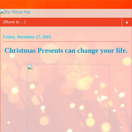
▼
Friday, December 27, 2019
Christmas Presents can change your life.