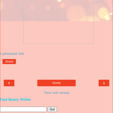
at
Share
‹
›
Home
View web version
Find Beauty Within