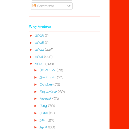
Comments
Blog Archive
►
2024
(1)
►
2023
(1)
►
2022
(228)
►
2021
(528)
▼
2020
(898)
►
December
(75)
►
November
(73)
►
October
(78)
►
September
(80)
►
August
(78)
►
July
(70)
►
June
(61)
►
May
(84)
►
April
(80)