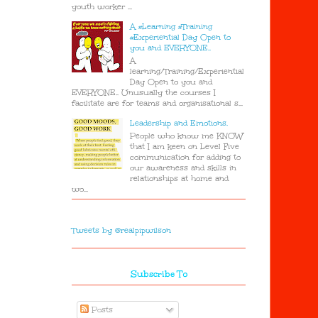
youth worker ...
A #Learning #Training
#Experiential Day Open to
you and EVERYONE..
A
learning/Training/Experiential
Day Open to you and
EVERYONE.. Unusually the courses I
facilitate are for teams and organisational s...
Leadership and Emotions.
People who know me KNOW
that I am keen on Level Five
communication for adding to
our awareness and skills in
relationships at home and
wo...
Tweets by @realpipwilson
Subscribe To
Posts