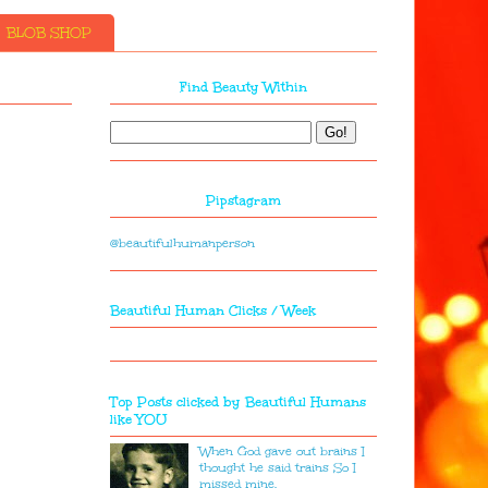
BLOB SHOP
Find Beauty Within
Pipstagram
@beautifulhumanperson
Beautiful Human Clicks / Week
Top Posts clicked by Beautiful Humans
like YOU
When God gave out brains I
thought he said trains So I
missed mine.