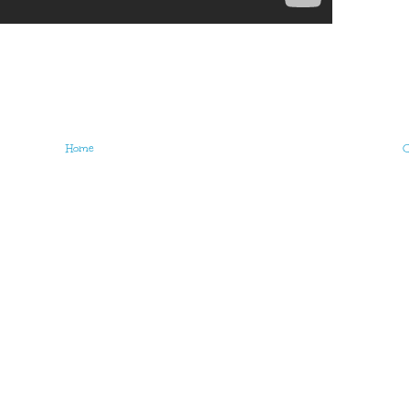
Home
O