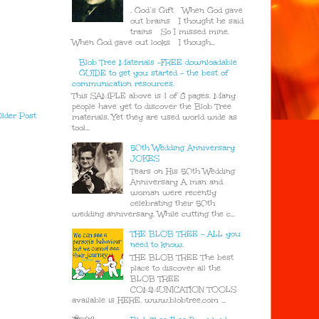
. God’s Gift When God gave
out brains I thought he said
trains So I missed mine.
When God gave out looks I though...
Blob Tree Materials -FREE downloadable
GUIDE to get you started - the best of
communication resources.
This SAMPLE above is 1 of 8 pages. Many
people have yet to discover the Blob Tree
lder Post
materials. Yet they are used world wide as
tool...
50th Wedding Anniversary
JOKES
Tears on His 50th Wedding
Anniversary A man and
woman were recently
celebrating their 50th
wedding anniversary. While cutting the c...
THE BLOB TREE - ALL you
need to know.
THE BLOB TREE The best
place to discover all the
BLOB TREE
COMMUNICATION TOOLS
available is HERE. www.blobtree.com ...