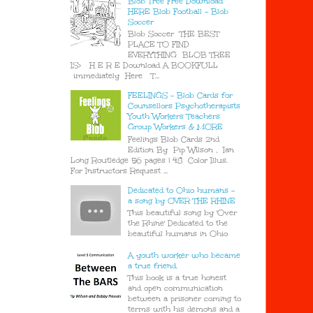
Blob Tree Free Download
HERE Blob Football - Blob
Soccer
Blob Soccer THE BEST
PLACE TO FIND
EVERYTHING BLOB TREE
IS> H E R E Download A BOOKFULL
immediately Here T...
FEELINGS - Blob Cards for
Counsellors Psychotherapists
Youth Workers Teachers
Group Workers & MORE
Feelings Blob Cards 2nd
Edition By Pip Wilson , Ian
Long Routledge 56 pages | 48 Color Illus.
For Instructors Request ...
Dedicated to Ohio humans -
a song by OVER THE RHINE
This beautiful song by 'Over
the Rhine' Dedicated to the
beautiful humans in Ohio
A youth worker who became
a true friend.
This book is a true honest
and open communication
between a prisoner coming to
terms with his demons and a