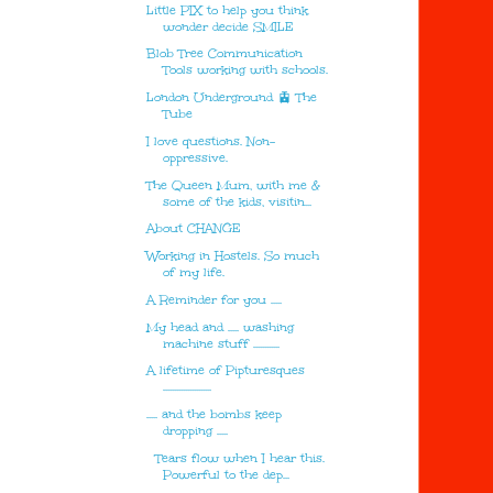
Little PIX to help you think
wonder decide SMILE
Blob Tree Communication
Tools working with schools.
London Underground 🚊 The
Tube
I love questions. Non-
oppressive.
The Queen Mum, with me &
some of the kids, visitin...
About CHANGE
Working in Hostels. So much
of my life.
A Reminder for you .....
My head and ..... washing
machine stuff ............
A lifetime of Pipturesques
......................
..... and the bombs keep
dropping .....
Tears flow when I hear this.
Powerful to the dep...