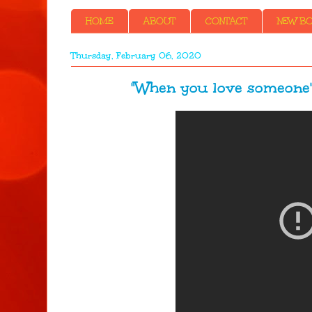
HOME
ABOUT
CONTACT
NEW BOO
Thursday, February 06, 2020
"When you love someone" ...