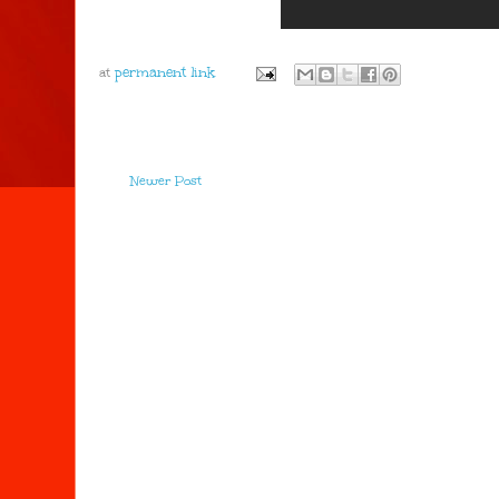
at
Newer Post