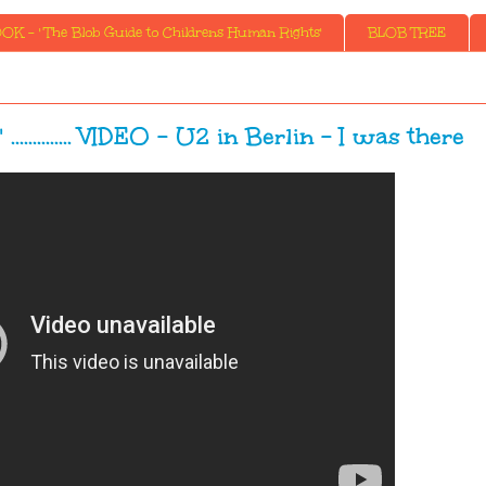
K - ' The Blob Guide to Childrens Human Rights'
BLOB TREE
........... VIDEO - U2 in Berlin - I was there