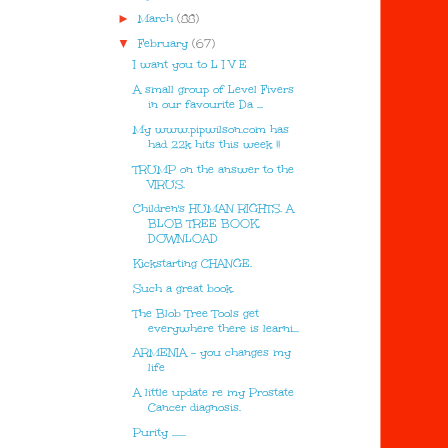
►
March
(88)
▼
February
(67)
I want you to L I V E
A small group of Level Fivers
in our favourite Da ...
My www.pipwilson.com has
had 22k hits this week !!
TRUMP on the answer to the
VIRUS.
Children's HUMAN RIGHTS. A
BLOB TREE BOOK.
DOWNLOAD
Kickstarting CHANGE.
Such a great book.
The Blob Tree Tools get
everywhere there is learni...
ARMENIA - you changes my
life
A little update re my Prostate
Cancer diagnosis.
Purity .......