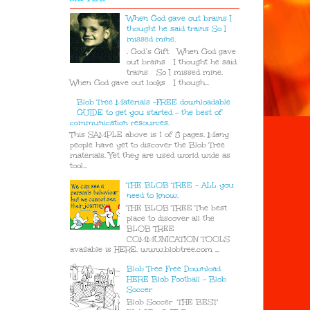
When God gave out brains I
thought he said trains So I
missed mine.
. God’s Gift When God gave
out brains I thought he said
trains So I missed mine.
When God gave out looks I though...
Blob Tree Materials -FREE downloadable
GUIDE to get you started - the best of
communication resources.
This SAMPLE above is 1 of 8 pages. Many
people have yet to discover the Blob Tree
materials. Yet they are used world wide as
tool...
THE BLOB TREE - ALL you
need to know.
THE BLOB TREE The best
place to discover all the
BLOB TREE
COMMUNICATION TOOLS
available is HERE. www.blobtree.com ...
Blob Tree Free Download
HERE Blob Football - Blob
Soccer
Blob Soccer THE BEST