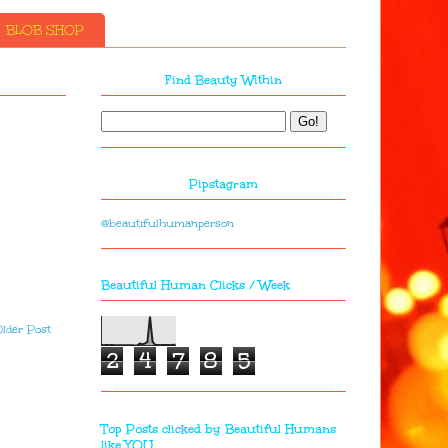
BLOB SHOP
Find Beauty Within
Pipstagram
@beautifulhumanperson
Beautiful Human Clicks / Week
lder Post
2
4
7
8
5
Top Posts clicked by Beautiful Humans
like YOU