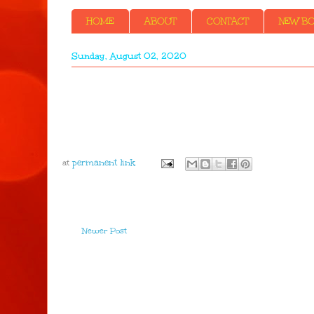
HOME
ABOUT
CONTACT
NEW BOO
Sunday, August 02, 2020
at
Newer Post