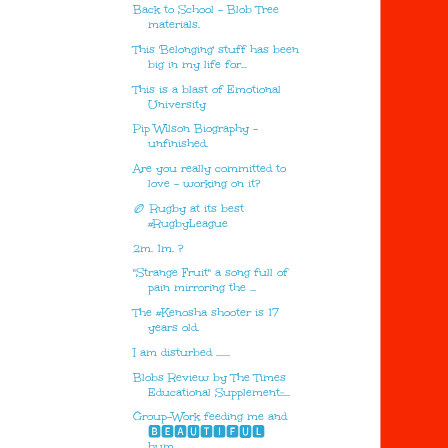
Back to School - Blob Tree
materials.
This 'Belonging' stuff has been
big in my life for...
This is a blast of Emotional
University
Pip Wilson Biography -
unfinished.
Are you really committed to
love - working on it?
🏉 Rugby at its best
#RugbyLeague
2m. 1m. ?
"Strange Fruit" a song full of
pain mirroring the ...
The #Kenosha shooter is 17
years old.
I am disturbed .......
Blobs Review by The Times
Educational Supplement::...
Group-Work feeding me and
🅱🅴🅰🆄🆃🅸🅵🆄🅻
hum...