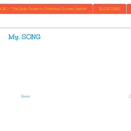
K - ' The Blob Guide to Childrens Human Rights'
BLOB TREE
My. SONG
Home
O