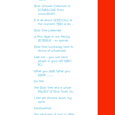
Blob Schools Collection to
DOWNLOAD from
www.BlobT...
It is all about SCHOOLS at
the moment. THIS is an ...
Blob Tree Materials
A few days in our family
BUBBLE - so special.
Blob Tree Loveology here in
terms of wholeness
Like me - you will have
people in your life WHO
YO...
What you ARE, What you
HAVE .............
No title
The Blob Tree and a whole
FAMILY of Blob Tools. Sc...
I still get shivers down my
spine
Inbetweener
The language of love is often