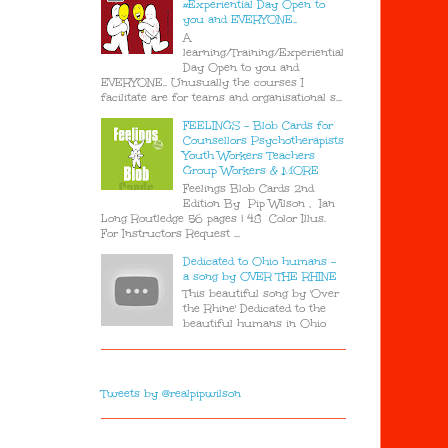
#Experiential Day Open to
you and EVERYONE..
A
learning/Training/Experiential
Day Open to you and
EVERYONE.. Unusually the courses I
facilitate are for teams and organisational s...
FEELINGS - Blob Cards for
Counsellors Psychotherapists
Youth Workers Teachers
Group Workers & MORE
Feelings Blob Cards 2nd
Edition By Pip Wilson , Ian
Long Routledge 56 pages | 48 Color Illus.
For Instructors Request ...
Dedicated to Ohio humans -
a song by OVER THE RHINE
This beautiful song by 'Over
the Rhine' Dedicated to the
beautiful humans in Ohio
Tweets by @realpipwilson