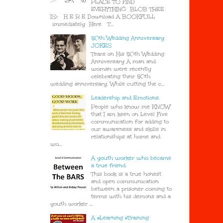
PLACE TO FIND
EVERYTHING BLOB TREE
IS> H E R E Download A BOOKFULL
immediately Here T...
50th Wedding Anniversary
JOKES
Tears on His 50th Wedding
Anniversary A man and
woman were recently
celebrating their 50th
wedding anniversary. While cutting the c...
Leadership and Emotions.
People who know me KNOW
that I am keen on Level Five
communication for adding to
our awareness and skills in
relationships at home and
wo...
A youth worker who became
a true friend.
This book is a true honest
and open communication
between a prisoner coming to
terms with his demons and a
youth worker ...
A #Learning #Training