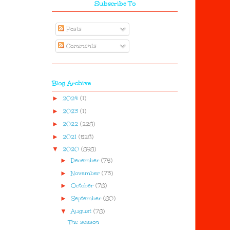
Subscribe To
Posts
Comments
Blog Archive
►
2024
(1)
►
2023
(1)
►
2022
(228)
►
2021
(528)
▼
2020
(898)
►
December
(75)
►
November
(73)
►
October
(78)
►
September
(80)
▼
August
(78)
The season