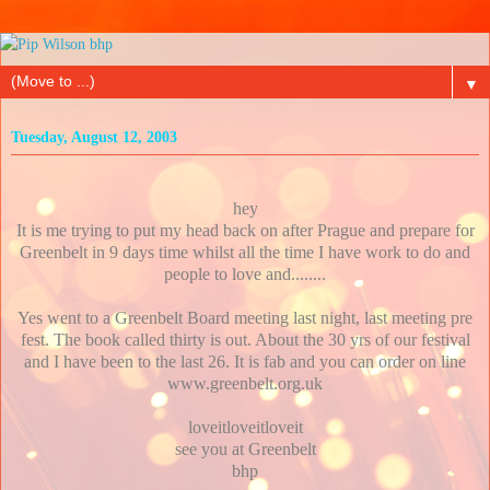
▼
Tuesday, August 12, 2003
hey
It is me trying to put my head back on after Prague and prepare for
Greenbelt in 9 days time whilst all the time I have work to do and
people to love and........
Yes went to a Greenbelt Board meeting last night, last meeting pre
fest. The book called thirty is out. About the 30 yrs of our festival
and I have been to the last 26. It is fab and you can order on line
www.greenbelt.org.uk
loveitloveitloveit
see you at Greenbelt
bhp