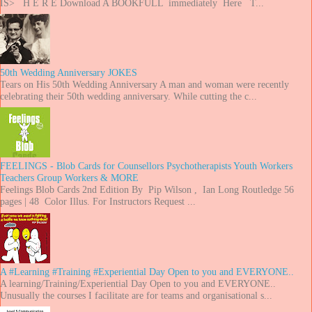
IS> H E R E Download A BOOKFULL immediately Here T...
50th Wedding Anniversary JOKES
Tears on His 50th Wedding Anniversary A man and woman were recently
celebrating their 50th wedding anniversary. While cutting the c...
FEELINGS - Blob Cards for Counsellors Psychotherapists Youth Workers
Teachers Group Workers & MORE
Feelings Blob Cards 2nd Edition By Pip Wilson , Ian Long Routledge 56
pages | 48 Color Illus. For Instructors Request ...
A #Learning #Training #Experiential Day Open to you and EVERYONE..
A learning/Training/Experiential Day Open to you and EVERYONE..
Unusually the courses I facilitate are for teams and organisational s...