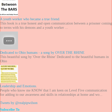
A youth worker who became a true friend.
This book is a true honest and open communication between a prisoner coming
to terms with his demons and a youth worker ...
Dedicated to Ohio humans - a song by OVER THE RHINE
This beautiful song by 'Over the Rhine' Dedicated to the beautiful humans in
Ohio
Leadership and Emotions.
People who know me KNOW that I am keen on Level Five communication
for adding to our awareness and skills in relationships at home and wo...
Tweets by @realpipwilson
Subscribe To