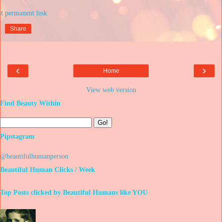
at
Share
‹
›
Home
View web version
Find Beauty Within
Pipstagram
@beautifulhumanperson
Beautiful Human Clicks / Week
Top Posts clicked by Beautiful Humans like YOU