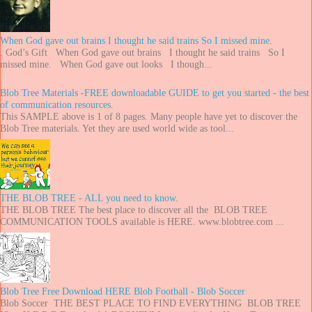
When God gave out brains I thought he said trains So I missed mine.
. God’s Gift When God gave out brains I thought he said trains So I
missed mine. When God gave out looks I though...
Blob Tree Materials -FREE downloadable GUIDE to get you started - the best
of communication resources.
This SAMPLE above is 1 of 8 pages. Many people have yet to discover the
Blob Tree materials. Yet they are used world wide as tool...
THE BLOB TREE - ALL you need to know.
THE BLOB TREE The best place to discover all the BLOB TREE
COMMUNICATION TOOLS available is HERE. www.blobtree.com ...
Blob Tree Free Download HERE Blob Football - Blob Soccer
Blob Soccer THE BEST PLACE TO FIND EVERYTHING BLOB TREE