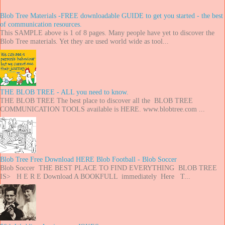
Blob Tree Materials -FREE downloadable GUIDE to get you started - the best
of communication resources.
This SAMPLE above is 1 of 8 pages. Many people have yet to discover the
Blob Tree materials. Yet they are used world wide as tool...
THE BLOB TREE - ALL you need to know.
THE BLOB TREE The best place to discover all the BLOB TREE
COMMUNICATION TOOLS available is HERE. www.blobtree.com ...
Blob Tree Free Download HERE Blob Football - Blob Soccer
Blob Soccer THE BEST PLACE TO FIND EVERYTHING BLOB TREE
IS> H E R E Download A BOOKFULL immediately Here T...