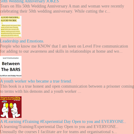
50th Wedding Anniversary JOKES
Tears on His 50th Wedding Anniversary A man and woman were recently
celebrating their 50th wedding anniversary. While cutting the c...
Leadership and Emotions.
People who know me KNOW that I am keen on Level Five communication
for adding to our awareness and skills in relationships at home and wo...
A youth worker who became a true friend.
This book is a true honest and open communication between a prisoner coming
to terms with his demons and a youth worker ...
A #Learning #Training #Experiential Day Open to you and EVERYONE..
A learning/Training/Experiential Day Open to you and EVERYONE..
Unusually the courses I facilitate are for teams and organisational s...