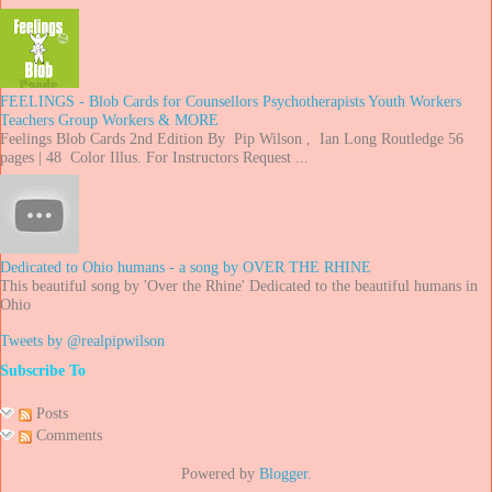
FEELINGS - Blob Cards for Counsellors Psychotherapists Youth Workers
Teachers Group Workers & MORE
Feelings Blob Cards 2nd Edition By Pip Wilson , Ian Long Routledge 56
pages | 48 Color Illus. For Instructors Request ...
Dedicated to Ohio humans - a song by OVER THE RHINE
This beautiful song by 'Over the Rhine' Dedicated to the beautiful humans in
Ohio
Tweets by @realpipwilson
Subscribe To
Posts
Comments
Powered by
Blogger
.