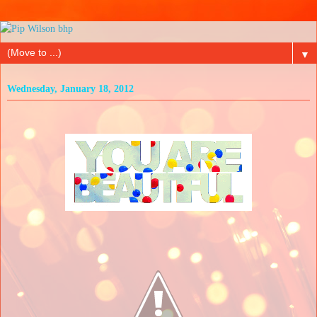
▼
Wednesday, January 18, 2012