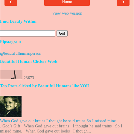
‹
›
Home
View web version
Find Beauty Within
Pipstagram
@beautifulhumanperson
Beautiful Human Clicks / Week
2
3
6
7
3
Top Posts clicked by Beautiful Humans like YOU
When God gave out brains I thought he said trains So I missed mine.
. God’s Gift When God gave out brains I thought he said trains So I
missed mine. When God gave out looks I though...