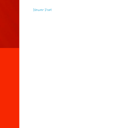
Newer Post