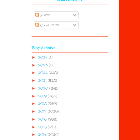
Posts
Comments
Blog Archive
►
2024
(1)
►
2023
(1)
►
2022
(228)
►
2021
(528)
►
2020
(898)
►
2019
(763)
►
2018
(959)
►
2017
(1029)
►
2016
(955)
►
2015
(941)
►
2014
(1020)