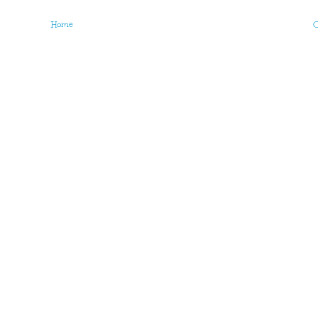
Home
O