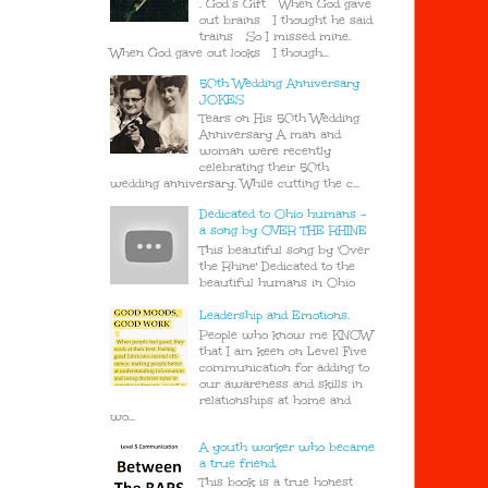
. God’s Gift When God gave
out brains I thought he said
trains So I missed mine.
When God gave out looks I though...
50th Wedding Anniversary
JOKES
Tears on His 50th Wedding
Anniversary A man and
woman were recently
celebrating their 50th
wedding anniversary. While cutting the c...
Dedicated to Ohio humans -
a song by OVER THE RHINE
This beautiful song by 'Over
the Rhine' Dedicated to the
beautiful humans in Ohio
Leadership and Emotions.
People who know me KNOW
that I am keen on Level Five
communication for adding to
our awareness and skills in
relationships at home and
wo...
A youth worker who became
a true friend.
This book is a true honest