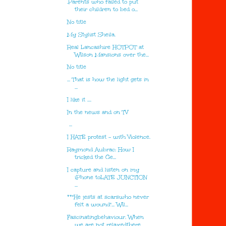
.Parents who failed to put
their children to bed o...
No title
My Stylist Sheila.
Real Lancashire HOTPOT at
Wilson Mansions over the...
No title
... That is how the light gets in
...
I like it ....
In the news and on TV
...
I HATE protest - with Violence.
Raymond Aubrac: How I
tricked the Ge...
I capture and listen on my
iPhone toLATE JUNCTION
...
**"He jests at scarswho never
felt a wound"... Wil...
Fascinatingbehaviour. When
we are not relaxedthere...