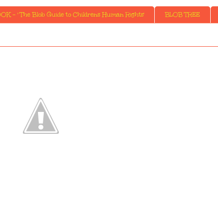
K - ' The Blob Guide to Childrens Human Rights'
BLOB TREE