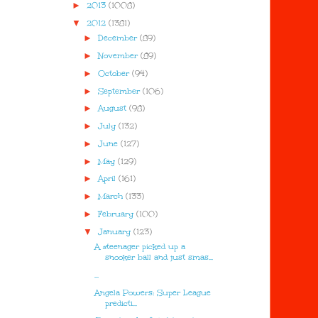
►
2013
(1008)
▼
2012
(1381)
►
December
(89)
►
November
(89)
►
October
(94)
►
September
(106)
►
August
(98)
►
July
(132)
►
June
(127)
►
May
(129)
►
April
(161)
►
March
(133)
►
February
(100)
▼
January
(123)
A #teenager picked up a
snooker ball and just smas...
...
Angela Powers: Super League
predicti...