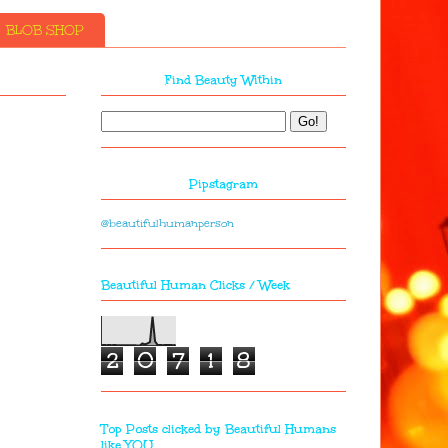
BLOB SHOP
Find Beauty Within
Pipstagram
@beautifulhumanperson
Beautiful Human Clicks / Week
2
0
7
1
8
Top Posts clicked by Beautiful Humans
like YOU