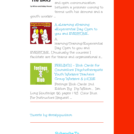
and open communication
between a prisoner coming to
terms with his demons and a
youth worker ...
A #Learning #Training
#Experiential Day Open to
you and EVERYONE..
A
learning/Training/Experiential
Day Open to you and
EVERYONE.. Unusually the courses I
facilitate are for teams and organisational s...
FEELINGS - Blob Cards for
Counsellors Psychotherapists
Youth Workers Teachers
Group Workers & MORE
Feelings Blob Cards 2nd
Edition By Pip Wilson , Ian
Long Routledge 56 pages | 48 Color Illus.
For Instructors Request ...
Tweets by @realpipwilson
Subscribe To