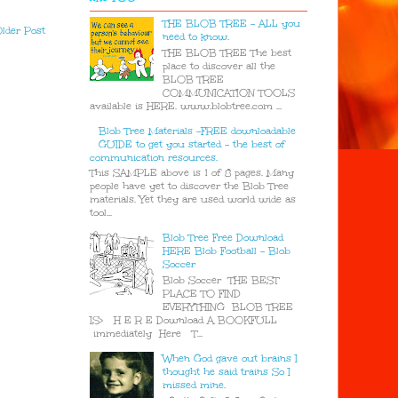
THE BLOB TREE - ALL you
lder Post
need to know.
THE BLOB TREE The best
place to discover all the
BLOB TREE
COMMUNICATION TOOLS
available is HERE. www.blobtree.com ...
Blob Tree Materials -FREE downloadable
GUIDE to get you started - the best of
communication resources.
This SAMPLE above is 1 of 8 pages. Many
people have yet to discover the Blob Tree
materials. Yet they are used world wide as
tool...
Blob Tree Free Download
HERE Blob Football - Blob
Soccer
Blob Soccer THE BEST
PLACE TO FIND
EVERYTHING BLOB TREE
IS> H E R E Download A BOOKFULL
immediately Here T...
When God gave out brains I
thought he said trains So I
missed mine.