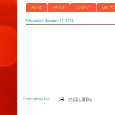
HOME
ABOUT
CONTACT
NEW BOO
Wednesday, January 25, 2012
at