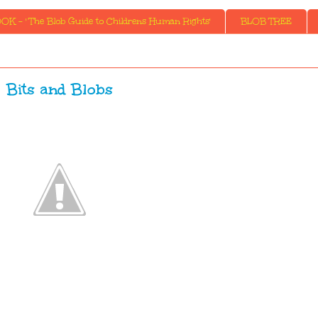
K - ' The Blob Guide to Childrens Human Rights'
BLOB TREE
Bits and Blobs