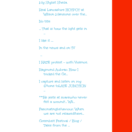
My Stylist Sheila.
Real Lancashire HOTPOT at
Wilson Mansions over the...
No title
... That is how the light gets in
...
I like it ....
In the news and on TV
...
I HATE protest - with Violence.
Raymond Aubrac: How I
tricked the Ge...
I capture and listen on my
iPhone toLATE JUNCTION
...
**"He jests at scarswho never
felt a wound"... Wil...
Fascinatingbehaviour. When
we are not relaxedthere...
Greenbelt Festival / Blog /
Tales from the ...