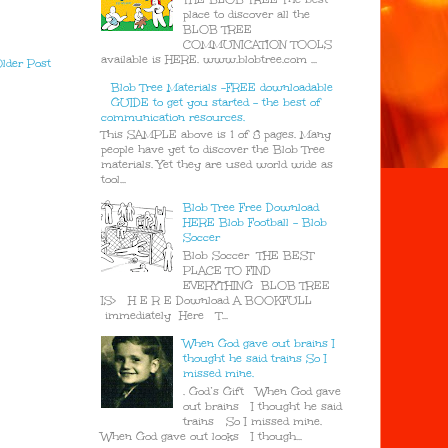
place to discover all the
BLOB TREE
COMMUNICATION TOOLS
available is HERE. www.blobtree.com ...
lder Post
Blob Tree Materials -FREE downloadable
GUIDE to get you started - the best of
communication resources.
This SAMPLE above is 1 of 8 pages. Many
people have yet to discover the Blob Tree
materials. Yet they are used world wide as
tool...
Blob Tree Free Download
HERE Blob Football - Blob
Soccer
Blob Soccer THE BEST
PLACE TO FIND
EVERYTHING BLOB TREE
IS> H E R E Download A BOOKFULL
immediately Here T...
When God gave out brains I
thought he said trains So I
missed mine.
. God’s Gift When God gave
out brains I thought he said
trains So I missed mine.
When God gave out looks I though...