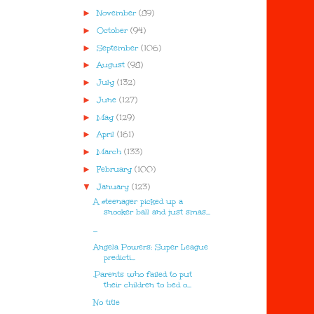
►
November
(89)
►
October
(94)
►
September
(106)
►
August
(98)
►
July
(132)
►
June
(127)
►
May
(129)
►
April
(161)
►
March
(133)
►
February
(100)
▼
January
(123)
A #teenager picked up a
snooker ball and just smas...
...
Angela Powers: Super League
predicti...
.Parents who failed to put
their children to bed o...
No title