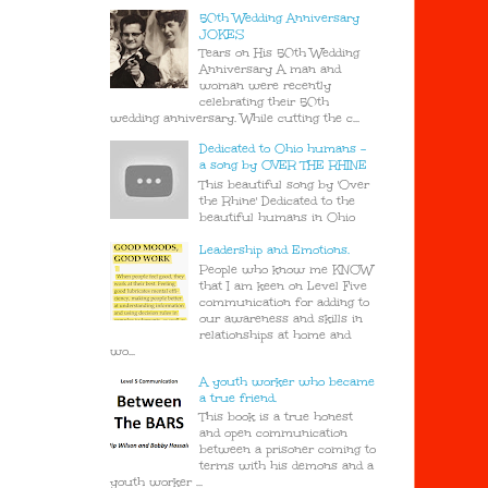
50th Wedding Anniversary
JOKES
Tears on His 50th Wedding
Anniversary A man and
woman were recently
celebrating their 50th
wedding anniversary. While cutting the c...
Dedicated to Ohio humans -
a song by OVER THE RHINE
This beautiful song by 'Over
the Rhine' Dedicated to the
beautiful humans in Ohio
Leadership and Emotions.
People who know me KNOW
that I am keen on Level Five
communication for adding to
our awareness and skills in
relationships at home and
wo...
A youth worker who became
a true friend.
This book is a true honest
and open communication
between a prisoner coming to
terms with his demons and a
youth worker ...