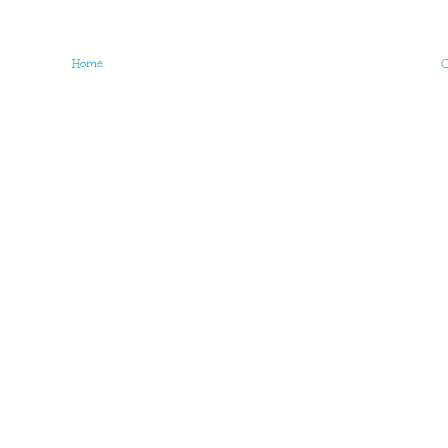
Home
O