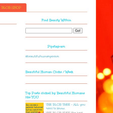
BLOB SHOP
Find Beauty Within
Pipstagram
@beautifulhumanperson
Beautiful Human Clicks / Week
Top Posts clicked by Beautiful Humans
like YOU
THE BLOB TREE - ALL you
need to know.
THE BLOB TREE The best