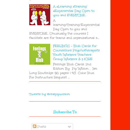
A #Learning #Training
#Experiential Day Open to
you and EVERYONE..
A
learning/Training/Experiential
Day Open to you and
EVERYONE.. Unusually the courses I
facilitate are for teams and organisational s...
FEELINGS - Blob Cards for
Counsellors Psychotherapists
Youth Workers Teachers
Group Workers & MORE
Feelings Blob Cards 2nd
Edition By Pip Wilson , Ian
Long Routledge 56 pages | 48 Color Illus.
For Instructors Request ...
Tweets by @realpipwilson
Subscribe To
Posts