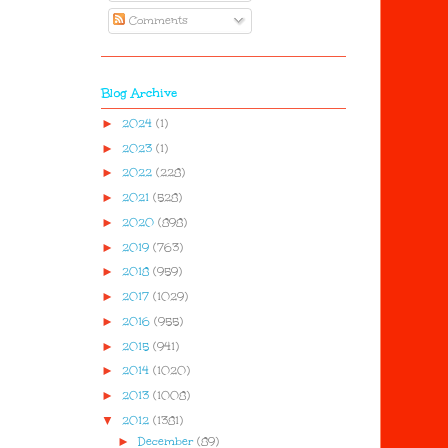
Comments
Blog Archive
►
2024
(1)
►
2023
(1)
►
2022
(228)
►
2021
(528)
►
2020
(898)
►
2019
(763)
►
2018
(959)
►
2017
(1029)
►
2016
(955)
►
2015
(941)
►
2014
(1020)
►
2013
(1008)
▼
2012
(1381)
►
December
(89)