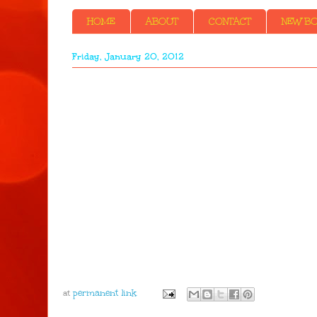
HOME
ABOUT
CONTACT
NEW BOO
Friday, January 20, 2012
at