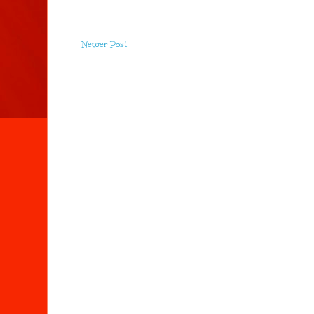
Newer Post