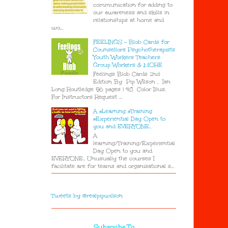
communication for adding to
our awareness and skills in
relationships at home and
wo...
FEELINGS - Blob Cards for
Counsellors Psychotherapists
Youth Workers Teachers
Group Workers & MORE
Feelings Blob Cards 2nd
Edition By Pip Wilson , Ian
Long Routledge 56 pages | 48 Color Illus.
For Instructors Request ...
A #Learning #Training
#Experiential Day Open to
you and EVERYONE..
A
learning/Training/Experiential
Day Open to you and
EVERYONE.. Unusually the courses I
facilitate are for teams and organisational s...
Tweets by @realpipwilson
Subscribe To