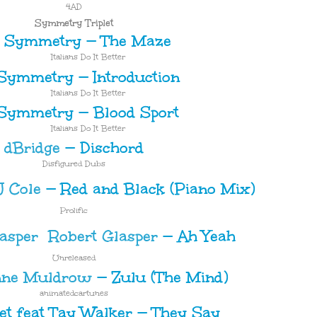
4AD
Symmetry Triplet
Symmetry
—
The Maze
Italians Do It Better
Symmetry
—
Introduction
Italians Do It Better
Symmetry
—
Blood Sport
Italians Do It Better
dBridge
—
Dischord
Disfigured Dubs
 Cole
—
Red and Black (Piano Mix)
Prolific
Robert Glasper
—
Ah Yeah
Unreleased
nne Muldrow
—
Zulu (The Mind)
animatedcartunes
net feat Tay Walker
—
They Say