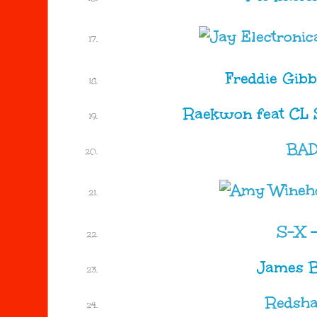
Freddie Gib
Raekwon feat CL 
BA
S-X
James B
Redsha