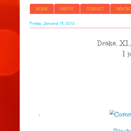
HOME
ABOUT
CONTACT
NEW BOO
Friday, January 13, 2012
Drake, X.
I 