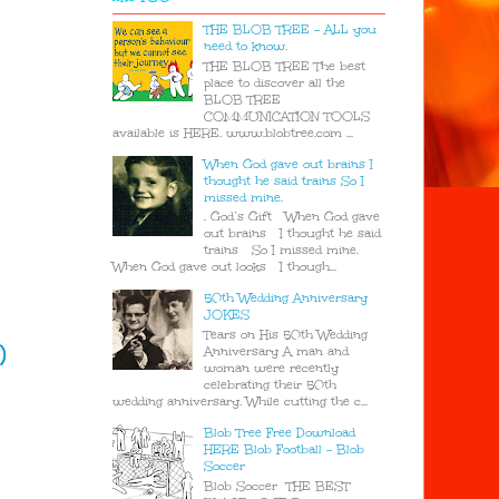
THE BLOB TREE - ALL you
need to know.
THE BLOB TREE The best
place to discover all the
BLOB TREE
COMMUNICATION TOOLS
available is HERE. www.blobtree.com ...
When God gave out brains I
thought he said trains So I
missed mine.
. God’s Gift When God gave
out brains I thought he said
trains So I missed mine.
When God gave out looks I though...
50th Wedding Anniversary
JOKES
Tears on His 50th Wedding
)
Anniversary A man and
woman were recently
celebrating their 50th
wedding anniversary. While cutting the c...
Blob Tree Free Download
HERE Blob Football - Blob
Soccer
Blob Soccer THE BEST