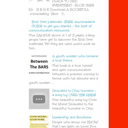
PLACE TO FIND
EVERYTHING BLOB TREE
IS> H E R E Download A BOOKFULL
immediately Here T...
Blob Tree Materials -FREE downloadable
GUIDE to get you started - the best of
communication resources.
This SAMPLE above is 1 of 8 pages. Many
people have yet to discover the Blob Tree
materials. Yet they are used world wide as
tool...
A youth worker who became
a true friend.
This book is a true honest
and open communication
between a prisoner coming to
terms with his demons and a
youth worker ...
Dedicated to Ohio humans -
a song by OVER THE RHINE
This beautiful song by 'Over
the Rhine' Dedicated to the
beautiful humans in Ohio
Leadership and Emotions.
People who know me KNOW
that I am keen on Level Five