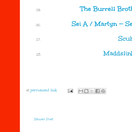
The Burrell Broth
Sei A / Martyn
—
Se
Scu
Maddslin
at
Newer Post