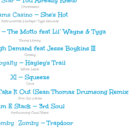
 Star
—
You Already Knew
Unreleased
ams Casino
—
She's Hot
Instrumental Mixtape/ Type Records
—
The Motto feat Lil’ Wayne & Tyga
Young Money
gh Demand feat Jesse Boykins III
Grizzly
oyalty
—
Hayley's Trail
White Label
XI
—
Squeeze
Orca
Take It Out (Sean Thomas Drumsong Remix
Five Six Media
im E Stack
—
3rd Soul
forthcoming Good Years
Zomby
—
Trapdoor