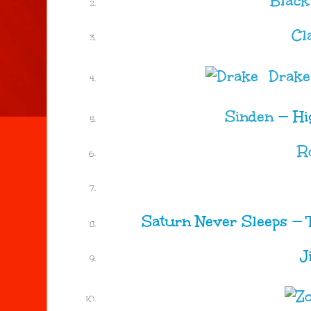
Black
Cl
Drake
Sinden
—
Hi
R
Saturn Never Sleeps
—
J