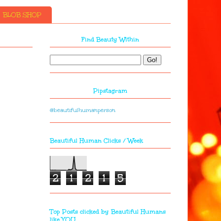
BLOB SHOP
Find Beauty Within
Pipstagram
@beautifulhumanperson
Beautiful Human Clicks / Week
2
1
2
1
5
Top Posts clicked by Beautiful Humans
like YOU