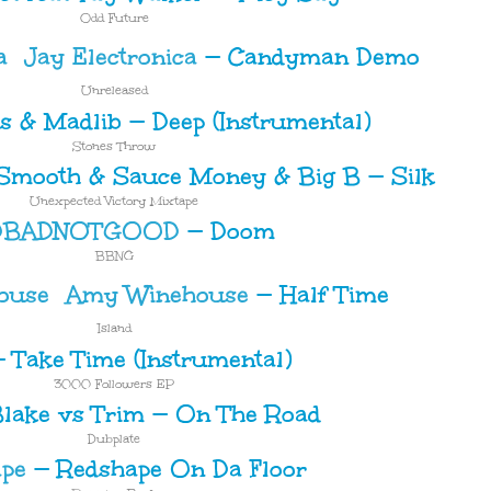
Odd Future
Jay Electronica
—
Candyman Demo
Unreleased
bs & Madlib
—
Deep (Instrumental)
Stones Throw
Smooth & Sauce Money & Big B
—
Silk
Unexpected Victory Mixtape
DBADNOTGOOD
—
Doom
BBNG
Amy Winehouse
—
Half Time
Island
—
Take Time (Instrumental)
3000 Followers EP
lake vs Trim
—
On The Road
Dubplate
pe
—
Redshape On Da Floor