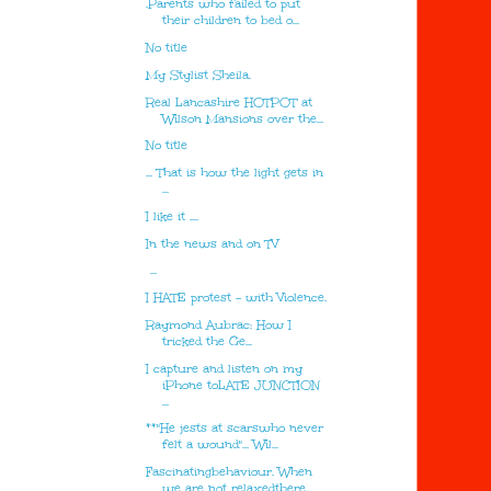
.Parents who failed to put
their children to bed o...
No title
My Stylist Sheila.
Real Lancashire HOTPOT at
Wilson Mansions over the...
No title
... That is how the light gets in
...
I like it ....
In the news and on TV
...
I HATE protest - with Violence.
Raymond Aubrac: How I
tricked the Ge...
I capture and listen on my
iPhone toLATE JUNCTION
...
**"He jests at scarswho never
felt a wound"... Wil...
Fascinatingbehaviour. When
we are not relaxedthere...