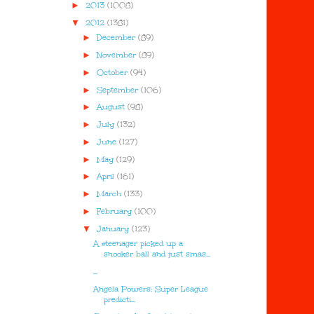
►
2013
(1008)
▼
2012
(1381)
►
December
(89)
►
November
(89)
►
October
(94)
►
September
(106)
►
August
(98)
►
July
(132)
►
June
(127)
►
May
(129)
►
April
(161)
►
March
(133)
►
February
(100)
▼
January
(123)
A #teenager picked up a
snooker ball and just smas...
...
Angela Powers: Super League
predicti...