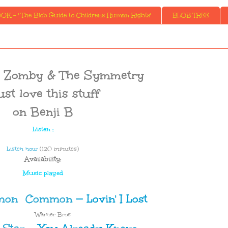
K - ' The Blob Guide to Childrens Human Rights'
BLOB TREE
I., Zomby & The Symmetry
just love this stuff
on Benji B
Listen :
Listen now
(120 minutes)
Availability:
Music played
Common
—
Lovin' I Lost
Warner Bros