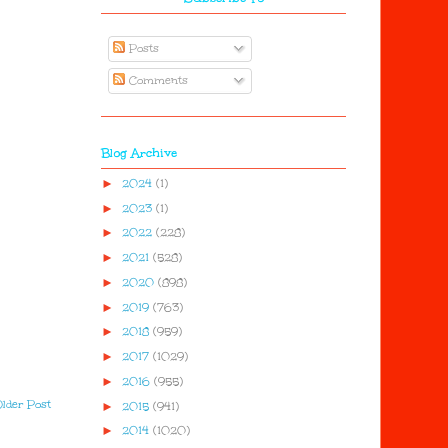
Posts
Comments
Blog Archive
►
2024
(1)
►
2023
(1)
►
2022
(228)
►
2021
(528)
►
2020
(898)
►
2019
(763)
►
2018
(959)
►
2017
(1029)
►
2016
(955)
lder Post
►
2015
(941)
►
2014
(1020)