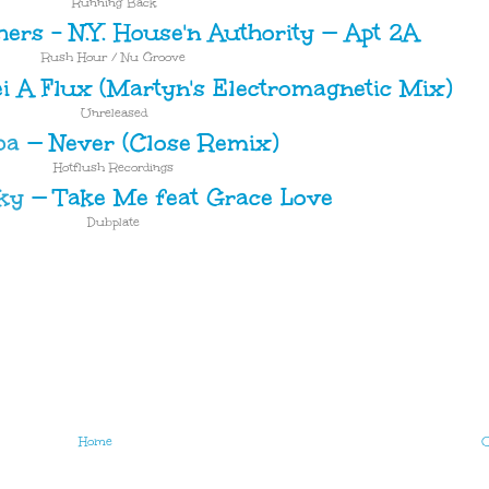
Running Back
ers – N.Y. House'n Authority
—
Apt 2A
Rush Hour / Nu Groove
i A Flux (Martyn's Electromagnetic Mix)
Unreleased
ba
—
Never (Close Remix)
Hotflush Recordings
ky
—
Take Me feat Grace Love
Dubplate
Home
O