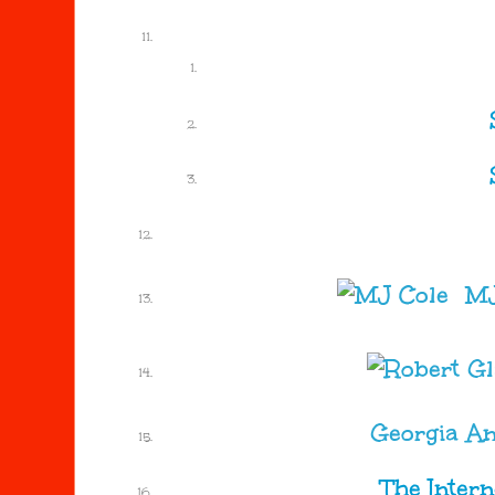
MJ
Georgia A
The Inter