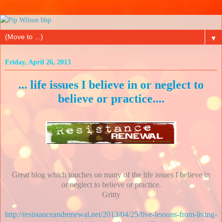
▼
Friday, April 26, 2013
... life issues I believe in or neglect to
believe or practice....
Great blog which touches on many of the life issues I believe in
or neglect to believe or practice.
Gritty
http://resistanceandrenewal.net/2013/04/25/five-lessons-from-living-