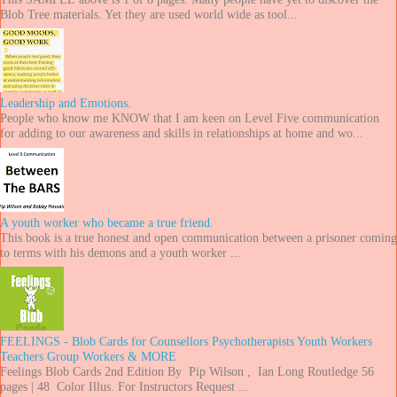
Blob Tree materials. Yet they are used world wide as tool...
Leadership and Emotions.
People who know me KNOW that I am keen on Level Five communication
for adding to our awareness and skills in relationships at home and wo...
A youth worker who became a true friend.
This book is a true honest and open communication between a prisoner coming
to terms with his demons and a youth worker ...
FEELINGS - Blob Cards for Counsellors Psychotherapists Youth Workers
Teachers Group Workers & MORE
Feelings Blob Cards 2nd Edition By Pip Wilson , Ian Long Routledge 56
pages | 48 Color Illus. For Instructors Request ...