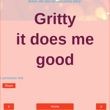
below-the-line-by-alexandra-lilley/
Gritty
it does me
good
at
Share
‹
›
Home