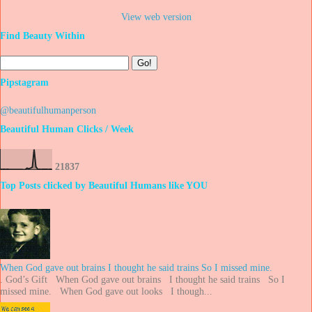
View web version
Find Beauty Within
Pipstagram
@beautifulhumanperson
Beautiful Human Clicks / Week
2
1
8
3
7
Top Posts clicked by Beautiful Humans like YOU
When God gave out brains I thought he said trains So I missed mine.
. God’s Gift When God gave out brains I thought he said trains So I
missed mine. When God gave out looks I though...