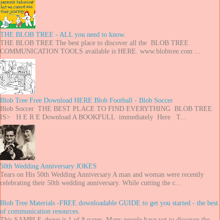
THE BLOB TREE - ALL you need to know.
THE BLOB TREE The best place to discover all the BLOB TREE
COMMUNICATION TOOLS available is HERE. www.blobtree.com ...
Blob Tree Free Download HERE Blob Football - Blob Soccer
Blob Soccer THE BEST PLACE TO FIND EVERYTHING BLOB TREE
IS> H E R E Download A BOOKFULL immediately Here T...
50th Wedding Anniversary JOKES
Tears on His 50th Wedding Anniversary A man and woman were recently
celebrating their 50th wedding anniversary. While cutting the c...
Blob Tree Materials -FREE downloadable GUIDE to get you started - the best
of communication resources.
This SAMPLE above is 1 of 8 pages. Many people have yet to discover the