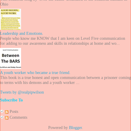
Ohio
Leadership and Emotions.
People who know me KNOW that I am keen on Level Five communication
for adding to our awareness and skills in relationships at home and wo...
A youth worker who became a true friend.
This book is a true honest and open communication between a prisoner coming
to terms with his demons and a youth worker ...
Tweets by @realpipwilson
Subscribe To
Posts
Comments
Powered by
Blogger
.