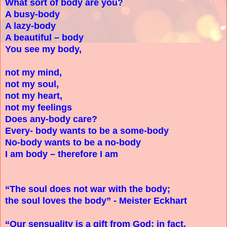
What sort of body are you?
A busy-body
A lazy-body
A beautiful – body
You see my body,
not my mind,
not my soul,
not my heart,
not my feelings
Does any-body care?
Every- body wants to be a some-body
No-body wants to be a no-body
I am body – therefore I am
“The soul does not war with the body;
the soul loves the body” - Meister Eckhart
“Our sensuality is a gift from God; in fact,