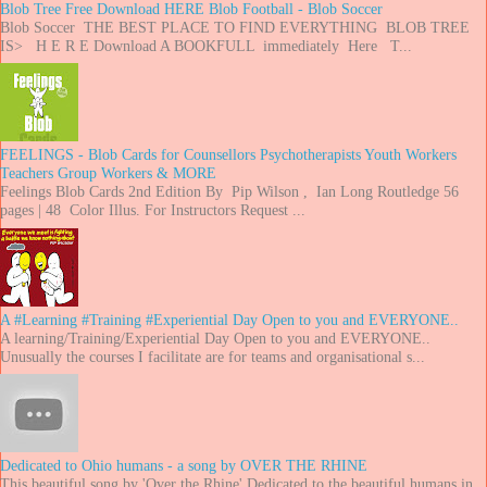
Blob Tree Free Download HERE Blob Football - Blob Soccer
Blob Soccer THE BEST PLACE TO FIND EVERYTHING BLOB TREE
IS> H E R E Download A BOOKFULL immediately Here T...
FEELINGS - Blob Cards for Counsellors Psychotherapists Youth Workers
Teachers Group Workers & MORE
Feelings Blob Cards 2nd Edition By Pip Wilson , Ian Long Routledge 56
pages | 48 Color Illus. For Instructors Request ...
A #Learning #Training #Experiential Day Open to you and EVERYONE..
A learning/Training/Experiential Day Open to you and EVERYONE..
Unusually the courses I facilitate are for teams and organisational s...
Dedicated to Ohio humans - a song by OVER THE RHINE
This beautiful song by 'Over the Rhine' Dedicated to the beautiful humans in