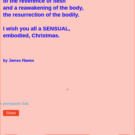
of the reverence of flesh
and a reawakening of the body,
the resurrection of the bodily.
I wish you all a SENSUAL,
embodied, Christmas.
by James Hawes
*
at
Share