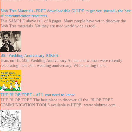
Blob Tree Materials -FREE downloadable GUIDE to get you started - the best
of communication resources.
This SAMPLE above is 1 of 8 pages. Many people have yet to discover the
Blob Tree materials. Yet they are used world wide as tool...
50th Wedding Anniversary JOKES
Tears on His 50th Wedding Anniversary A man and woman were recently
celebrating their 50th wedding anniversary. While cutting the c...
THE BLOB TREE - ALL you need to know.
THE BLOB TREE The best place to discover all the BLOB TREE
COMMUNICATION TOOLS available is HERE. www.blobtree.com ...