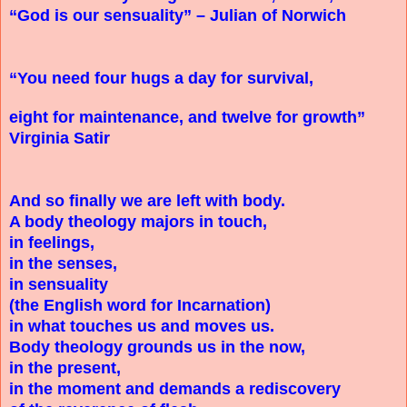
“God is our sensuality” – Julian of Norwich
“You need four hugs a day for survival,
eight for maintenance, and twelve for growth”
Virginia Satir
And so finally we are left with body.
A body theology majors in touch,
in feelings,
in the senses,
in sensuality
(the English word for Incarnation)
in what touches us and moves us.
Body theology grounds us in the now,
in the present,
in the moment and demands a rediscovery