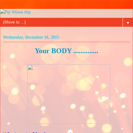
▼
Wednesday, December 16, 2015
Your BODY ..............