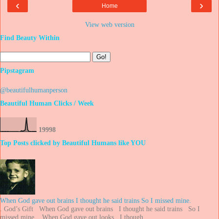
‹
›
Home
View web version
Find Beauty Within
Pipstagram
@beautifulhumanperson
Beautiful Human Clicks / Week
1
9
9
9
8
Top Posts clicked by Beautiful Humans like YOU
When God gave out brains I thought he said trains So I missed mine.
. God’s Gift When God gave out brains I thought he said trains So I
missed mine. When God gave out looks I though...