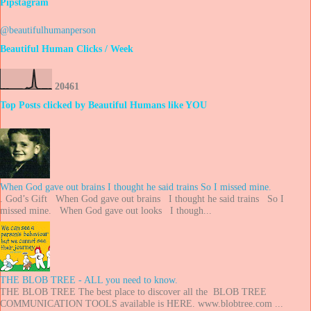
Pipstagram
@beautifulhumanperson
Beautiful Human Clicks / Week
2
0
4
6
1
Top Posts clicked by Beautiful Humans like YOU
When God gave out brains I thought he said trains So I missed mine.
. God’s Gift When God gave out brains I thought he said trains So I
missed mine. When God gave out looks I though...
THE BLOB TREE - ALL you need to know.
THE BLOB TREE The best place to discover all the BLOB TREE
COMMUNICATION TOOLS available is HERE. www.blobtree.com ...