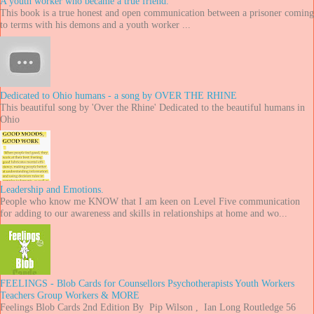
A youth worker who became a true friend.
This book is a true honest and open communication between a prisoner coming
to terms with his demons and a youth worker ...
Dedicated to Ohio humans - a song by OVER THE RHINE
This beautiful song by 'Over the Rhine' Dedicated to the beautiful humans in
Ohio
Leadership and Emotions.
People who know me KNOW that I am keen on Level Five communication
for adding to our awareness and skills in relationships at home and wo...
FEELINGS - Blob Cards for Counsellors Psychotherapists Youth Workers
Teachers Group Workers & MORE
Feelings Blob Cards 2nd Edition By Pip Wilson , Ian Long Routledge 56