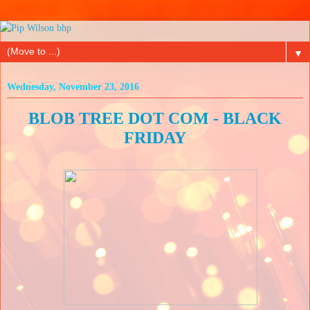
▼
Wednesday, November 23, 2016
BLOB TREE DOT COM - BLACK
FRIDAY