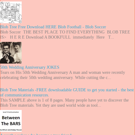
Blob Tree Free Download HERE Blob Football - Blob Soccer
Blob Soccer THE BEST PLACE TO FIND EVERYTHING BLOB TREE
IS> H E R E Download A BOOKFULL immediately Here T...
50th Wedding Anniversary JOKES
Tears on His 50th Wedding Anniversary A man and woman were recently
celebrating their 50th wedding anniversary. While cutting the c...
Blob Tree Materials -FREE downloadable GUIDE to get you started - the best
of communication resources.
This SAMPLE above is 1 of 8 pages. Many people have yet to discover the
Blob Tree materials. Yet they are used world wide as tool...