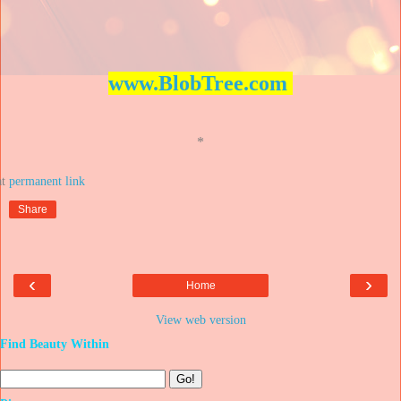
www.BlobTree.com
*
at
Share
‹
›
Home
View web version
Find Beauty Within