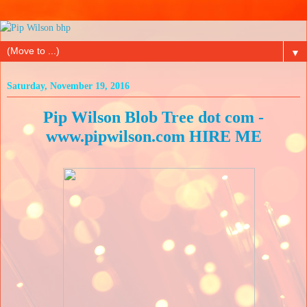
▼
Saturday, November 19, 2016
Pip Wilson Blob Tree dot com -
www.pipwilson.com HIRE ME