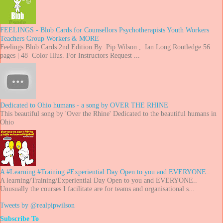
FEELINGS - Blob Cards for Counsellors Psychotherapists Youth Workers
Teachers Group Workers & MORE
Feelings Blob Cards 2nd Edition By Pip Wilson , Ian Long Routledge 56
pages | 48 Color Illus. For Instructors Request ...
Dedicated to Ohio humans - a song by OVER THE RHINE
This beautiful song by 'Over the Rhine' Dedicated to the beautiful humans in
Ohio
A #Learning #Training #Experiential Day Open to you and EVERYONE..
A learning/Training/Experiential Day Open to you and EVERYONE..
Unusually the courses I facilitate are for teams and organisational s...
Tweets by @realpipwilson
Subscribe To