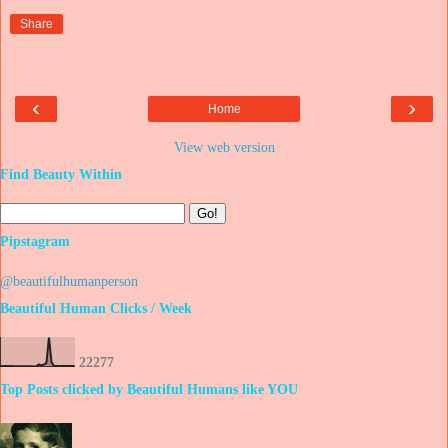
Share
‹
›
Home
View web version
Find Beauty Within
Pipstagram
@beautifulhumanperson
Beautiful Human Clicks / Week
2
2
2
7
7
Top Posts clicked by Beautiful Humans like YOU