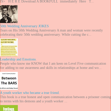
IS> H E R E Download A BOOKFULL immediately Here T...
50th Wedding Anniversary JOKES
Tears on His 50th Wedding Anniversary A man and woman were recently
celebrating their 50th wedding anniversary. While cutting the c...
Leadership and Emotions.
People who know me KNOW that I am keen on Level Five communication
for adding to our awareness and skills in relationships at home and wo...
A youth worker who became a true friend.
This book is a true honest and open communication between a prisoner coming
to terms with his demons and a youth worker ...