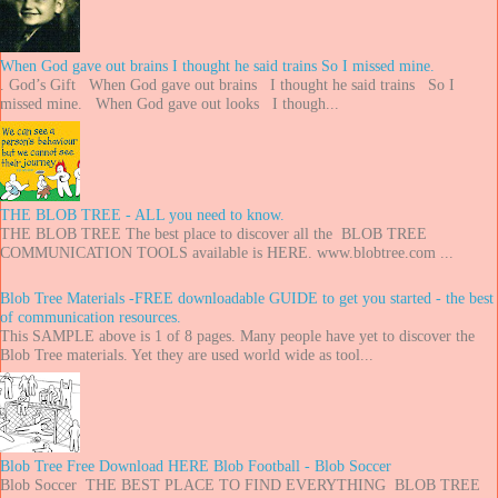
When God gave out brains I thought he said trains So I missed mine.
. God’s Gift When God gave out brains I thought he said trains So I
missed mine. When God gave out looks I though...
THE BLOB TREE - ALL you need to know.
THE BLOB TREE The best place to discover all the BLOB TREE
COMMUNICATION TOOLS available is HERE. www.blobtree.com ...
Blob Tree Materials -FREE downloadable GUIDE to get you started - the best
of communication resources.
This SAMPLE above is 1 of 8 pages. Many people have yet to discover the
Blob Tree materials. Yet they are used world wide as tool...
Blob Tree Free Download HERE Blob Football - Blob Soccer
Blob Soccer THE BEST PLACE TO FIND EVERYTHING BLOB TREE