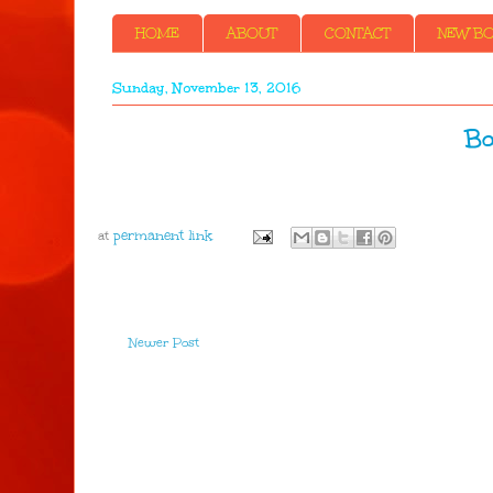
HOME
ABOUT
CONTACT
NEW BOO
Sunday, November 13, 2016
Bo
at
Newer Post