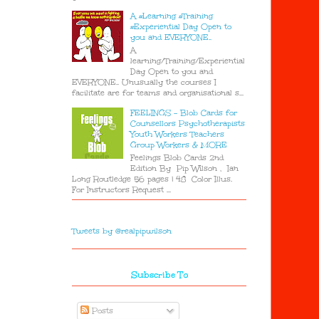
A #Learning #Training
#Experiential Day Open to
you and EVERYONE..
A
learning/Training/Experiential
Day Open to you and
EVERYONE.. Unusually the courses I
facilitate are for teams and organisational s...
FEELINGS - Blob Cards for
Counsellors Psychotherapists
Youth Workers Teachers
Group Workers & MORE
Feelings Blob Cards 2nd
Edition By Pip Wilson , Ian
Long Routledge 56 pages | 48 Color Illus.
For Instructors Request ...
Tweets by @realpipwilson
Subscribe To
Posts