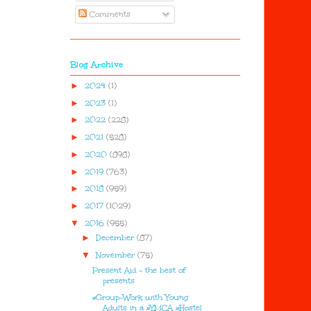
Comments
Blog Archive
►
2024
(1)
►
2023
(1)
►
2022
(228)
►
2021
(528)
►
2020
(898)
►
2019
(763)
►
2018
(959)
►
2017
(1029)
▼
2016
(955)
►
December
(87)
▼
November
(75)
Present Aid - the best of
presents
#Group-Work with Young
Adults in a #YMCA #Hostel