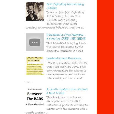
50th Wedding Anniversary
JOKES
Tears on His 50th Wedding
Anniversary A man and
woman were recently
celebrating their 50th
wedding anniversary. While cutting the c...
Dedicated to Ohio humans -
a song by OVER THE RHINE
This beautiful song by 'Over
the Rhine' Dedicated to the
beautiful humans in Ohio
Leadership and Emotions.
People who know me KNOW
that I am keen on Level Five
communication for adding to
our awareness and skills in
relationships at home and
wo...
A youth worker who became
a true friend.
This book is a true honest
and open communication
between a prisoner coming to
terms with his demons and a
youth worker ...