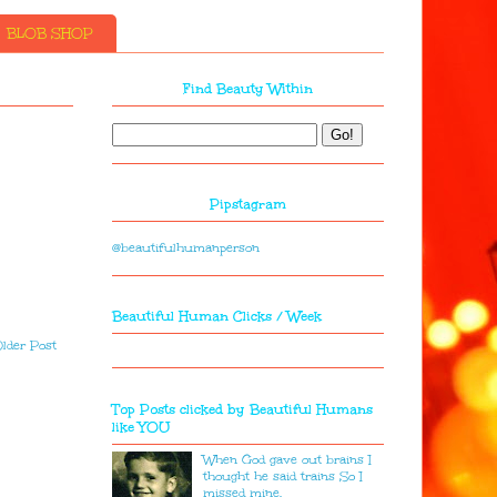
BLOB SHOP
Find Beauty Within
Pipstagram
@beautifulhumanperson
Beautiful Human Clicks / Week
lder Post
Top Posts clicked by Beautiful Humans
like YOU
When God gave out brains I
thought he said trains So I
missed mine.