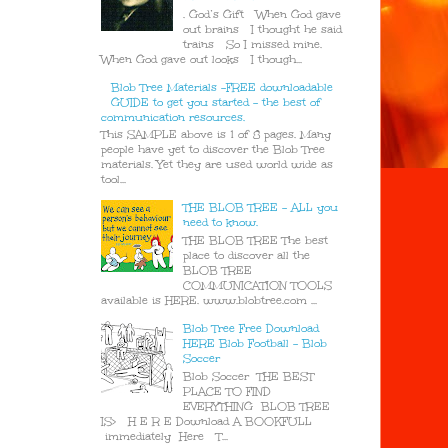
. God’s Gift When God gave
out brains I thought he said
trains So I missed mine.
When God gave out looks I though...
Blob Tree Materials -FREE downloadable
GUIDE to get you started - the best of
communication resources.
This SAMPLE above is 1 of 8 pages. Many
people have yet to discover the Blob Tree
materials. Yet they are used world wide as
tool...
THE BLOB TREE - ALL you
need to know.
THE BLOB TREE The best
place to discover all the
BLOB TREE
COMMUNICATION TOOLS
available is HERE. www.blobtree.com ...
Blob Tree Free Download
HERE Blob Football - Blob
Soccer
Blob Soccer THE BEST
PLACE TO FIND
EVERYTHING BLOB TREE
IS> H E R E Download A BOOKFULL
immediately Here T...