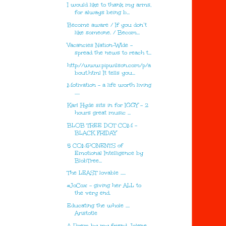
I would like to thank my arms,
for always being b...
Become aware / If you don’t
like someone. / Becom...
Vacancies Nation-Wide -
spread the news to reach t...
http://www.pipwilson.com/p/a
bout.html It tells you...
Motivation - a life worth living
.....
Karl Hyde sits in for IGGY - 2
hours great music ...
BLOB TREE DOT COM -
BLACK FRIDAY
5 COMPONENTS of
Emotional Intelligence by
BlobTree...
The LEAST lovable .....
#JoCox - giving her ALL to
the very end.
Educating the whole ....
Aristotle
A Poem by my friend Jolene