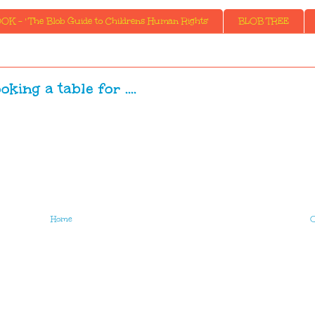
K - ' The Blob Guide to Childrens Human Rights'
BLOB TREE
oking a table for ....
Home
O