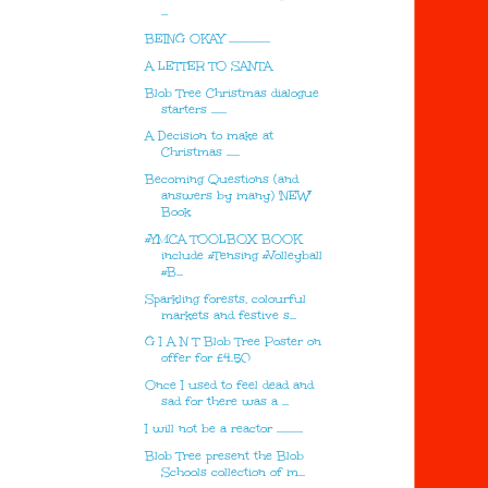
...
BEING OKAY ...................
A LETTER TO SANTA
Blob Tree Christmas dialogue
starters .......
A Decision to make at
Christmas ......
Becoming Questions (and
answers by many) 'NEW'
Book
#YMCA TOOLBOX BOOK
include #Tensing #Volleyball
#B...
Sparkling forests, colourful
markets and festive s...
G I A N T Blob Tree Poster on
offer for £4.50
Once I used to feel dead and
sad for there was a ...
I will not be a reactor ............
Blob Tree present the Blob
Schools collection of m...