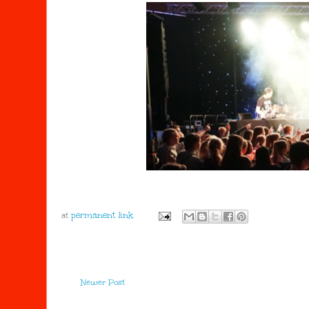
at
Newer Post