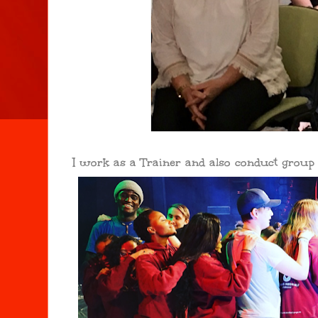
I work as a Trainer and also conduct grou