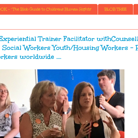
K - ' The Blob Guide to Childrens Human Rights'
BLOB TREE
Experiential Trainer Facilitator withCounsel
Social Workers Youth/Housing Workers - 
rkers worldwide ....