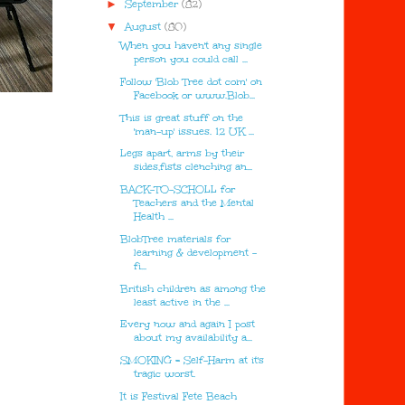
►
September
(82)
▼
August
(80)
When you haven't any single
person you could call ...
Follow 'Blob Tree dot com' on
Facebook or www.Blob...
This is great stuff on the
'man-up' issues. 12 UK ...
Legs apart, arms by their
sides,fists clenching an...
BACK-TO-SCHOLL for
Teachers and the Mental
Health ...
BlobTree materials for
learning & development -
fi...
British children as among the
least active in the ...
Every now and again I post
about my availability a...
SMOKING = Self-Harm at it's
tragic worst.
It is Festival Fete Beach