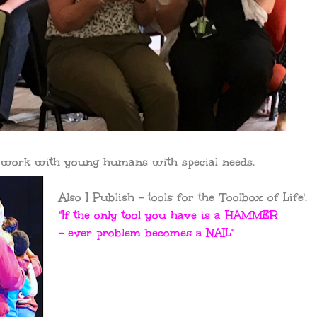
p work with young humans with special needs.
Also I Publish - tools for the 'Toolbox of Life'.
"If the only tool you have is a HAMMER
- ever problem becomes a NAIL"