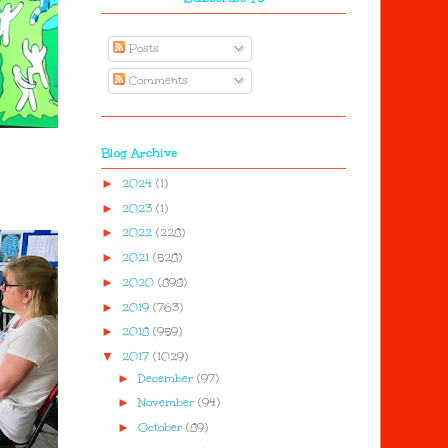
Posts
Comments
Blog Archive
►
2024
(1)
►
2023
(1)
►
2022
(228)
►
2021
(528)
►
2020
(898)
►
2019
(763)
►
2018
(959)
▼
2017
(1029)
►
December
(97)
►
November
(94)
►
October
(89)