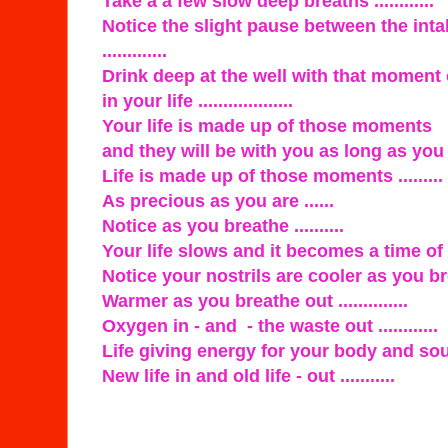
Take a a few slow deep breaths ............
Notice the slight pause between the int
.............
Drink deep at the well with that moment
in your life ...................
Your life is made up of those moments
and they will be with you as long as you li
Life is made up of those moments .........
As precious as you are ......
Notice as you breathe ..........
Your life slows and it becomes a time of p
Notice your nostrils are cooler as you breat
Warmer as you breathe out ..............
Oxygen in - and - the waste out ............
Life giving energy for your body and soul .
New life in and old life - out ...........