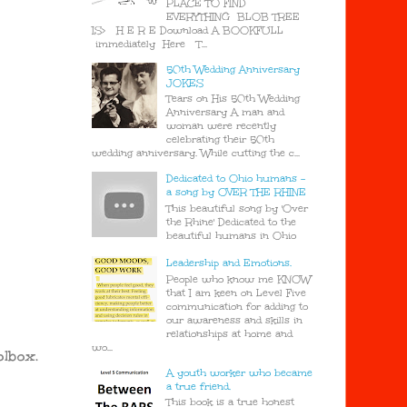
PLACE TO FIND
EVERYTHING BLOB TREE
IS> H E R E Download A BOOKFULL
immediately Here T...
50th Wedding Anniversary
JOKES
Tears on His 50th Wedding
Anniversary A man and
woman were recently
celebrating their 50th
wedding anniversary. While cutting the c...
Dedicated to Ohio humans -
a song by OVER THE RHINE
This beautiful song by 'Over
the Rhine' Dedicated to the
beautiful humans in Ohio
Leadership and Emotions.
People who know me KNOW
that I am keen on Level Five
communication for adding to
our awareness and skills in
relationships at home and
wo...
olbox.
A youth worker who became
a true friend.
This book is a true honest