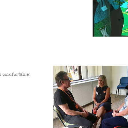
d comfortable'.