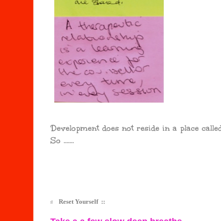
'Development does not reside in a place calle
So .......
:
:
Reset Yourself ::