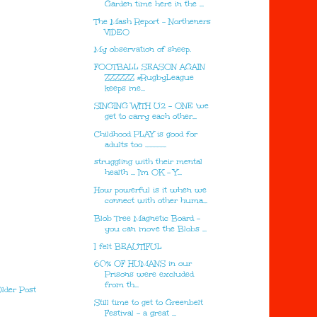
Garden time here in the ...
The Mash Report - Northeners
VIDEO
My observation of sheep.
FOOTBALL SEASON AGAIN
ZZZZZZ #RugbyLeague
keeps me...
SINGING WITH U2 - ONE 'we
get to carry each other...
Childhood PLAY is good for
adults too ...............
struggling with their mental
health ... I'm OK - Y...
How powerful is it when we
connect with other huma...
Blob Tree Magnetic Board -
you can move the Blobs ...
I felt BEAUTIFUL
60% OF HUMANS in our
Prisons were excluded
from th...
lder Post
Still time to get to Greenbelt
Festival - a great ...