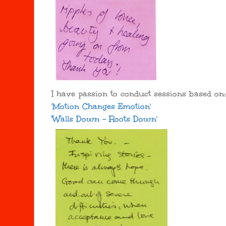
I have passion to conduct sessions based on:
'Motion Changes Emotion'
'Walls Down - Roots Down'