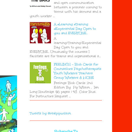
and open communication
between a prisoner coming to
terms with his demons and a
youth worker ...
A #Learning #Training
#Experiential Day Open to
you and EVERYONE..
A
learning/Training/Experiential
Day Open to you and
EVERYONE.. Unusually the courses I
facilitate are for teams and organisational s...
FEELINGS - Blob Cards for
Counsellors Psychotherapists
Youth Workers Teachers
Group Workers & MORE
Feelings Blob Cards 2nd
Edition By Pip Wilson , Ian
Long Routledge 56 pages | 48 Color Illus.
For Instructors Request ...
Tweets by @realpipwilson
Subscribe To