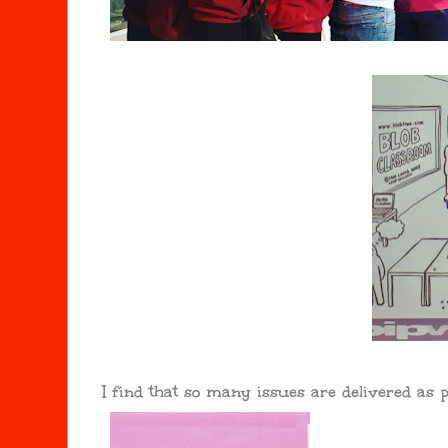
I find that so many issues are delivered as p