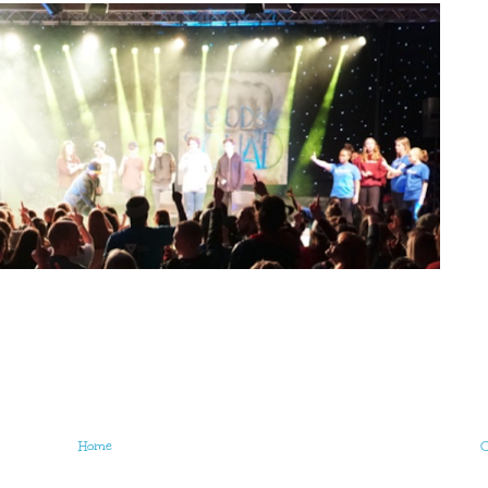
Home
O