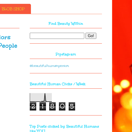
BLOB SHOP
Find Beauty Within
lors
People
Pipstagram
@beautifulhumanperson
Beautiful Human Clicks / Week
2
1
8
0
5
Top Posts clicked by Beautiful Humans
like YOU