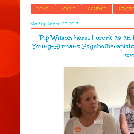
HOME
ABOUT
CONTACT
NEW BOO
Monday, August 07, 2017
Pip Wilson here:: I work as an 
Young-Humans Psychotherapists 
wo