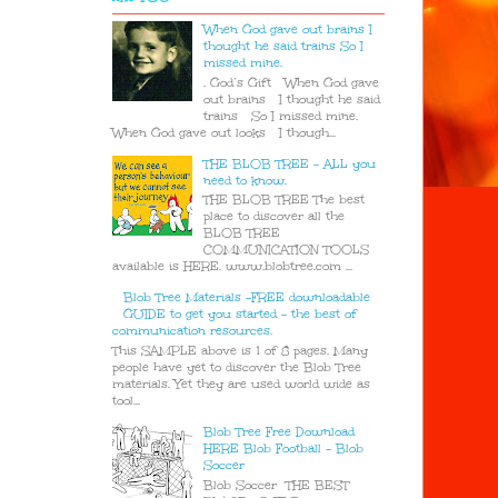
When God gave out brains I
thought he said trains So I
missed mine.
. God’s Gift When God gave
out brains I thought he said
trains So I missed mine.
When God gave out looks I though...
THE BLOB TREE - ALL you
need to know.
THE BLOB TREE The best
place to discover all the
BLOB TREE
COMMUNICATION TOOLS
available is HERE. www.blobtree.com ...
Blob Tree Materials -FREE downloadable
GUIDE to get you started - the best of
communication resources.
This SAMPLE above is 1 of 8 pages. Many
people have yet to discover the Blob Tree
materials. Yet they are used world wide as
tool...
Blob Tree Free Download
HERE Blob Football - Blob
Soccer
Blob Soccer THE BEST