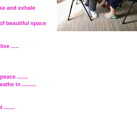
ake and exhale
 of beautiful space
ve .....
eace .......
he in .........
......