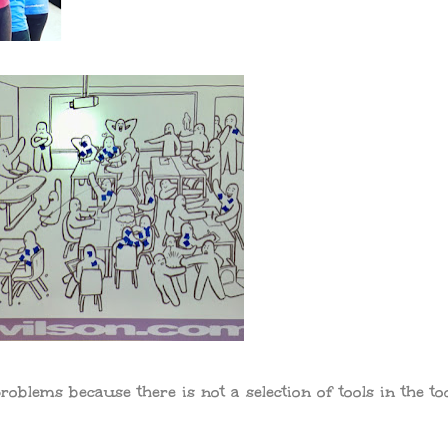
roblems because there is not a selection of tools in the to