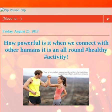
▼
Friday, August 25, 2017
How powerful is it when we connect with
other humans it is an all round #healthy
#activity!