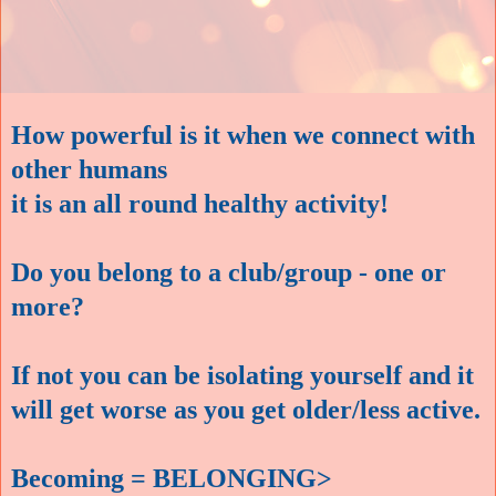
How powerful is it when we connect with
other humans
it is an all round healthy activity!
Do you belong to a club/group - one or
more?
If not you can be isolating yourself and it
will get worse as you get older/less active.
Becoming = BELONGING>