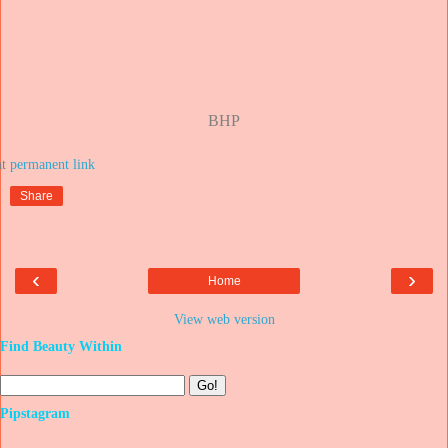
BHP
at
Share
‹
›
Home
View web version
Find Beauty Within
Pipstagram