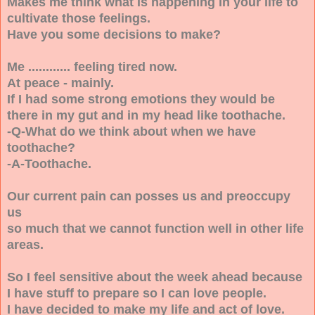
Makes me think what is happening in your life to
cultivate those feelings.
Have you some decisions to make?
Me ............ feeling tired now.
At peace - mainly.
If I had some strong emotions they would be
there in my gut and in my head like toothache.
-Q-What do we think about when we have
toothache?
-A-Toothache.
Our current pain can posses us and preoccupy
us
so much that we cannot function well in other life
areas.
So I feel sensitive about the week ahead because
I have stuff to prepare so I can love people.
I have decided to make my life and act of love.