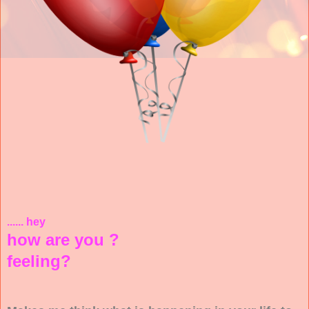
...... hey
how are you ?
feeling?