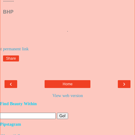
BHP
.
at
Share
‹
›
Home
View web version
Find Beauty Within
Pipstagram