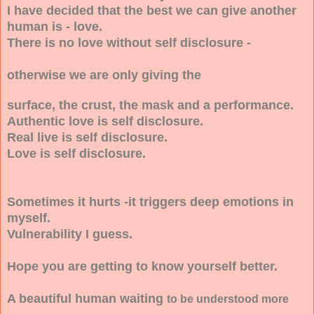
I have decided that the best we can give another
human is - love.
There is no love without self disclosure -
otherwise we are only giving the
surface, the crust, the mask and a performance.
Authentic love is self disclosure.
Real live is self disclosure.
Love is self disclosure.
Sometimes it hurts -it triggers deep emotions in
myself.
Vulnerability I guess.
Hope you are getting to know yourself better.
A beautiful human waiting
to be understood more
.........