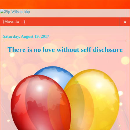
▼
Saturday, August 19, 2017
There is no love without self disclosure