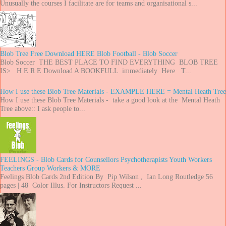
Unusually the courses I facilitate are for teams and organisational s...
Blob Tree Free Download HERE Blob Football - Blob Soccer
Blob Soccer THE BEST PLACE TO FIND EVERYTHING BLOB TREE
IS> H E R E Download A BOOKFULL immediately Here T...
How I use these Blob Tree Materials - EXAMPLE HERE = Mental Heath Tree
How I use these Blob Tree Materials - take a good look at the Mental Heath
Tree above:: I ask people to...
FEELINGS - Blob Cards for Counsellors Psychotherapists Youth Workers
Teachers Group Workers & MORE
Feelings Blob Cards 2nd Edition By Pip Wilson , Ian Long Routledge 56
pages | 48 Color Illus. For Instructors Request ...