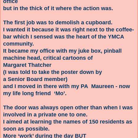
office
but in the thick of it where the action was.
The first job was to demolish a cupboard.
I wanted it because it was right next to the coffee-
bar which I sensed was the heart of the YMCA
community.
It became my office with my juke box, pinball
machine head, critical cartoons of
Margaret Thatcher
(I was told to take the poster down by
a Senior Board member)
and I moved in there with my PA Maureen - now
my life long friend ‘Mo’.
The door was always open other than when I was
involved in a private one to one.
I aimed at learning the names of 150 residents as
soon as possible.
More ‘work’ during the day BUT