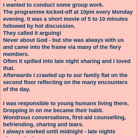
I wanted to conduct some group work.
The programme kicked-off at 10pm every Monday
evening. It was a short movie of 5 to 10 minutes
followed by hot discussion.
They called it arguing!
Never about God - but she was always with us
and came into the frame via many of the fiery
members.
Often it spilled into late night sharing and I loved
that.
Afterwards I crawled up to our family flat on the
second floor reflecting on the many encounters
of the day.
I was responsible to young humans living there.
Dropping in on me became their habit.
Wondrous conversations, first-aid counselling,
befriending, sharing and tears.
I always worked until midnight - late nights