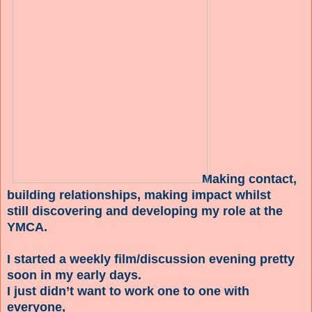
Making contact,
building relationships, making impact whilst
still discovering and developing my role at the
YMCA.
I started a weekly film/discussion evening pretty
soon in my early days.
I just didn’t want to work one to one with
everyone,