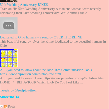
50th Wedding Anniversary JOKES
Tears on His 50th Wedding Anniversary A man and woman were recently
celebrating their 50th wedding anniversary. While cutting the c...
Dedicated to Ohio humans - a song by OVER THE RHINE
This beautiful song by 'Over the Rhine' Dedicated to the beautiful humans in
Ohio
ALL you need to know about the Blob Tree Communication Tools -
https://www.pipwilson.com/p/blob-tree.html
ALL you need to know:: Here https://www.pipwilson.com/p/blob-tree.html
HOME / BEHAVIOUR Which Blob Do You Feel Like ...
Tweets by @realpipwilson
Subscribe To
Posts