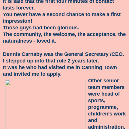
It is said that the first four minutes of contact
lasts forever.
You never have a second chance to make a first
impression!
Those guys had been glorious.
The community, the welcome, the acceptance, the
naturalness - loved it.
Dennis Carnaby was the General Secretary /CEO.
I stepped up into that role 2 years later.
It was he who had visited me in Canning Town
and invited me to apply.
Other senior
team members
were head of
sports,
programme,
children’s work
and
administration.