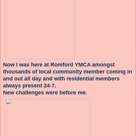
Now I was here at Romford YMCA amongst
thousands of local community member coming in
and out all day and with residential members
always present 24-7.
New challenges were before me.