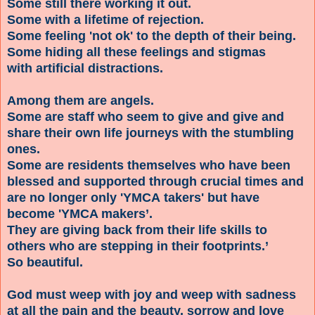
Some still there working it out.
Some with a lifetime of rejection.
Some feeling 'not ok' to the depth of their being.
Some hiding all these feelings and stigmas
with artificial distractions.
Among them are angels.
Some are staff who seem to give and give and
share their own life journeys with the stumbling
ones.
Some are residents themselves who have been
blessed and supported through crucial times and
are no longer only 'YMCA takers' but have
become 'YMCA makers’.
They are giving back from their life skills to
others who are stepping in their footprints.’
So beautiful.
God must weep with joy and weep with sadness
at all the pain and the beauty, sorrow and love