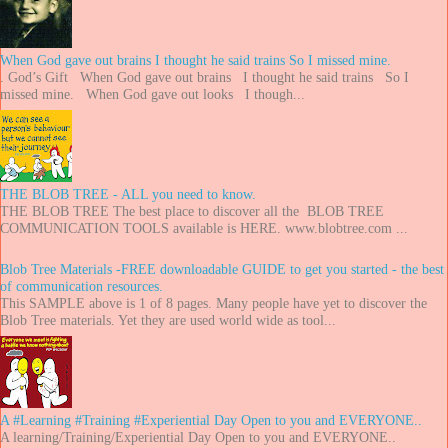
When God gave out brains I thought he said trains So I missed mine.
. God’s Gift When God gave out brains I thought he said trains So I
missed mine. When God gave out looks I though...
THE BLOB TREE - ALL you need to know.
THE BLOB TREE The best place to discover all the BLOB TREE
COMMUNICATION TOOLS available is HERE. www.blobtree.com ...
Blob Tree Materials -FREE downloadable GUIDE to get you started - the best
of communication resources.
This SAMPLE above is 1 of 8 pages. Many people have yet to discover the
Blob Tree materials. Yet they are used world wide as tool...
A #Learning #Training #Experiential Day Open to you and EVERYONE..
A learning/Training/Experiential Day Open to you and EVERYONE..