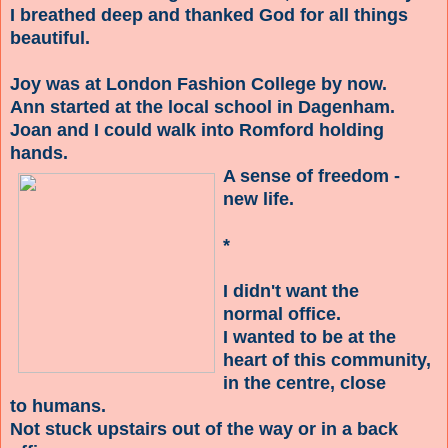
I breathed deep and thanked God for all things
beautiful.
Joy was at London Fashion College by now.
Ann started at the local school in Dagenham.
Joan and I could walk into Romford holding
hands.
A sense of freedom -
new life.
*
I didn't want the
normal office.
I wanted to be at the
heart of this community,
in the centre, close
to humans.
Not stuck upstairs out of the way
or in a back