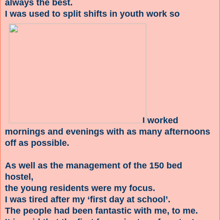
always the best.
I was used to split shifts in youth work so
I worked
mornings and evenings with as many afternoons
off as possible.
As well as the management of the 150 bed
hostel,
the young residents were my focus.
I was tired after my ‘first day at school’.
The people had been fantastic with me, to me.