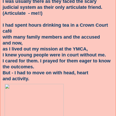
I was usually there as they faced the scary
judicial system as their only articulate friend.
(Articulate - me!!)
I had spent hours drinking tea in a Crown Court
café
with many family members and the accused
and now,
as I lived out my mission at the YMCA,
I knew young people were in court without me.
I cared for them. I prayed for them eager to know
the outcomes.
But - I had to move on with head, heart
and activity.