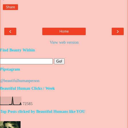
Share
‹
›
Home
View web version
Find Beauty Within
Pipstagram
@beautifulhumanperson
Beautiful Human Clicks / Week
7
2
5
8
5
Top Posts clicked by Beautiful Humans like YOU