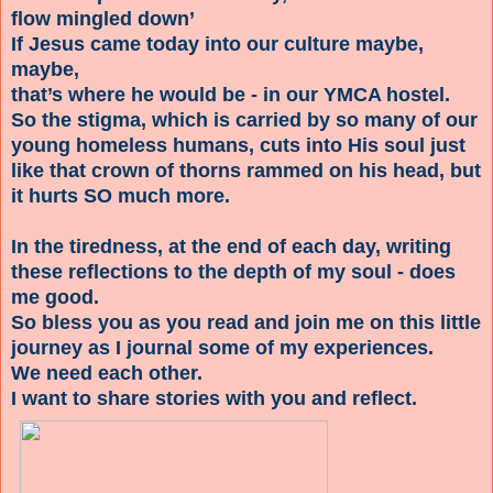
flow mingled down’
If Jesus came today into our culture maybe,
maybe,
that’s where he would be - in our YMCA hostel.
So the stigma, which is carried by so many of our
young homeless humans, cuts into His soul just
like that crown of thorns rammed on his head, but
it hurts SO much more.
In the tiredness, at the end of each day, writing
these reflections to the depth of my soul - does
me good.
So bless you as you read and join me on this little
journey as I journal some of my experiences.
We need each other.
I want to share stories with you and reflect.