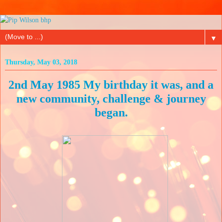
▼
Thursday, May 03, 2018
2nd May 1985 My birthday it was, and a
new community, challenge & journey
began.