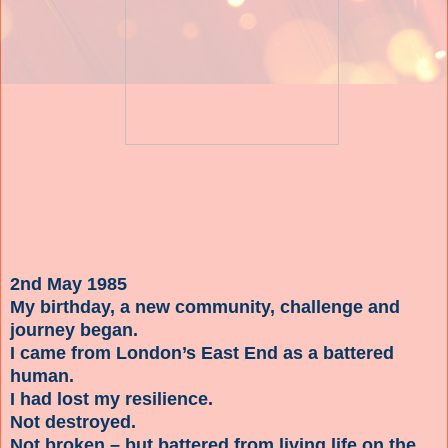
2nd May 1985
My birthday, a new community, challenge and
journey began.
I came from London’s East End as a battered
human.
I had lost my resilience.
Not destroyed.
Not broken – but battered from living life on the