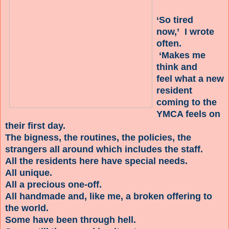
‘So tired
now,’ I wrote
often.
‘Makes me
think and
feel what a new
resident
coming to the
YMCA feels on
their first day.
The bigness, the routines, the policies, the
strangers all around which includes the staff.
All the residents here have special needs.
All unique.
All a precious one-off.
All handmade and, like me, a broken offering to
the world.
Some have been through hell.