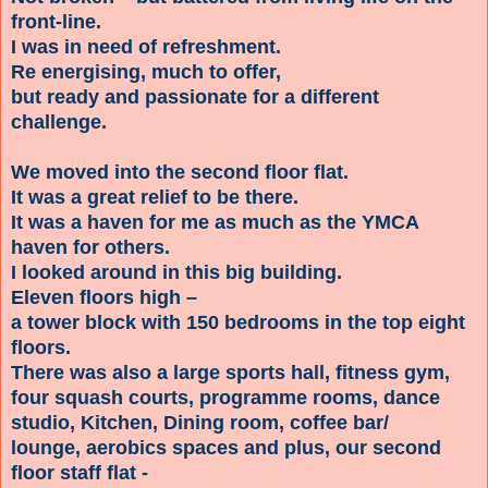
front-line.
I was in need of refreshment.
Re energising, much to offer,
but ready and passionate for a different
challenge.
We moved into the second floor flat.
It was a great relief to be there.
It was a haven for me as much as the YMCA
haven for others.
I looked around in this big building.
Eleven floors high –
a tower block with 150 bedrooms in the top eight
floors.
There was also a large sports hall, fitness gym,
four squash courts, programme rooms, dance
studio, Kitchen, Dining room, coffee bar/
lounge, aerobics spaces and plus, our second
floor staff flat -