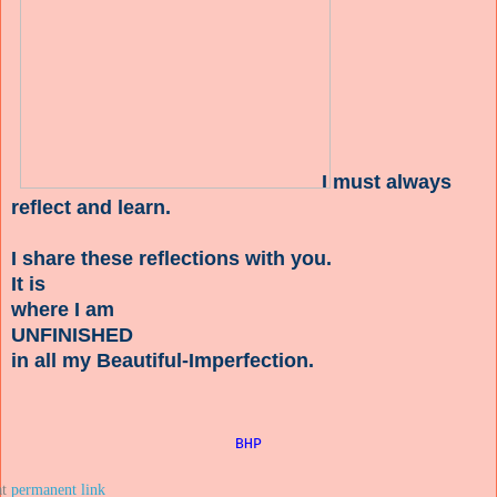
I must always
reflect and learn.
I share these reflections with you.
It is
where I am
UNFINISHED
in all my Beautiful-Imperfection.
BHP
at