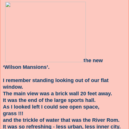
the new
‘Wilson Mansions’.
I remember standing looking out of our flat
window.
The main view was a brick wall 20 feet away.
It was the end of the large sports hall.
As I looked left I could see open space,
grass !!!
and the trickle of water that was the River Rom.
It was so refreshing - less urban, less inner city.