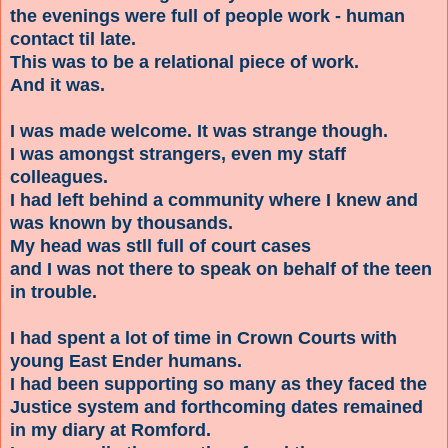
the evenings were full of people work - human
contact til late.
This was to be a relational piece of work.
And it was.
I was made welcome. It was strange though.
I was amongst strangers, even my staff
colleagues.
I had left behind a community where I knew and
was known by thousands.
My head was stll full of court cases
and I was not there to speak on behalf of the teen
in trouble
.
I had spent a lot of time in Crown Courts with
young East Ender humans.
I had been supporting so many as they faced the
Justice system and forthcoming dates remained
in my diary at Romford.