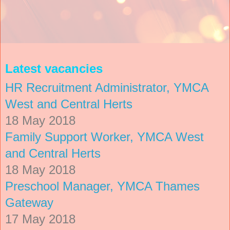
Latest vacancies
HR Recruitment Administrator, YMCA
West and Central Herts
18 May 2018
Family Support Worker, YMCA West
and Central Herts
18 May 2018
Preschool Manager, YMCA Thames
Gateway
17 May 2018