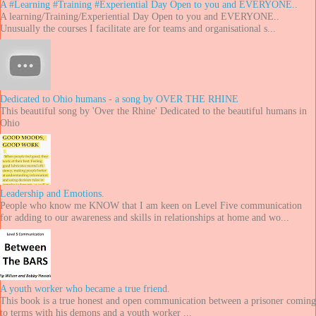
A #Learning #Training #Experiential Day Open to you and EVERYONE..
A learning/Training/Experiential Day Open to you and EVERYONE..
Unusually the courses I facilitate are for teams and organisational s...
Dedicated to Ohio humans - a song by OVER THE RHINE
This beautiful song by 'Over the Rhine' Dedicated to the beautiful humans in
Ohio
Leadership and Emotions.
People who know me KNOW that I am keen on Level Five communication
for adding to our awareness and skills in relationships at home and wo...
A youth worker who became a true friend.
This book is a true honest and open communication between a prisoner coming
to terms with his demons and a youth worker ...