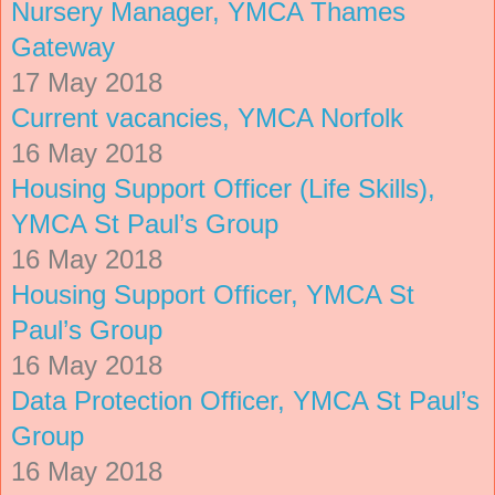
Nursery Manager, YMCA Thames
Gateway
17 May 2018
Current vacancies, YMCA Norfolk
16 May 2018
Housing Support Officer (Life Skills),
YMCA St Paul’s Group
16 May 2018
Housing Support Officer, YMCA St
Paul’s Group
16 May 2018
Data Protection Officer, YMCA St Paul’s
Group
16 May 2018