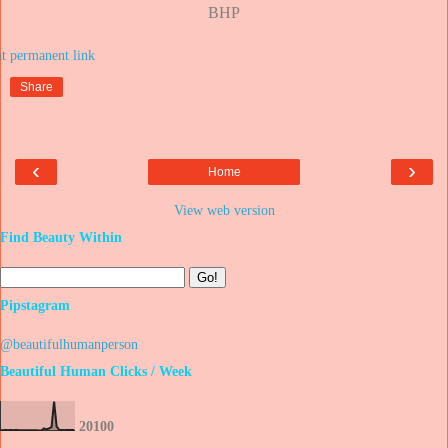
BHP
at
Share
‹
›
Home
View web version
Find Beauty Within
Pipstagram
@beautifulhumanperson
Beautiful Human Clicks / Week
2
0
1
0
0