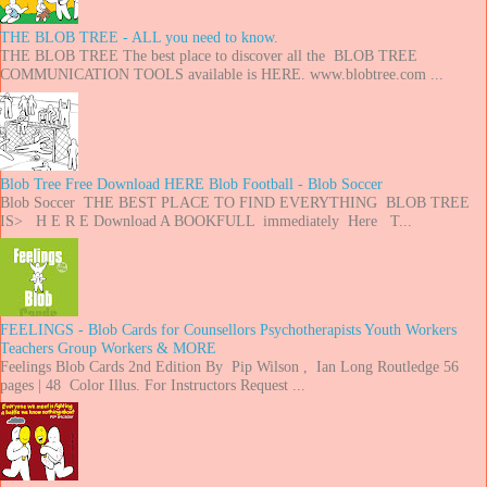
THE BLOB TREE - ALL you need to know.
THE BLOB TREE The best place to discover all the BLOB TREE
COMMUNICATION TOOLS available is HERE. www.blobtree.com ...
Blob Tree Free Download HERE Blob Football - Blob Soccer
Blob Soccer THE BEST PLACE TO FIND EVERYTHING BLOB TREE
IS> H E R E Download A BOOKFULL immediately Here T...
FEELINGS - Blob Cards for Counsellors Psychotherapists Youth Workers
Teachers Group Workers & MORE
Feelings Blob Cards 2nd Edition By Pip Wilson , Ian Long Routledge 56
pages | 48 Color Illus. For Instructors Request ...