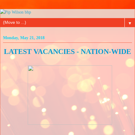
▼
Monday, May 21, 2018
LATEST VACANCIES - NATION-WIDE