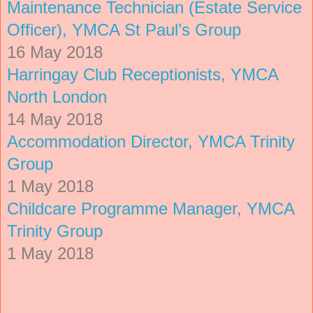
Maintenance Technician (Estate Service
Officer), YMCA St Paul’s Group
16 May 2018
Harringay Club Receptionists, YMCA
North London
14 May 2018
Accommodation Director, YMCA Trinity
Group
1 May 2018
Childcare Programme Manager, YMCA
Trinity Group
1 May 2018