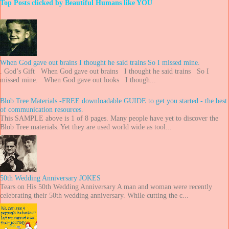
Top Posts clicked by Beautiful Humans like YOU
When God gave out brains I thought he said trains So I missed mine.
. God’s Gift When God gave out brains I thought he said trains So I
missed mine. When God gave out looks I though...
Blob Tree Materials -FREE downloadable GUIDE to get you started - the best
of communication resources.
This SAMPLE above is 1 of 8 pages. Many people have yet to discover the
Blob Tree materials. Yet they are used world wide as tool...
50th Wedding Anniversary JOKES
Tears on His 50th Wedding Anniversary A man and woman were recently
celebrating their 50th wedding anniversary. While cutting the c...