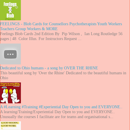
FEELINGS - Blob Cards for Counsellors Psychotherapists Youth Workers
Teachers Group Workers & MORE
Feelings Blob Cards 2nd Edition By Pip Wilson , Ian Long Routledge 56
pages | 48 Color Illus. For Instructors Request ...
Dedicated to Ohio humans - a song by OVER THE RHINE
This beautiful song by 'Over the Rhine' Dedicated to the beautiful humans in
Ohio
A #Learning #Training #Experiential Day Open to you and EVERYONE..
A learning/Training/Experiential Day Open to you and EVERYONE..
Unusually the courses I facilitate are for teams and organisational s...