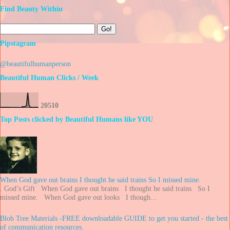
Find Beauty Within
Pipstagram
@beautifulhumanperson
Beautiful Human Clicks / Week
2
0
5
1
0
Top Posts clicked by Beautiful Humans like YOU
When God gave out brains I thought he said trains So I missed mine.
. God’s Gift When God gave out brains I thought he said trains So I
missed mine. When God gave out looks I though...
Blob Tree Materials -FREE downloadable GUIDE to get you started - the best
of communication resources.