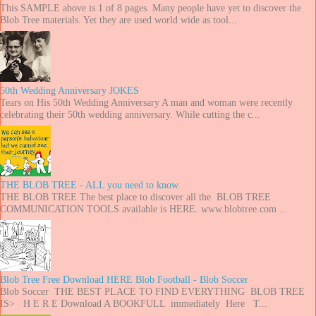
This SAMPLE above is 1 of 8 pages. Many people have yet to discover the
Blob Tree materials. Yet they are used world wide as tool...
50th Wedding Anniversary JOKES
Tears on His 50th Wedding Anniversary A man and woman were recently
celebrating their 50th wedding anniversary. While cutting the c...
THE BLOB TREE - ALL you need to know.
THE BLOB TREE The best place to discover all the BLOB TREE
COMMUNICATION TOOLS available is HERE. www.blobtree.com ...
Blob Tree Free Download HERE Blob Football - Blob Soccer
Blob Soccer THE BEST PLACE TO FIND EVERYTHING BLOB TREE
IS> H E R E Download A BOOKFULL immediately Here T...