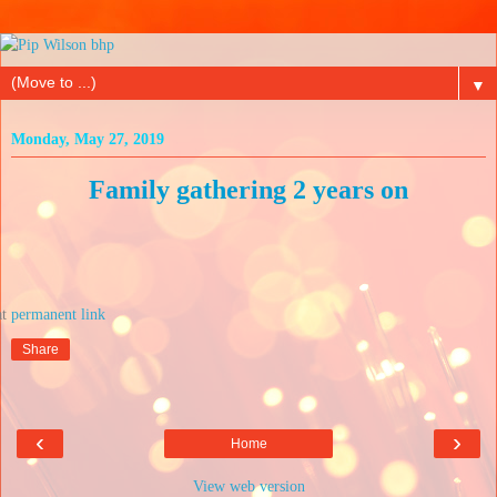
▼
Monday, May 27, 2019
Family gathering 2 years on
at
Share
‹
›
Home
View web version