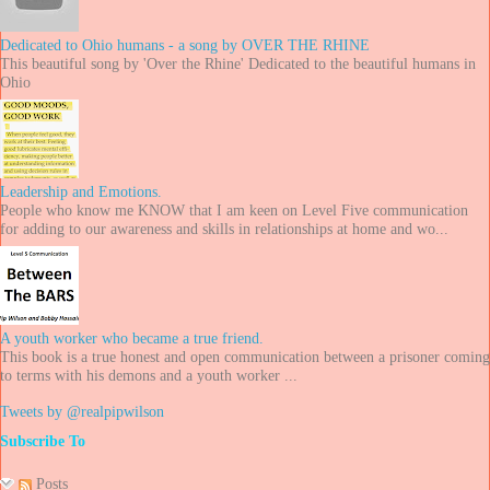
Dedicated to Ohio humans - a song by OVER THE RHINE
This beautiful song by 'Over the Rhine' Dedicated to the beautiful humans in
Ohio
Leadership and Emotions.
People who know me KNOW that I am keen on Level Five communication
for adding to our awareness and skills in relationships at home and wo...
A youth worker who became a true friend.
This book is a true honest and open communication between a prisoner coming
to terms with his demons and a youth worker ...
Tweets by @realpipwilson
Subscribe To
Posts