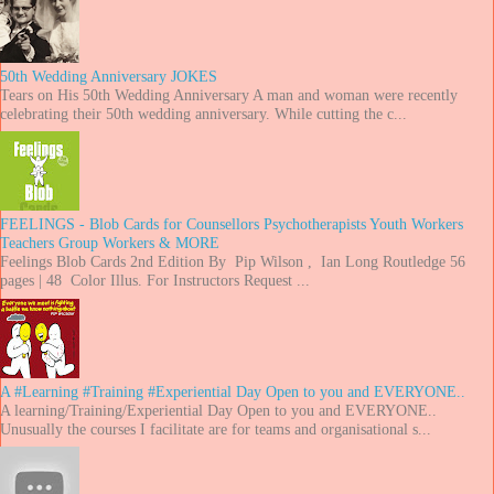
50th Wedding Anniversary JOKES
Tears on His 50th Wedding Anniversary A man and woman were recently
celebrating their 50th wedding anniversary. While cutting the c...
FEELINGS - Blob Cards for Counsellors Psychotherapists Youth Workers
Teachers Group Workers & MORE
Feelings Blob Cards 2nd Edition By Pip Wilson , Ian Long Routledge 56
pages | 48 Color Illus. For Instructors Request ...
A #Learning #Training #Experiential Day Open to you and EVERYONE..
A learning/Training/Experiential Day Open to you and EVERYONE..
Unusually the courses I facilitate are for teams and organisational s...