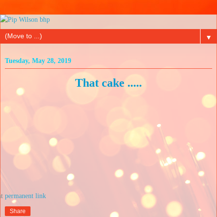
▼
Tuesday, May 28, 2019
That cake .....
at
Share