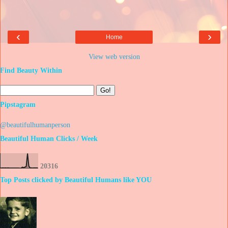
‹
›
Home
View web version
Find Beauty Within
Pipstagram
@beautifulhumanperson
Beautiful Human Clicks / Week
2
0
3
1
6
Top Posts clicked by Beautiful Humans like YOU