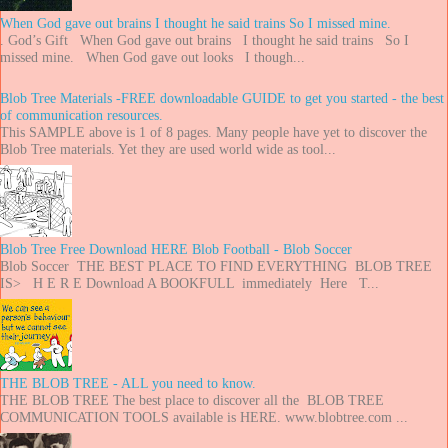
When God gave out brains I thought he said trains So I missed mine.
. God’s Gift When God gave out brains I thought he said trains So I
missed mine. When God gave out looks I though...
Blob Tree Materials -FREE downloadable GUIDE to get you started - the best
of communication resources.
This SAMPLE above is 1 of 8 pages. Many people have yet to discover the
Blob Tree materials. Yet they are used world wide as tool...
Blob Tree Free Download HERE Blob Football - Blob Soccer
Blob Soccer THE BEST PLACE TO FIND EVERYTHING BLOB TREE
IS> H E R E Download A BOOKFULL immediately Here T...
THE BLOB TREE - ALL you need to know.
THE BLOB TREE The best place to discover all the BLOB TREE
COMMUNICATION TOOLS available is HERE. www.blobtree.com ...