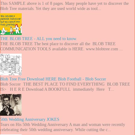
This SAMPLE above is 1 of 8 pages. Many people have yet to discover the
Blob Tree materials. Yet they are used world wide as tool...
THE BLOB TREE - ALL you need to know.
THE BLOB TREE The best place to discover all the BLOB TREE
COMMUNICATION TOOLS available is HERE. www.blobtree.com ...
Blob Tree Free Download HERE Blob Football - Blob Soccer
Blob Soccer THE BEST PLACE TO FIND EVERYTHING BLOB TREE
IS> H E R E Download A BOOKFULL immediately Here T...
50th Wedding Anniversary JOKES
Tears on His 50th Wedding Anniversary A man and woman were recently
celebrating their 50th wedding anniversary. While cutting the c...