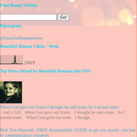
Find Beauty Within
Pipstagram
@beautifulhumanperson
Beautiful Human Clicks / Week
2
3
9
2
9
Top Posts clicked by Beautiful Humans like YOU
When God gave out brains I thought he said trains So I missed mine.
. God’s Gift When God gave out brains I thought he said trains So I
missed mine. When God gave out looks I though...
Blob Tree Materials -FREE downloadable GUIDE to get you started - the best
of communication resources.