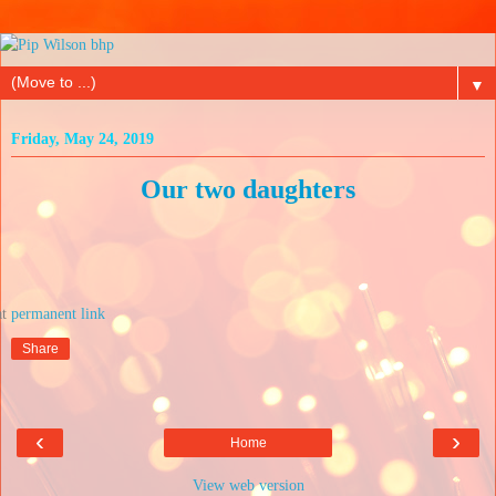
▼
Friday, May 24, 2019
Our two daughters
at
Share
‹
›
Home
View web version