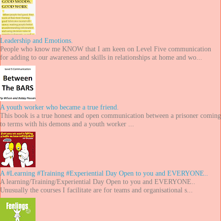
Leadership and Emotions.
People who know me KNOW that I am keen on Level Five communication
for adding to our awareness and skills in relationships at home and wo...
A youth worker who became a true friend.
This book is a true honest and open communication between a prisoner coming
to terms with his demons and a youth worker ...
A #Learning #Training #Experiential Day Open to you and EVERYONE..
A learning/Training/Experiential Day Open to you and EVERYONE..
Unusually the courses I facilitate are for teams and organisational s...